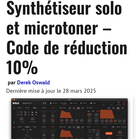
Synthétiseur solo
et microtoner –
Code de réduction
10%
par
Derek Oswald
Dernière mise à jour le
28 mars 2025