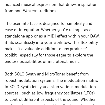
nuanced musical expression that draws inspiration
from non-Western traditions.
The user interface is designed for simplicity and
ease of integration. Whether you’re using it as a
standalone app or as a MIDI effect within your DAW,
it fits seamlessly into your workflow. This flexibility
makes it a valuable addition to any producer’s
toolkit—especially for those eager to explore the
endless possibilities of microtonal music.
Both SOLO Synth and MicroToner benefit from
robust modulation systems. The modulation matrix
in SOLO Synth lets you assign various modulation
sources—such as low-frequency oscillators (LFOs)—
to control different aspects of the sound. Whether