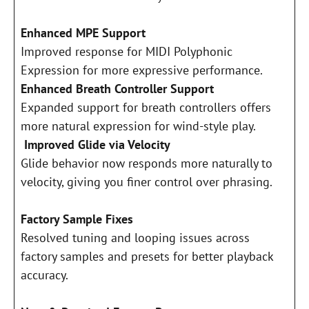
Enhanced MPE Support
Improved response for MIDI Polyphonic
Expression for more expressive performance.
Enhanced Breath Controller Support
Expanded support for breath controllers offers
more natural expression for wind-style play.
Improved Glide via Velocity
Glide behavior now responds more naturally to
velocity, giving you finer control over phrasing.
Factory Sample Fixes
Resolved tuning and looping issues across
factory samples and presets for better playback
accuracy.