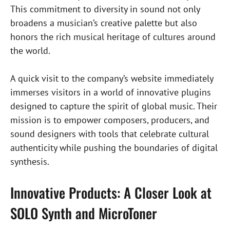
This commitment to diversity in sound not only
broadens a musician’s creative palette but also
honors the rich musical heritage of cultures around
the world.
A quick visit to the company’s website immediately
immerses visitors in a world of innovative plugins
designed to capture the spirit of global music. Their
mission is to empower composers, producers, and
sound designers with tools that celebrate cultural
authenticity while pushing the boundaries of digital
synthesis.
Innovative Products: A Closer Look at
SOLO Synth and MicroToner