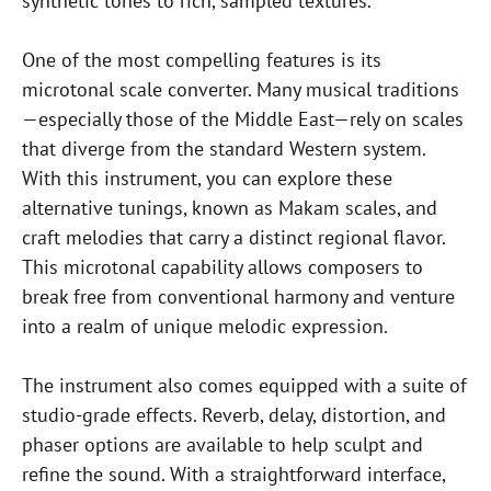
synthetic tones to rich, sampled textures.
One of the most compelling features is its
microtonal scale converter. Many musical traditions
—especially those of the Middle East—rely on scales
that diverge from the standard Western system.
With this instrument, you can explore these
alternative tunings, known as Makam scales, and
craft melodies that carry a distinct regional flavor.
This microtonal capability allows composers to
break free from conventional harmony and venture
into a realm of unique melodic expression.
The instrument also comes equipped with a suite of
studio-grade effects. Reverb, delay, distortion, and
phaser options are available to help sculpt and
refine the sound. With a straightforward interface,