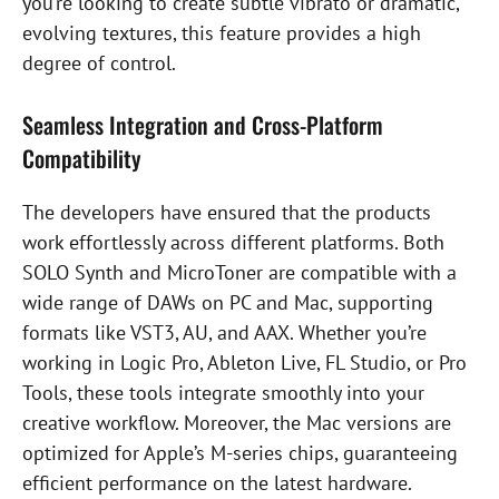
you’re looking to create subtle vibrato or dramatic,
evolving textures, this feature provides a high
degree of control.
Seamless Integration and Cross-Platform
Compatibility
The developers have ensured that the products
work effortlessly across different platforms. Both
SOLO Synth and MicroToner are compatible with a
wide range of DAWs on PC and Mac, supporting
formats like VST3, AU, and AAX. Whether you’re
working in Logic Pro, Ableton Live, FL Studio, or Pro
Tools, these tools integrate smoothly into your
creative workflow. Moreover, the Mac versions are
optimized for Apple’s M-series chips, guaranteeing
efficient performance on the latest hardware.