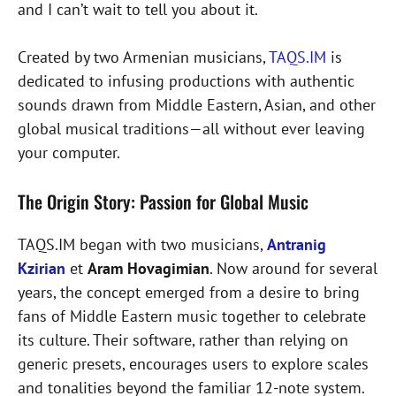
and I can’t wait to tell you about it.
Created by two Armenian musicians,
TAQS.IM
is
dedicated to infusing productions with authentic
sounds drawn from Middle Eastern, Asian, and other
global musical traditions—all without ever leaving
your computer.
The Origin Story: Passion for Global Music
TAQS.IM began with two musicians,
Antranig
Kzirian
et
Aram Hovagimian
. Now around for several
years, the concept emerged from a desire to bring
fans of Middle Eastern music together to celebrate
its culture. Their software, rather than relying on
generic presets, encourages users to explore scales
and tonalities beyond the familiar 12-note system.