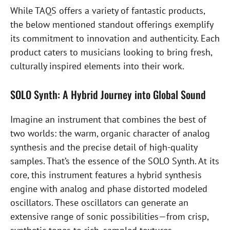
While TAQS offers a variety of fantastic products,
the below mentioned standout offerings exemplify
its commitment to innovation and authenticity. Each
product caters to musicians looking to bring fresh,
culturally inspired elements into their work.
SOLO Synth: A Hybrid Journey into Global Sound
Imagine an instrument that combines the best of
two worlds: the warm, organic character of analog
synthesis and the precise detail of high-quality
samples. That’s the essence of the SOLO Synth. At its
core, this instrument features a hybrid synthesis
engine with analog and phase distorted modeled
oscillators. These oscillators can generate an
extensive range of sonic possibilities—from crisp,