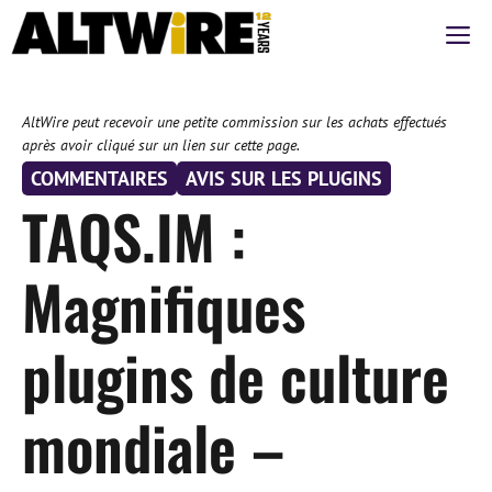
Aller
M
au
contenu
AltWire peut recevoir une petite commission sur les achats effectués
après avoir cliqué sur un lien sur cette page.
COMMENTAIRES
AVIS SUR LES PLUGINS
TAQS.IM :
Magnifiques
plugins de culture
mondiale –