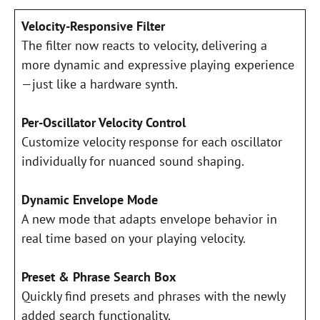
Velocity-Responsive Filter
The filter now reacts to velocity, delivering a
more dynamic and expressive playing experience
—just like a hardware synth.
Per-Oscillator Velocity Control
Customize velocity response for each oscillator
individually for nuanced sound shaping.
Dynamic Envelope Mode
A new mode that adapts envelope behavior in
real time based on your playing velocity.
Preset & Phrase Search Box
Quickly find presets and phrases with the newly
added search functionality.