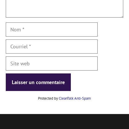
Nom
Courriel
Site
web
Protected by
CleanTalk Anti-Spam