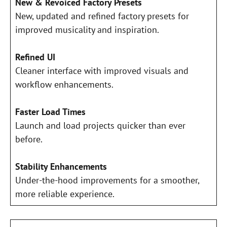
New & Revoiced Factory Presets
New, updated and refined factory presets for
improved musicality and inspiration.
Refined UI
Cleaner interface with improved visuals and
workflow enhancements.
Faster Load Times
Launch and load projects quicker than ever
before.
Stability Enhancements
Under-the-hood improvements for a smoother,
more reliable experience.