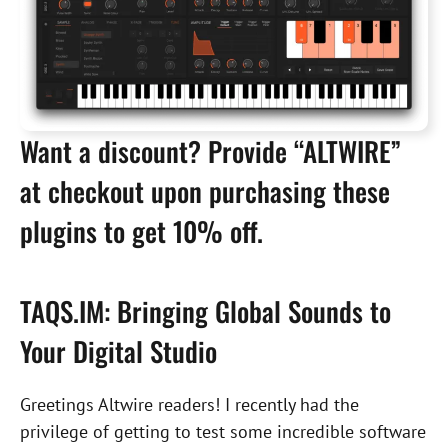
Want a discount? Provide “ALTWIRE”
at checkout upon purchasing these
plugins to get 10% off.
TAQS.IM: Bringing Global Sounds to
Your Digital Studio
Greetings Altwire readers! I recently had the
privilege of getting to test some incredible software