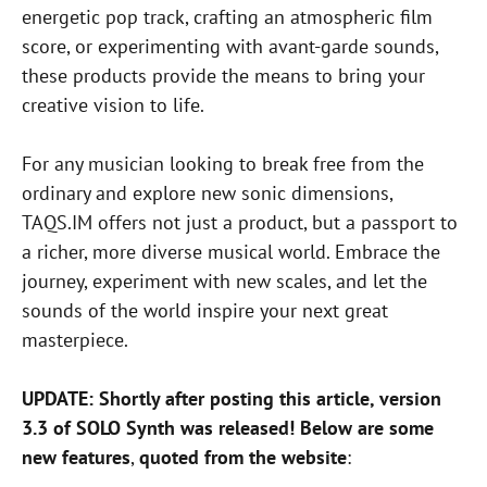
energetic pop track, crafting an atmospheric film
score, or experimenting with avant-garde sounds,
these products provide the means to bring your
creative vision to life.
For any musician looking to break free from the
ordinary and explore new sonic dimensions,
TAQS.IM offers not just a product, but a passport to
a richer, more diverse musical world. Embrace the
journey, experiment with new scales, and let the
sounds of the world inspire your next great
masterpiece.
UPDATE: Shortly after posting this article, version
3.3 of SOLO Synth was released! Below are some
new features
,
quoted from the website
: