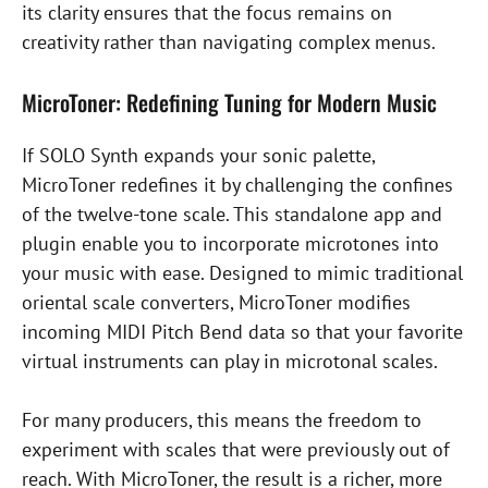
its clarity ensures that the focus remains on
creativity rather than navigating complex menus.
MicroToner: Redefining Tuning for Modern Music
If SOLO Synth expands your sonic palette,
MicroToner redefines it by challenging the confines
of the twelve-tone scale. This standalone app and
plugin enable you to incorporate microtones into
your music with ease. Designed to mimic traditional
oriental scale converters, MicroToner modifies
incoming MIDI Pitch Bend data so that your favorite
virtual instruments can play in microtonal scales.
For many producers, this means the freedom to
experiment with scales that were previously out of
reach. With MicroToner, the result is a richer, more