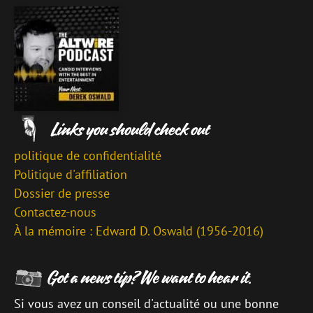
politique de confidentialité
Politique d'affiliation
Dossier de presse
Contactez-nous
À la mémoire : Edward D. Oswald (1956-2016)
Si vous avez un conseil d'actualité ou une bonne