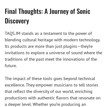
Final Thoughts: A Journey of Sonic
Discovery
TAQS.IM stands as a testament to the power of
blending cultural heritage with modern technology.
Its products are more than just plugins—they’re
invitations to explore a universe of sound where the
traditions of the past meet the innovations of the
future.
The impact of these tools goes beyond technical
excellence. They empower musicians to tell stories
that reflect the diversity of our world, enriching
productions with authentic flavors that resonate on
a deeper level. Whether you’re producing an