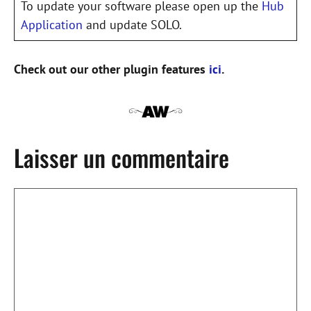
To update your software please open up the
Hub
Application
and update SOLO.
Check out our other plugin features
ici
.
Laisser un commentaire
Commentaire