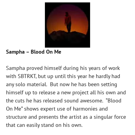
Sampha – Blood On Me
Sampha proved himself during his years of work
with SBTRKT, but up until this year he hardly had
any solo material. But now he has been setting
himself up to release a new project all his own and
the cuts he has released sound awesome. “Blood
On Me” shows expert use of harmonies and
structure and presents the artist as a singular force
that can easily stand on his own.