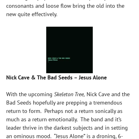
consonants and loose flow bring the old into the
new quite effectively.
Nick Cave & The Bad Seeds – Jesus Alone
With the upcoming
Skeleton Tree,
Nick Cave and the
Bad Seeds hopefully are prepping a tremendous
return to form. Perhaps not a return sonically as
much as a return emotionally. The band and it’s
leader thrive in the darkest subjects and in setting
an ominous mood. “Jesus Alone” is a droning, 6-