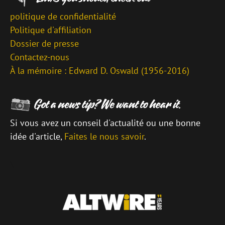
politique de confidentialité
Politique d'affiliation
Dossier de presse
Contactez-nous
À la mémoire : Edward D. Oswald (1956-2016)
Si vous avez un conseil d'actualité ou une bonne
idée d'article,
Faites le nous savoir
.
\