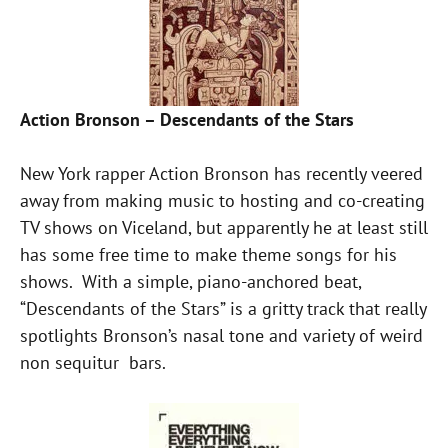
Action Bronson – Descendants of the Stars
New York rapper Action Bronson has recently veered
away from making music to hosting and co-creating
TV shows on Viceland, but apparently he at least still
has some free time to make theme songs for his
shows. With a simple, piano-anchored beat,
“Descendants of the Stars” is a gritty track that really
spotlights Bronson’s nasal tone and variety of weird
non sequitur bars.