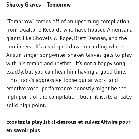
Shakey Graves – Tomorrow
“Tomorrow” comes off of an upcoming compilation
from Dualtone Records who have housed Americana
giants like Shovels & Rope, Brett Dennen, and the
Lumineers. It’s a stripped down recording where
Austin singer-songwriter Shakey Graves gets to play
with his tempo and rhythm. It’s not a happy song
exactly, but you can hear him having a good time.
This track’s aggressive, loose guitar work and
emotive vocal performance honestly might be the
high point of the compilation, but if it is, it’s a really
solid high point.
Écoutez la playlist ci-dessous et suivez Altwire pour
en savoir plus