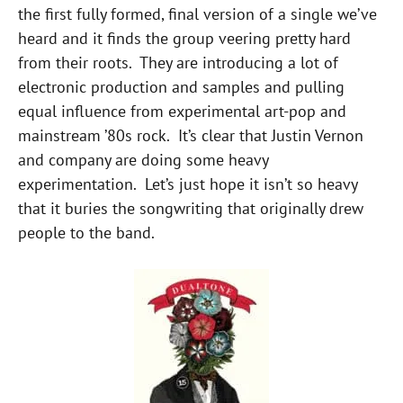
the first fully formed, final version of a single we’ve
heard and it finds the group veering pretty hard
from their roots. They are introducing a lot of
electronic production and samples and pulling
equal influence from experimental art-pop and
mainstream ’80s rock. It’s clear that Justin Vernon
and company are doing some heavy
experimentation. Let’s just hope it isn’t so heavy
that it buries the songwriting that originally drew
people to the band.