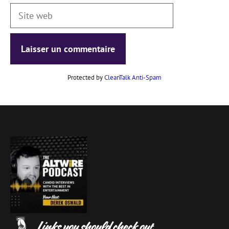
Site
web
Protected by
CleanTalk Anti-Spam