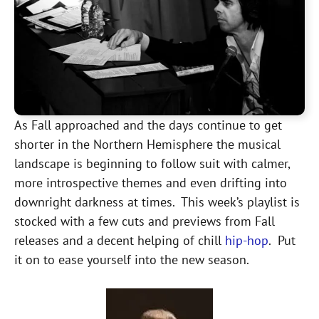
As Fall approached and the days continue to get
shorter in the Northern Hemisphere the musical
landscape is beginning to follow suit with calmer,
more introspective themes and even drifting into
downright darkness at times. This week’s playlist is
stocked with a few cuts and previews from Fall
releases and a decent helping of chill
hip-hop
. Put
it on to ease yourself into the new season.