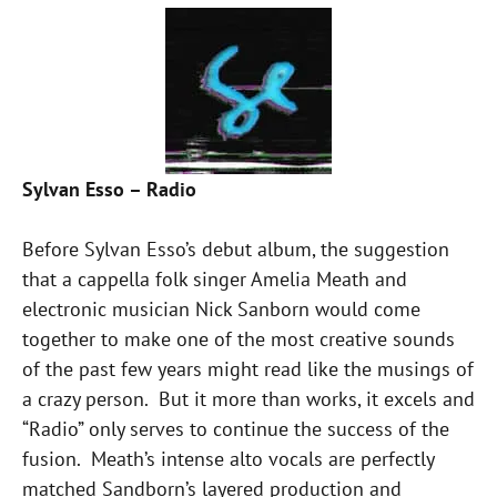
Sylvan Esso – Radio
Before Sylvan Esso’s debut album, the suggestion
that a cappella folk singer Amelia Meath and
electronic musician Nick Sanborn would come
together to make one of the most creative sounds
of the past few years might read like the musings of
a crazy person. But it more than works, it excels and
“Radio” only serves to continue the success of the
fusion. Meath’s intense alto vocals are perfectly
matched Sandborn’s layered production and