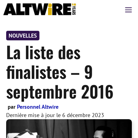
Aller
M
au
contenu
NOUVELLES
La liste des
finalistes – 9
septembre 2016
par
Personnel Altwire
Dernière mise à jour le
6 décembre 2023