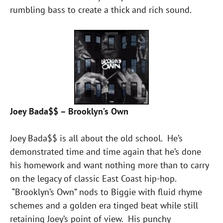
rumbling bass to create a thick and rich sound.
Joey Bada$$ – Brooklyn’s Own
Joey Bada$$ is all about the old school. He’s
demonstrated time and time again that he’s done
his homework and want nothing more than to carry
on the legacy of classic East Coast hip-hop.
“Brooklyn’s Own” nods to Biggie with fluid rhyme
schemes and a golden era tinged beat while still
retaining Joey’s point of view. His punchy