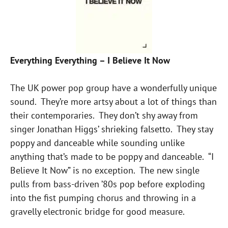
Everything Everything – I Believe It Now
The UK power pop group have a wonderfully unique
sound. They’re more artsy about a lot of things than
their contemporaries. They don’t shy away from
singer Jonathan Higgs’ shrieking falsetto. They stay
poppy and danceable while sounding unlike
anything that’s made to be poppy and danceable. “I
Believe It Now” is no exception. The new single
pulls from bass-driven ’80s pop before exploding
into the fist pumping chorus and throwing in a
gravelly electronic bridge for good measure.