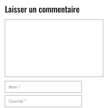
Laisser un commentaire
Commentaire
Nom
Courriel