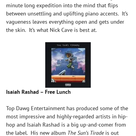
minute long expedition into the mind that flips
between unsettling and uplifting piano accents. It’s
vagueness leaves everything open and gets under
the skin. It’s what Nick Cave is best at.
Isaiah Rashad – Free Lunch
Top Dawg Entertainment has produced some of the
most impressive and highly-regarded artists in hip-
hop and Isaiah Rashad is a big up-and-comer from
the label. His new album
The Sun’s Tirade
is out