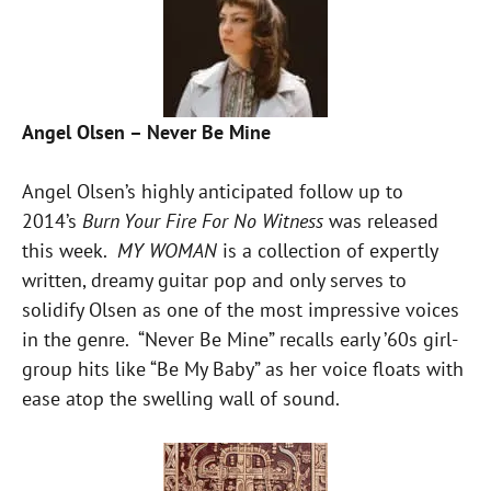
Angel Olsen – Never Be Mine
Angel Olsen’s highly anticipated follow up to
2014’s
Burn Your Fire For No Witness
was released
this week.
MY WOMAN
is a collection of expertly
written, dreamy guitar pop and only serves to
solidify Olsen as one of the most impressive voices
in the genre. “Never Be Mine” recalls early ’60s girl-
group hits like “Be My Baby” as her voice floats with
ease atop the swelling wall of sound.