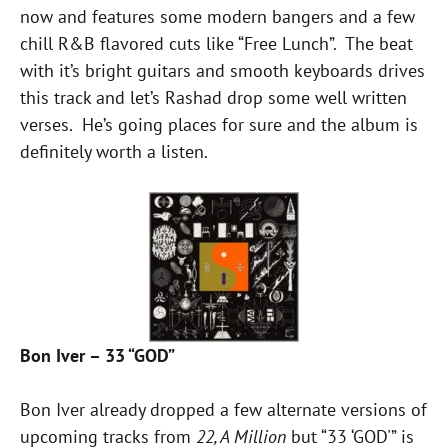
now and features some modern bangers and a few
chill R&B flavored cuts like “Free Lunch”. The beat
with it’s bright guitars and smooth keyboards drives
this track and let’s Rashad drop some well written
verses. He’s going places for sure and the album is
definitely worth a listen.
Bon Iver – 33 “GOD”
Bon Iver already dropped a few alternate versions of
upcoming tracks from
22, A Million
but “33 ‘GOD'” is