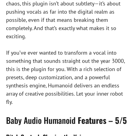
chaos, this plugin isn’t about subtlety—it’s about
pushing vocals as far into the digital realm as
possible, even if that means breaking them
completely. And that’s exactly what makes it so
exciting.
If you’ve ever wanted to transform a vocal into
something that sounds straight out the year 3000,
this is the plugin for you. With a rich selection of
presets, deep customization, and a powerful
synthesis engine, Humanoid delivers an endless
array of creative possibilities. Let your inner robot
fly.
Baby Audio Humanoid
Features – 5/5