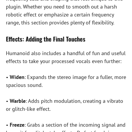
plugin. Whether you need to smooth out a harsh
robotic effect or emphasize a certain frequency
range, this section provides plenty of flexibility.
Effects: Adding the Final Touches
Humanoid also includes a handful of fun and useful
effects to take your processed vocals even further:
•
Widen
: Expands the stereo image for a fuller, more
spacious sound.
•
Warble
: Adds pitch modulation, creating a vibrato
or glitch-like effect.
•
Freeze
: Grabs a section of the incoming signal and