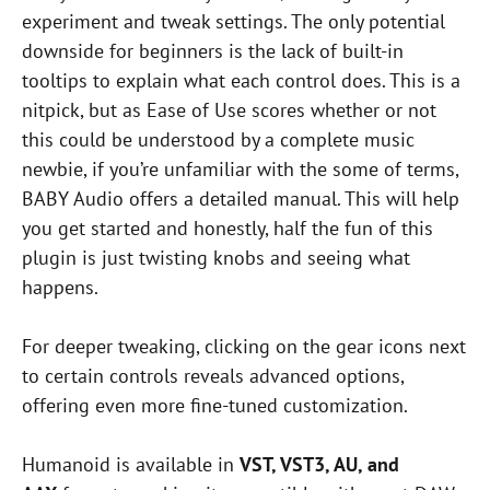
experiment and tweak settings. The only potential
downside for beginners is the lack of built-in
tooltips to explain what each control does. This is a
nitpick, but as Ease of Use scores whether or not
this could be understood by a complete music
newbie, if you’re unfamiliar with the some of terms,
BABY Audio offers a detailed manual. This will help
you get started and honestly, half the fun of this
plugin is just twisting knobs and seeing what
happens.
For deeper tweaking, clicking on the gear icons next
to certain controls reveals advanced options,
offering even more fine-tuned customization.
Humanoid is available in
VST, VST3, AU, and