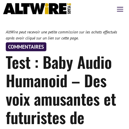
Aller
M
au
contenu
AltWire peut recevoir une petite commission sur les achats effectués
après avoir cliqué sur un lien sur cette page.
COMMENTAIRES
Test : Baby Audio
Humanoid – Des
voix amusantes et
futuristes de