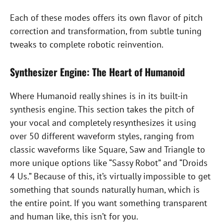
Each of these modes offers its own flavor of pitch
correction and transformation, from subtle tuning
tweaks to complete robotic reinvention.
Synthesizer Engine: The Heart of Humanoid
Where Humanoid really shines is in its built-in
synthesis engine. This section takes the pitch of
your vocal and completely resynthesizes it using
over 50 different waveform styles, ranging from
classic waveforms like Square, Saw and Triangle to
more unique options like “Sassy Robot” and “Droids
4 Us.” Because of this, it’s virtually impossible to get
something that sounds naturally human, which is
the entire point. If you want something transparent
and human like, this isn’t for you.