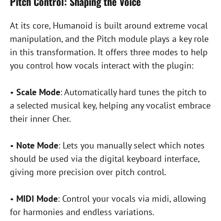
Pitch Control: Shaping the Voice
At its core, Humanoid is built around extreme vocal
manipulation, and the Pitch module plays a key role
in this transformation. It offers three modes to help
you control how vocals interact with the plugin:
•
Scale Mode
: Automatically hard tunes the pitch to
a selected musical key, helping any vocalist embrace
their inner Cher.
•
Note Mode
: Lets you manually select which notes
should be used via the digital keyboard interface,
giving more precision over pitch control.
•
MIDI Mode
: Control your vocals via midi, allowing
for harmonies and endless variations.