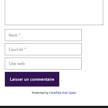
Nom
Courriel
Site
web
Protected by
CleanTalk Anti-Spam