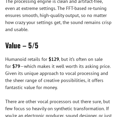
The processing engine is clean and artifact-free,
even at extreme settings. The FFT-based re-tuning
ensures smooth, high-quality output, so no matter
how crazy your settings get, the sound remains crisp
and usable.
Value – 5/5
Humanoid retails for
$129
, but it’s often on sale
for
$79
—which makes it well worth its asking price.
Given its unique approach to vocal processing and
the sheer range of creative possibilities, it offers
fantastic value for money.
There are other vocal processors out there sure, but
few focus so heavily on synthetic transformation. If
you’re an electronic producer, sound designer, or just