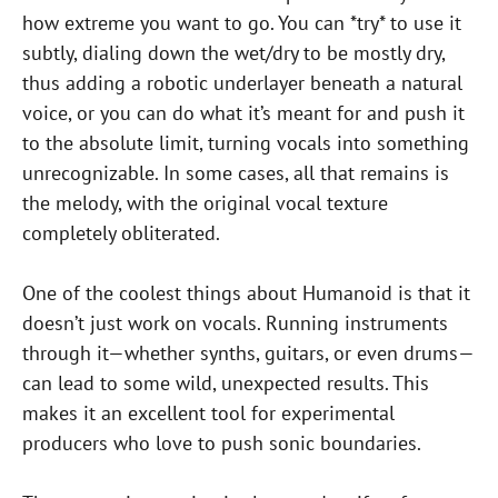
how extreme you want to go. You can *try* to use it
subtly, dialing down the wet/dry to be mostly dry,
thus adding a robotic underlayer beneath a natural
voice, or you can do what it’s meant for and push it
to the absolute limit, turning vocals into something
unrecognizable. In some cases, all that remains is
the melody, with the original vocal texture
completely obliterated.
One of the coolest things about Humanoid is that it
doesn’t just work on vocals. Running instruments
through it—whether synths, guitars, or even drums—
can lead to some wild, unexpected results. This
makes it an excellent tool for experimental
producers who love to push sonic boundaries.