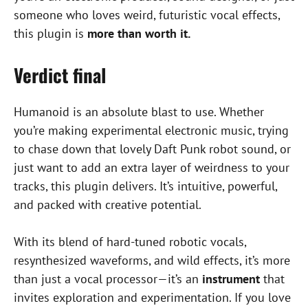
someone who loves weird, futuristic vocal effects,
this plugin is
more than worth it.
Verdict final
Humanoid is an absolute blast to use. Whether
you’re making experimental electronic music, trying
to chase down that lovely Daft Punk robot sound, or
just want to add an extra layer of weirdness to your
tracks, this plugin delivers. It’s intuitive, powerful,
and packed with creative potential.
With its blend of hard-tuned robotic vocals,
resynthesized waveforms, and wild effects, it’s more
than just a vocal processor—it’s an
instrument
that
invites exploration and experimentation. If you love