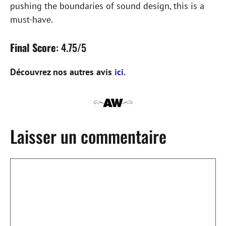
pushing the boundaries of sound design, this is a
must-have.
Final Score
: 4.75/5
Découvrez nos autres avis
ici
.
Laisser un commentaire
Commentaire