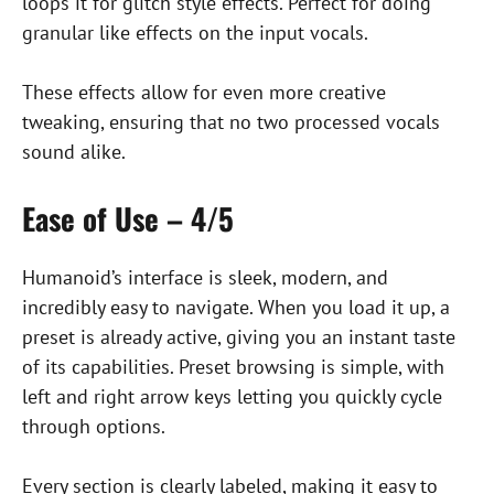
loops it for glitch style effects. Perfect for doing
granular like effects on the input vocals.
These effects allow for even more creative
tweaking, ensuring that no two processed vocals
sound alike.
Ease of Use – 4/5
Humanoid’s interface is sleek, modern, and
incredibly easy to navigate. When you load it up, a
preset is already active, giving you an instant taste
of its capabilities. Preset browsing is simple, with
left and right arrow keys letting you quickly cycle
through options.
Every section is clearly labeled, making it easy to