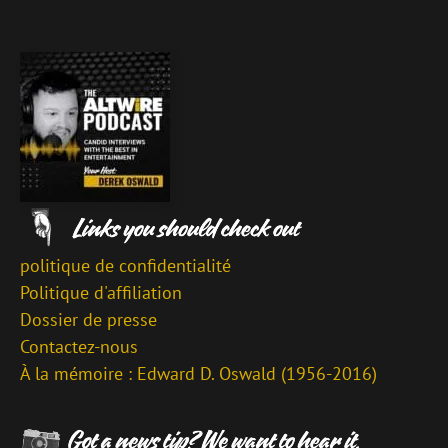
politique de confidentialité
Politique d'affiliation
Dossier de presse
Contactez-nous
À la mémoire : Edward D. Oswald (1956-2016)