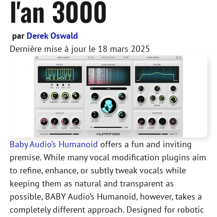
l'an 3000
par
Derek Oswald
Dernière mise à jour le
18 mars 2025
Baby Audio’s Humanoid
offers a fun and inviting
premise. While many vocal modification plugins aim
to refine, enhance, or subtly tweak vocals while
keeping them as natural and transparent as
possible, BABY Audio’s Humanoid, however, takes a
completely different approach. Designed for robotic