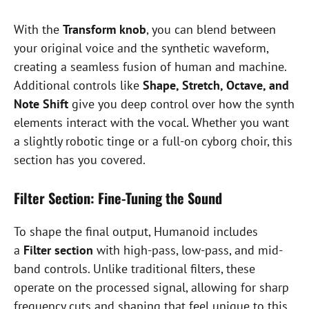
With the
Transform knob
, you can blend between
your original voice and the synthetic waveform,
creating a seamless fusion of human and machine.
Additional controls like
Shape, Stretch, Octave, and
Note Shift
give you deep control over how the synth
elements interact with the vocal. Whether you want
a slightly robotic tinge or a full-on cyborg choir, this
section has you covered.
Filter Section: Fine-Tuning the Sound
To shape the final output, Humanoid includes
a
Filter section
with high-pass, low-pass, and mid-
band controls. Unlike traditional filters, these
operate on the processed signal, allowing for sharp
frequency cuts and shaping that feel unique to this