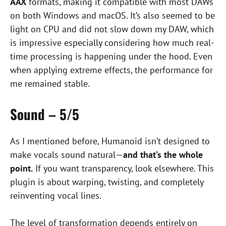
AAX
formats, making it compatible with most DAWs
on both Windows and macOS. It’s also seemed to be
light on CPU and did not slow down my DAW, which
is impressive especially considering how much real-
time processing is happening under the hood. Even
when applying extreme effects, the performance for
me remained stable.
Sound – 5/5
As I mentioned before, Humanoid isn’t designed to
make vocals sound natural—
and that’s the whole
point.
If you want transparency, look elsewhere. This
plugin is about warping, twisting, and completely
reinventing vocal lines.
The level of transformation depends entirely on