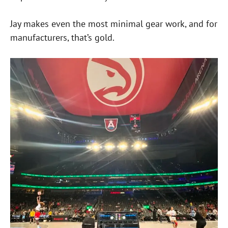
Jay makes even the most minimal gear work, and for
manufacturers, that’s gold.