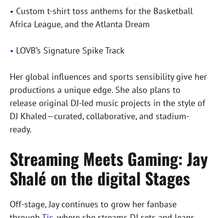
• Custom t-shirt toss anthems for the Basketball
Africa League, and the Atlanta Dream
•
LOVB’s Signature Spike Track
Her global influences and sports sensibility give her
productions a unique edge. She also plans to
release original DJ-led music projects in the style of
DJ Khaled—curated, collaborative, and stadium-
ready.
Streaming Meets Gaming: Jay
Shalé on the digital Stages
Off-stage, Jay continues to grow her fanbase
through
Tic
, where she streams DJ sets and leans