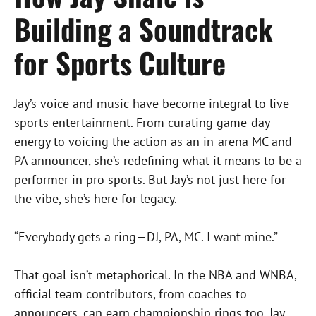
Building a Soundtrack
for Sports Culture
Jay’s voice and music have become integral to live
sports entertainment. From curating game-day
energy to voicing the action as an in-arena MC and
PA announcer, she’s redefining what it means to be a
performer in pro sports. But Jay’s not just here for
the vibe, she’s here for legacy.
“Everybody gets a ring—DJ, PA, MC. I want mine.”
That goal isn’t metaphorical. In the NBA and WNBA,
official team contributors, from coaches to
announcers, can earn championship rings too. Jay