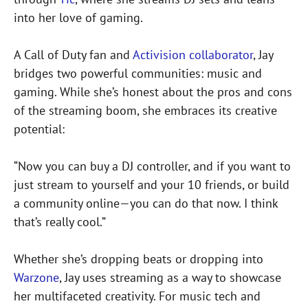
into her love of gaming.
A Call of Duty fan and
Activision collaborator
, Jay
bridges two powerful communities: music and
gaming. While she’s honest about the pros and cons
of the streaming boom, she embraces its creative
potential:
“Now you can buy a DJ controller, and if you want to
just stream to yourself and your 10 friends, or build
a community online—you can do that now. I think
that’s really cool.”
Whether she’s dropping beats or dropping into
Warzone
, Jay uses streaming as a way to showcase
her multifaceted creativity. For music tech and