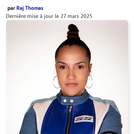
par
Raj Thomas
Dernière mise à jour le
27 mars 2025