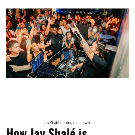
Jay Shalé rocking the crowd.
How Jay Shalé is