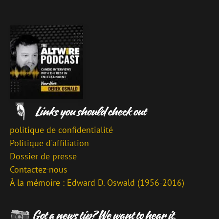
politique de confidentialité
Politique d'affiliation
Dossier de presse
Contactez-nous
À la mémoire : Edward D. Oswald (1956-2016)