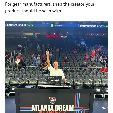
For gear manufacturers, she’s the creator your
product should be seen with.