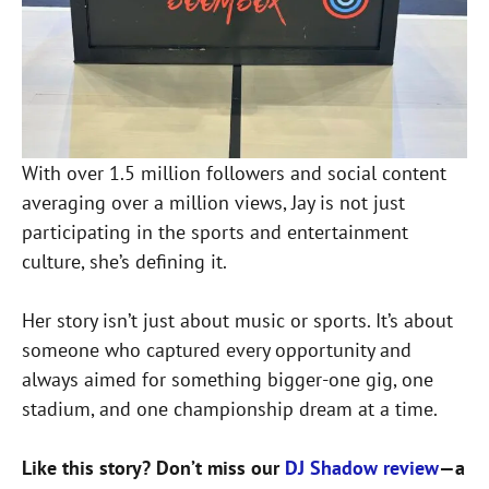
With over 1.5 million followers and social content
averaging over a million views, Jay is not just
participating in the sports and entertainment
culture, she’s defining it.
Her story isn’t just about music or sports. It’s about
someone who captured every opportunity and
always aimed for something bigger-one gig, one
stadium, and one championship dream at a time.
Like this story? Don’t miss our
DJ Shadow review
—a