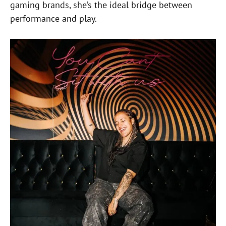
gaming brands, she’s the ideal bridge between
performance and play.