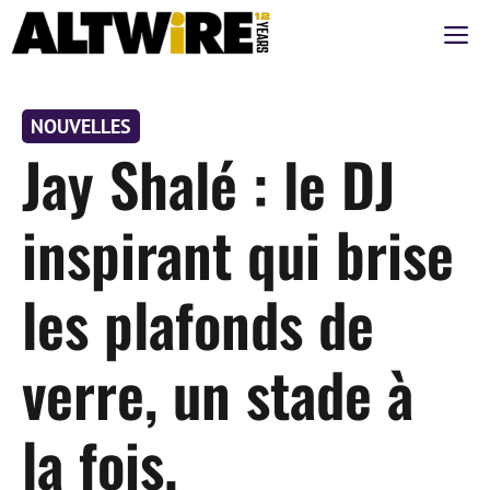
Aller
M
au
contenu
NOUVELLES
Jay Shalé : le DJ
inspirant qui brise
les plafonds de
verre, un stade à
la fois.