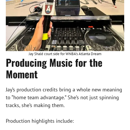
Jay Shalé court side for WNBA’s Atlanta Dream
Producing Music for the
Moment
Jay’s production credits bring a whole new meaning
to “home team advantage.” She’s not just spinning
tracks, she’s making them.
Production highlights include: