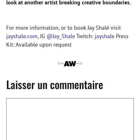
look at another artist breaking creative boundaries.
For more information, or to book Jay Shalé visit
jayshale.com
, IG
@Jay_Shale
Twitch:
jayshale
Press
Kit: Available upon request
Laisser un commentaire
Commentaire