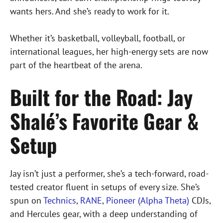
wants hers. And she’s ready to work for it.
Whether it’s basketball, volleyball, football, or
international leagues, her high-energy sets are now
part of the heartbeat of the arena.
Built for the Road: Jay
Shalé’s Favorite Gear &
Setup
Jay isn’t just a performer, she’s a tech-forward, road-
tested creator fluent in setups of every size. She’s
spun on
Technics
,
RANE
,
Pioneer (Alpha Theta)
CDJs,
and Hercules gear, with a deep understanding of