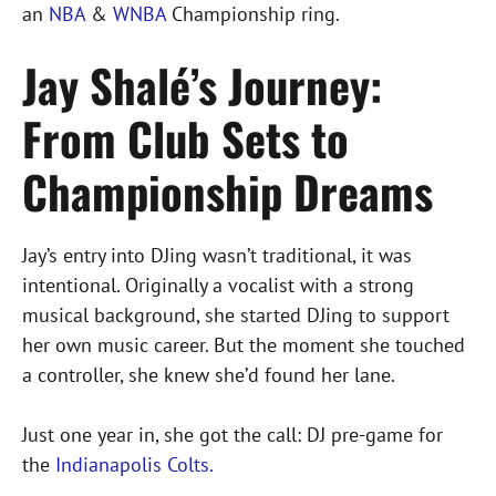
an
NBA
&
WNBA
Championship ring.
Jay Shalé’s Journey:
From Club Sets to
Championship Dreams
Jay’s entry into DJing wasn’t traditional, it was
intentional. Originally a vocalist with a strong
musical background, she started DJing to support
her own music career. But the moment she touched
a controller, she knew she’d found her lane.
Just one year in, she got the call: DJ pre-game for
the
Indianapolis Colts.