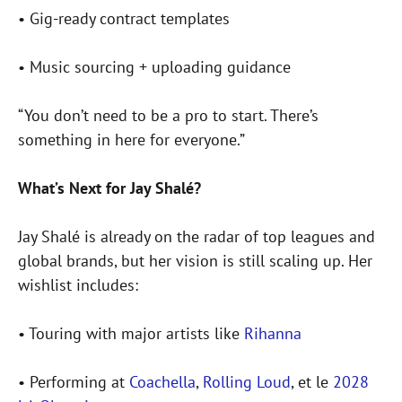
• Gig-ready contract templates
• Music sourcing + uploading guidance
“You don’t need to be a pro to start. There’s
something in here for everyone.”
What’s Next for Jay Shalé?
Jay Shalé is already on the radar of top leagues and
global brands, but her vision is still scaling up. Her
wishlist includes:
• Touring with major artists like
Rihanna
• Performing at
Coachella
,
Rolling Loud
, et le
2028