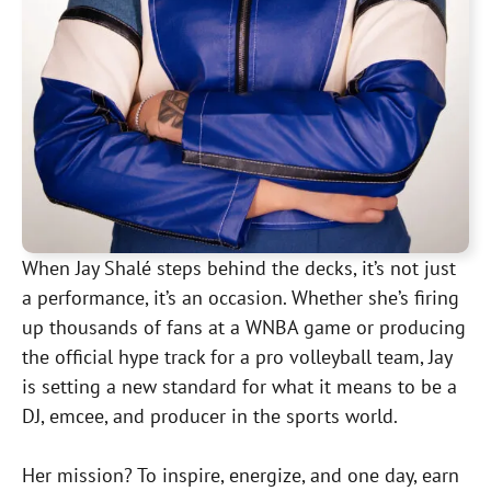
When Jay Shalé steps behind the decks, it’s not just
a performance, it’s an occasion. Whether she’s firing
up thousands of fans at a WNBA game or producing
the official hype track for a pro volleyball team, Jay
is setting a new standard for what it means to be a
DJ, emcee, and producer in the sports world.
Her mission? To inspire, energize, and one day, earn