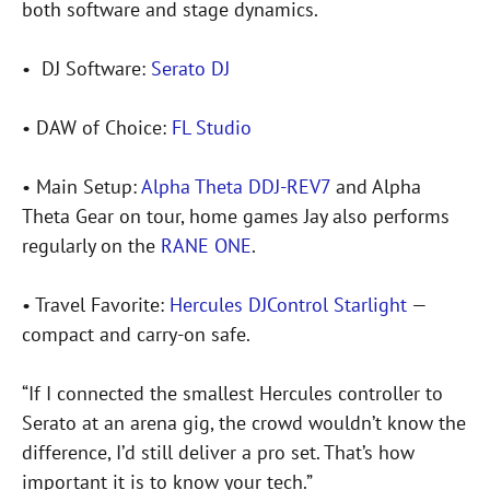
both software and stage dynamics.
• DJ Software:
Serato DJ
• DAW of Choice:
FL Studio
• Main Setup:
Alpha Theta DDJ-REV7
and Alpha
Theta Gear on tour, home games Jay also performs
regularly on the
RANE ONE
.
• Travel Favorite:
Hercules DJControl Starlight
—
compact and carry-on safe.
“If I connected the smallest Hercules controller to
Serato at an arena gig, the crowd wouldn’t know the
difference, I’d still deliver a pro set. That’s how
important it is to know your tech.”