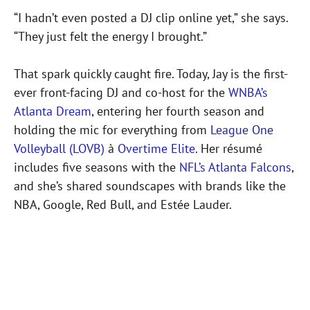
“I hadn’t even posted a DJ clip online yet,” she says.
“They just felt the energy I brought.”
That spark quickly caught fire. Today, Jay is the first-
ever front-facing DJ and co-host for the
WNBA’s
Atlanta Dream
, entering her fourth season and
holding the mic for everything from
League One
Volleyball (LOVB)
à
Overtime Elite
. Her résumé
includes five seasons with the
NFL’s Atlanta Falcons
,
and she’s shared soundscapes with brands like the
NBA, Google, Red Bull, and Estée Lauder.