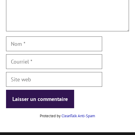
Nom
Courriel
Site
web
Protected by
CleanTalk Anti-Spam