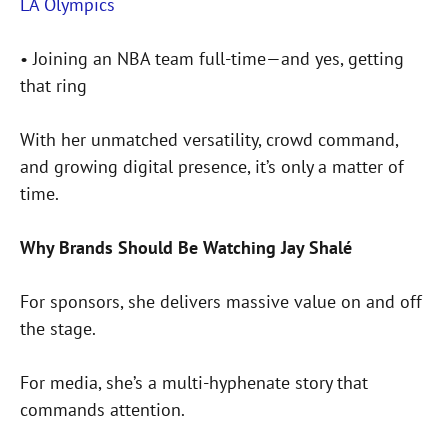
LA Olympics
• Joining an NBA team full-time—and yes, getting
that ring
With her unmatched versatility, crowd command,
and growing digital presence, it’s only a matter of
time.
Why Brands Should Be Watching Jay Shalé
For sponsors, she delivers massive value on and off
the stage.
For media, she’s a multi-hyphenate story that
commands attention.