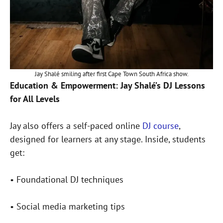
Jay Shalé smiling after first Cape Town South Africa show.
Education & Empowerment: Jay Shalé’s DJ Lessons
for All Levels
Jay also offers a self-paced online
DJ course
,
designed for learners at any stage. Inside, students
get:
• Foundational DJ techniques
• Social media marketing tips