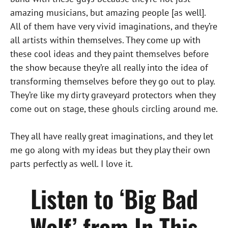
amazing musicians, but amazing people [as well].
All of them have very vivid imaginations, and they’re
all artists within themselves. They come up with
these cool ideas and they paint themselves before
the show because they’re all really into the idea of
transforming themselves before they go out to play.
They’re like my dirty graveyard protectors when they
come out on stage, these ghouls circling around me.
They all have really great imaginations, and they let
me go along with my ideas but they play their own
parts perfectly as well. I love it.
Listen to ‘Big Bad
Wolf’ from In This