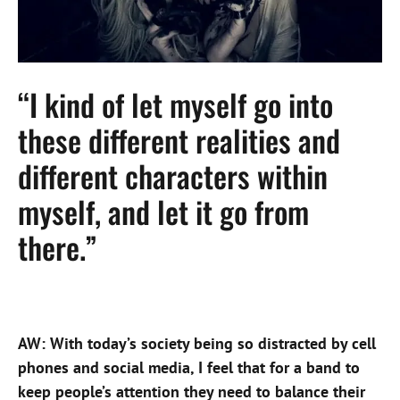
“I kind of let myself go into
these different realities and
different characters within
myself, and let it go from
there.”
AW: With today’s society being so distracted by cell
phones and social media, I feel that for a band to
keep people’s attention they need to balance their