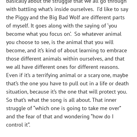
basically about the struggle that we all go through
with battling what’s inside ourselves. I’d like to say
the Piggy and the Big Bad Wolf are different parts
of myself. It goes along with the saying of ‘you
become what you focus on’. So whatever animal
you choose to see, is the animal that you will
become, and it’s kind of about learning to embrace
those different animals within ourselves, and that
we all have different ones for different reasons.
Even if it’s a terrifying animal or a scary one, maybe
that’s the one you have to pull out in a life or death
situation, because it’s the one that will protect you.
So that’s what the song is all about. That inner
struggle of “which one is going to take me over”
and the fear of that and wondering “how do I
control it”.