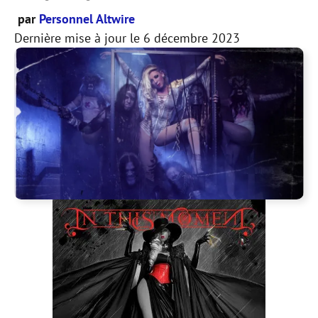
par
Personnel Altwire
Dernière mise à jour le
6 décembre 2023