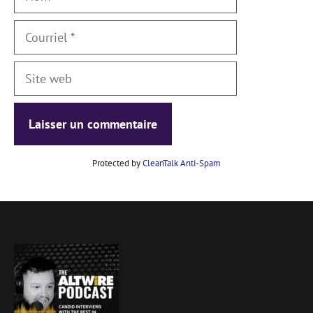
Courriel
Site
web
Protected by
CleanTalk Anti-Spam