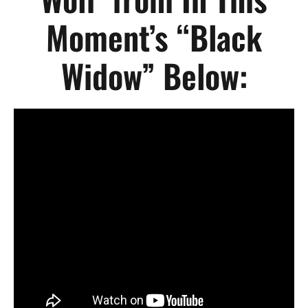
Moment’s “Black
Widow” Below: