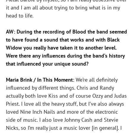
it and I am all about trying to bring what is in my
head to life.
AW: During the recording of Blood the band seemed
to have found a sound that works and with Black
Widow you really have taken it to another level.
Were there any influences during the band’s history
that influenced your unique sound?
Maria Brink / In This Moment:
We’re all definitely
influenced by different things. Chris and Randy
actually both love Kiss and of course Ozzy and Judas
Priest. I love all the heavy stuff, but I’ve also always
loved Nine Inch Nails and more of the electronic
side of music. I also love Johnny Cash and Stevie
Nicks, so I’m really just a music lover [in general]. I