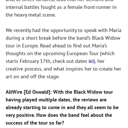
internal battles fought as a female front-runner in
the heavy metal scene.
We recently had the opportunity to speak with Maria
during a short break before the band’s Black Widow
tour in Europe. Read ahead to find out Maria’s
thoughts on the upcoming European Tour (which
starts February 17th, check out dates
ici
), her
creative process, and what inspires her to create her
art on and off the stage.
AltWire [Ed Oswald]: With the Black Widow tour
having played multiple dates, the reviews are
already starting to come in and they all seem to be
very positive. How does the band feel about the
success of the tour so far?