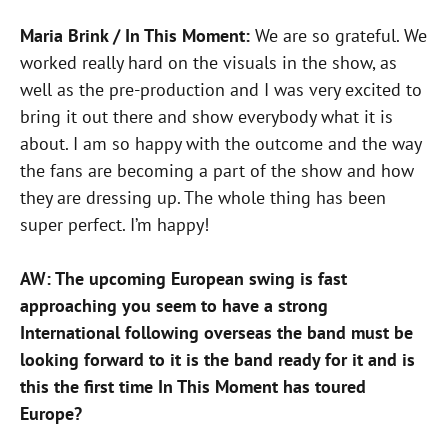
Maria Brink / In This Moment:
We are so grateful. We
worked really hard on the visuals in the show, as
well as the pre-production and I was very excited to
bring it out there and show everybody what it is
about. I am so happy with the outcome and the way
the fans are becoming a part of the show and how
they are dressing up. The whole thing has been
super perfect. I’m happy!
AW: The upcoming European swing is fast
approaching you seem to have a strong
International following overseas the band must be
looking forward to it is the band ready for it and is
this the first time In This Moment has toured
Europe?