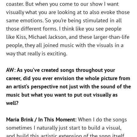
coaster. But when you come to our show I want
visually what you are looking at to also evoke those
same emotions. So you’re being stimulated in all
those different forms. I think like you see people
like Kiss, Michael Jackson, and these larger-than-life
people, they all joined music with the visuals in a
way that really is exciting.
AW: As you’ve created songs throughout your
career, did you ever envision the whole picture from
an artist’s perspective not just with the sound of the
music but what you want to put out visually as
well?
Maria Brink / In This Moment:
When I do the songs
sometimes I naturally just start to build a visual,
and build this artistic extension of the song itself,