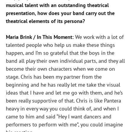
musical talent with an outstanding theatrical
presentation, how does your band carry out the
theatrical elements of its persona?
Maria Brink / In This Moment:
We work with a lot of
talented people who help us make these things
happen, and I’m so grateful that the boys in the
band all play their own individual parts, and they all
become their own characters when we come on
stage. Chris has been my partner from the
beginning and he has really let me take the visual
ideas that I have and let me go with them, and he’s
been really supportive of that. Chris is like Pantera
heavy in every way you could think of, and when I
came to him and said “Hey I want dancers and
performers to perform with me”, you could imagine