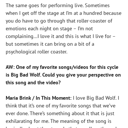
The same goes for performing live. Sometimes
when I get off the stage at I’m at a hundred because
you do have to go through that roller-coaster of
emotions each night on stage – I’m not
complaining…I love it and this is what I live for –
but sometimes it can bring on a bit of a
psychological roller coaster.
AW: One of my favorite songs/videos for this cycle
is Big Bad Wolf. Could you give your perspective on
this song and the video?
Maria Brink / In This Moment:
I love Big Bad Wolf. I
think that it’s one of my favorite songs that we’ve
ever done. There’s something about it that is just
exhilarating for me. The meaning of the song is