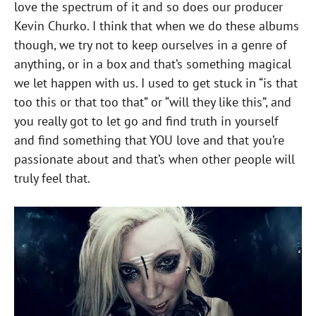
love the spectrum of it and so does our producer
Kevin Churko. I think that when we do these albums
though, we try not to keep ourselves in a genre of
anything, or in a box and that’s something magical
we let happen with us. I used to get stuck in “is that
too this or that too that” or “will they like this”, and
you really got to let go and find truth in yourself
and find something that YOU love and that you’re
passionate about and that’s when other people will
truly feel that.