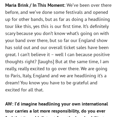
Maria Brink / In This Moment:
We’ve been over there
before, and we’ve done some festivals and opened
up for other bands, but as far as doing a headlining
tour like this, yes this is our first time. It’s definitely
scary because you don’t know what’s going on with
your band over there, but so far our England show
has sold out and our overall ticket sales have been
great. I can’t believe it – well I can because positive
thoughts right? [laughs] But at the same time, I am
really, really excited to go over there. We are going
to Paris, Italy, England and we are headlining it’s a
dream! You know you have to be grateful and
excited for all that.
AW: I’d imagine headlining your own international
tour carries a lot more responsibility, do you ever