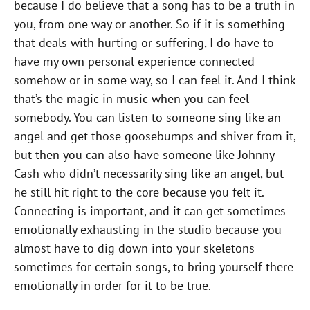
because I do believe that a song has to be a truth in
you, from one way or another. So if it is something
that deals with hurting or suffering, I do have to
have my own personal experience connected
somehow or in some way, so I can feel it. And I think
that’s the magic in music when you can feel
somebody. You can listen to someone sing like an
angel and get those goosebumps and shiver from it,
but then you can also have someone like Johnny
Cash who didn’t necessarily sing like an angel, but
he still hit right to the core because you felt it.
Connecting is important, and it can get sometimes
emotionally exhausting in the studio because you
almost have to dig down into your skeletons
sometimes for certain songs, to bring yourself there
emotionally in order for it to be true.