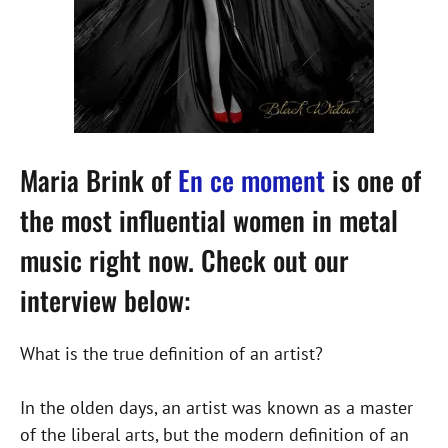
Maria Brink of
En ce moment
is one of
the most influential women in metal
music right now. Check out our
interview below:
What is the true definition of an artist?
In the olden days, an artist was known as a master
of the liberal arts, but the modern definition of an