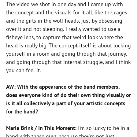
The video we shot in one day and I came up with
the concept and the visuals for it all, like the cages
and the girls in the wolf heads, just by obsessing
over it and not sleeping. I really wanted to use a
fisheye lens, to capture that weird look where the
head is really big. The concept itself is about locking
yourself in a room and going through that journey,
and going through that internal struggle, and I think
you can feel it.
AW: With the appearance of the band members,
does everyone kind of do their own thing visually or
is it all collectively a part of your artistic concepts
for the band?
Maria Brink / In This Moment:
I’m so lucky to be in a
band with these guys because they’re not just