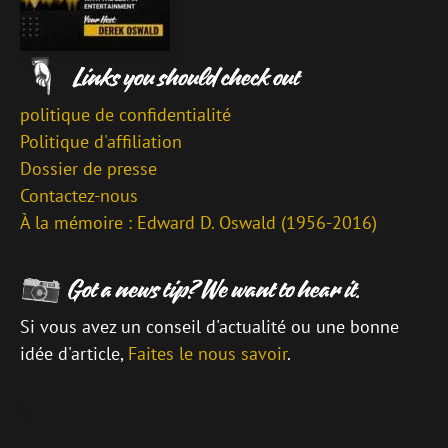
politique de confidentialité
Politique d'affiliation
Dossier de presse
Contactez-nous
À la mémoire : Edward D. Oswald (1956-2016)
Si vous avez un conseil d'actualité ou une bonne
idée d'article,
Faites le nous savoir
.
\