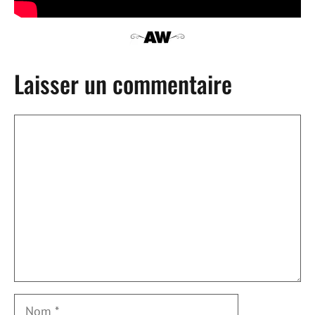
Laisser un commentaire
Commentaire
Nom