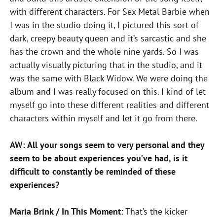
with different characters. For Sex Metal Barbie when
I was in the studio doing it, I pictured this sort of
dark, creepy beauty queen and it’s sarcastic and she
has the crown and the whole nine yards. So I was
actually visually picturing that in the studio, and it
was the same with Black Widow. We were doing the
album and I was really focused on this. I kind of let
myself go into these different realities and different
characters within myself and let it go from there.
AW: All your songs seem to very personal and they
seem to be about experiences you’ve had, is it
difficult to constantly be reminded of these
experiences?
Maria Brink / In This Moment:
That’s the kicker