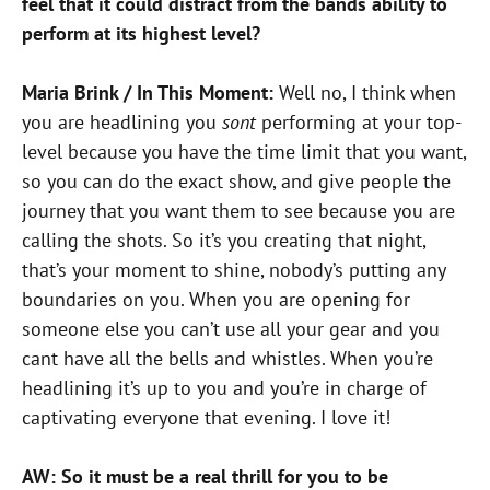
feel that it could distract from the bands ability to
perform at its highest level?
Maria Brink / In This Moment:
Well no, I think when
you are headlining you
sont
performing at your top-
level because you have the time limit that you want,
so you can do the exact show, and give people the
journey that you want them to see because you are
calling the shots. So it’s you creating that night,
that’s your moment to shine, nobody’s putting any
boundaries on you. When you are opening for
someone else you can’t use all your gear and you
cant have all the bells and whistles. When you’re
headlining it’s up to you and you’re in charge of
captivating everyone that evening. I love it!
AW: So it must be a real thrill for you to be