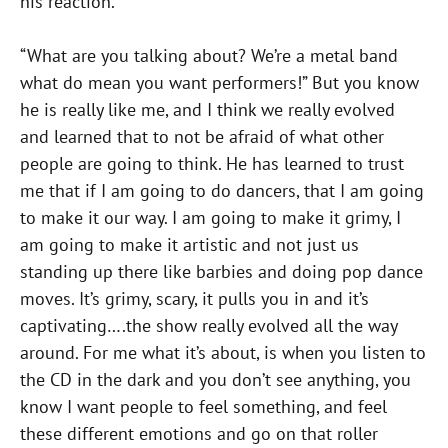
his reaction.
“What are you talking about? We’re a metal band
what do mean you want performers!” But you know
he is really like me, and I think we really evolved
and learned that to not be afraid of what other
people are going to think. He has learned to trust
me that if I am going to do dancers, that I am going
to make it our way. I am going to make it grimy, I
am going to make it artistic and not just us
standing up there like barbies and doing pop dance
moves. It’s grimy, scary, it pulls you in and it’s
captivating….the show really evolved all the way
around. For me what it’s about, is when you listen to
the CD in the dark and you don’t see anything, you
know I want people to feel something, and feel
these different emotions and go on that roller