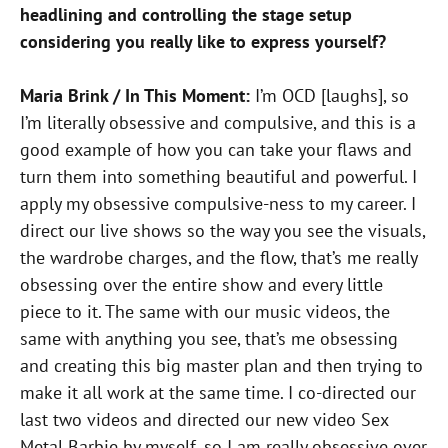
headlining and controlling the stage setup
considering you really like to express yourself?
Maria Brink / In This Moment:
I’m OCD [laughs], so
I’m literally obsessive and compulsive, and this is a
good example of how you can take your flaws and
turn them into something beautiful and powerful. I
apply my obsessive compulsive-ness to my career. I
direct our live shows so the way you see the visuals,
the wardrobe charges, and the flow, that’s me really
obsessing over the entire show and every little
piece to it. The same with our music videos, the
same with anything you see, that’s me obsessing
and creating this big master plan and then trying to
make it all work at the same time. I co-directed our
last two videos and directed our new video Sex
Metal Barbie by myself, so I am really obsessive over