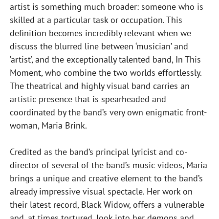
artist is something much broader: someone who is
skilled at a particular task or occupation. This
definition becomes incredibly relevant when we
discuss the blurred line between ‘musician’ and
‘artist’, and the exceptionally talented band, In This
Moment, who combine the two worlds effortlessly.
The theatrical and highly visual band carries an
artistic presence that is spearheaded and
coordinated by the band’s very own enigmatic front-
woman, Maria Brink.
Credited as the band’s principal lyricist and co-
director of several of the band’s music videos, Maria
brings a unique and creative element to the band’s
already impressive visual spectacle. Her work on
their latest record, Black Widow, offers a vulnerable
and, at times tortured, look into her demons and