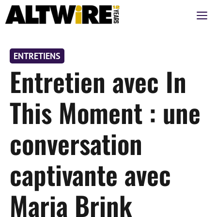
Aller
M
au
contenu
ENTRETIENS
Entretien avec In
This Moment : une
conversation
captivante avec
Maria Brink