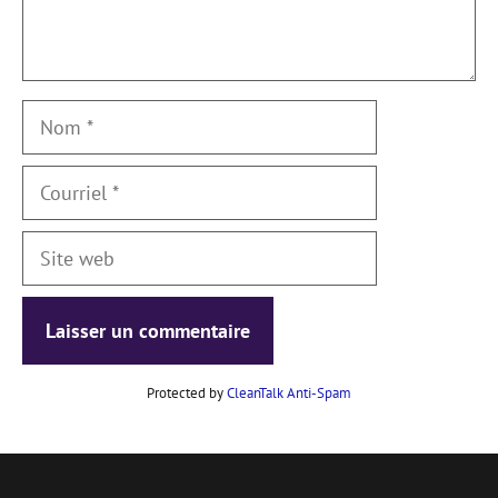
Nom
Courriel
Site
web
Protected by
CleanTalk Anti-Spam