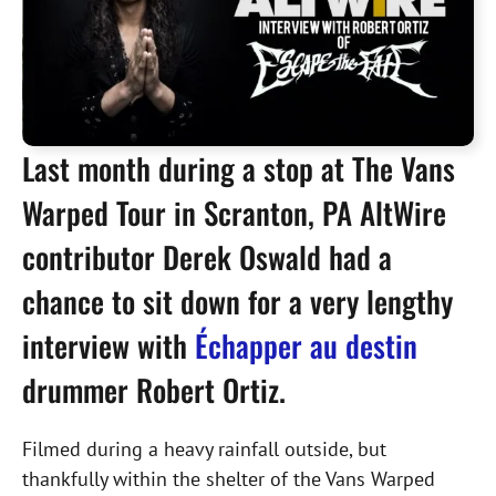
Last month during a stop at The Vans
Warped Tour in Scranton, PA AltWire
contributor Derek Oswald had a
chance to sit down for a very lengthy
interview with
Échapper au destin
drummer Robert Ortiz.
Filmed during a heavy rainfall outside, but
thankfully within the shelter of the Vans Warped