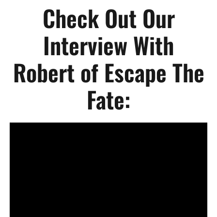
Check Out Our
Interview With
Robert of Escape The
Fate: