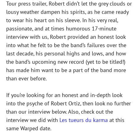
Tour press trailer, Robert didn’t let the grey clouds or
lousy weather dampen his spirits, as he came ready
to wear his heart on his sleeve. In his very real,
passionate, and at times humorous 17-minute
interview with us, Robert provided an honest look
into what he felt to be the band’s failures over the
last decade, his personal highs and lows, and how
the band’s upcoming new record (yet to be titled!)
has made him want to be a part of the band more
than ever before.
If you’re looking for an honest and in-depth look
into the psyche of Robert Ortiz, then look no further
than our interview below. Also, check out the
interview we did with
Les tueurs du karma
at this
same Warped date.