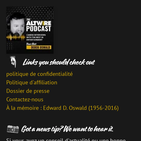
politique de confidentialité
Politique d'affiliation
Dossier de presse
Contactez-nous
À la mémoire : Edward D. Oswald (1956-2016)
Si vous avez un conseil d'actualité ou une bonne