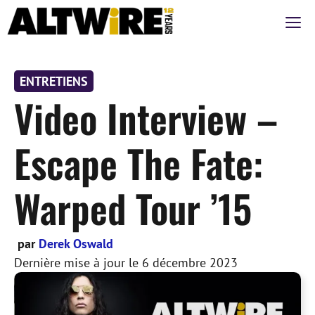
Aller
M
au
contenu
ENTRETIENS
Video Interview –
Escape The Fate:
Warped Tour ’15
par
Derek Oswald
Dernière mise à jour le
6 décembre 2023