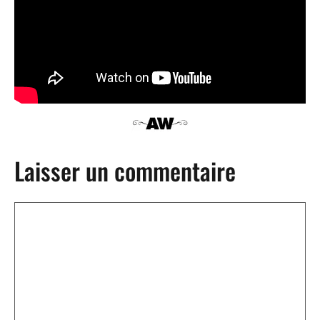
Laisser un commentaire
Commentaire