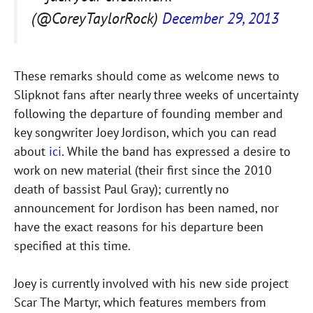
(@CoreyTaylorRock)
December 29, 2013
These remarks should come as welcome news to
Slipknot fans after nearly three weeks of uncertainty
following the departure of founding member and
key songwriter Joey Jordison, which you can read
about
ici
. While the band has expressed a desire to
work on new material (their first since the 2010
death of bassist Paul Gray); currently no
announcement for Jordison has been named, nor
have the exact reasons for his departure been
specified at this time.
Joey is currently involved with his new side project
Scar The Martyr, which features members from