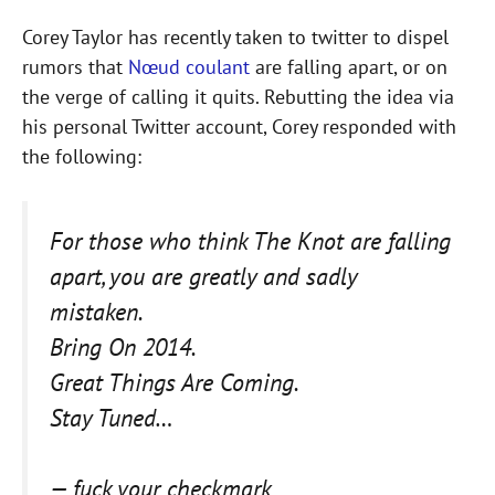
Corey Taylor has recently taken to twitter to dispel
rumors that
Nœud coulant
are falling apart, or on
the verge of calling it quits. Rebutting the idea via
his personal Twitter account, Corey responded with
the following:
For those who think The Knot are falling
apart, you are greatly and sadly
mistaken.
Bring On 2014.
Great Things Are Coming.
Stay Tuned…
— fuck your checkmark