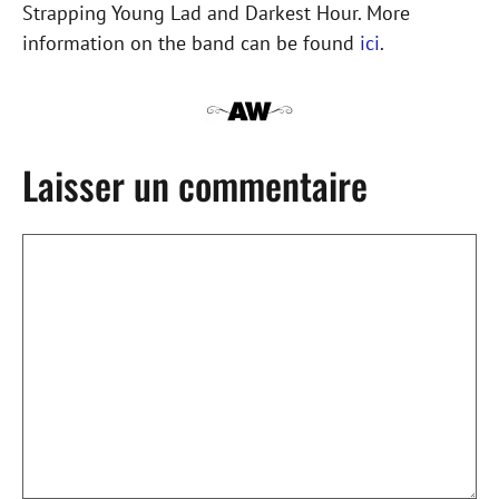
Strapping Young Lad and Darkest Hour. More
information on the band can be found
ici
.
Laisser un commentaire
Commentaire