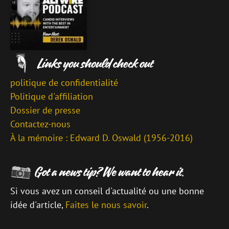
politique de confidentialité
Politique d'affiliation
Dossier de presse
Contactez-nous
À la mémoire : Edward D. Oswald (1956-2016)
Si vous avez un conseil d'actualité ou une bonne
idée d'article,
Faites le nous savoir
.