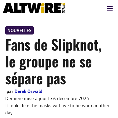
Aller
M
au
contenu
NOUVELLES
Fans de Slipknot,
le groupe ne se
sépare pas
par
Derek Oswald
Dernière mise à jour le
6 décembre 2023
It looks like the masks will live to be worn another
day.