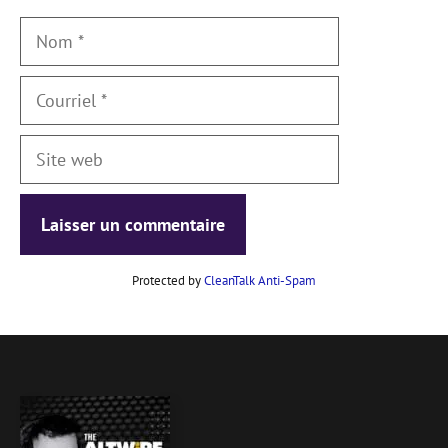
Nom
Courriel
Site
web
Protected by
CleanTalk Anti-Spam