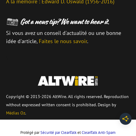
À la mémoire : Edward D. Oswald (1956-2016)
Si vous avez un conseil d'actualité ou une bonne
idée d'article,
Faites le nous savoir
.
\
Copyright © 2013-2026 AltWire. All rights reserved. Reproduction
without expressed written consent is prohibited. Design by
Médias Oz
.
Protégé par
Sécurité par CleanTalk
et
CleanTalk Anti-Spam