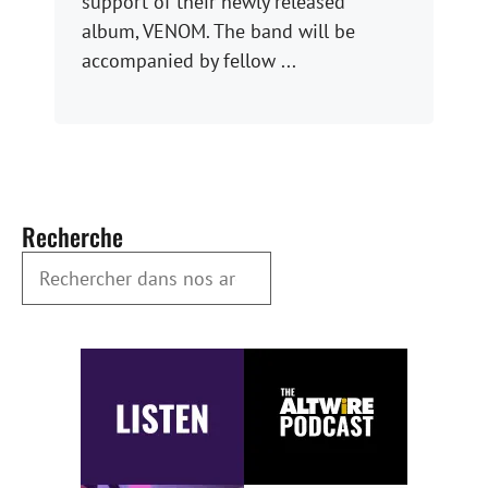
support of their newly released
album, VENOM. The band will be
accompanied by fellow ...
Recherche
Rechercher dans nos archives