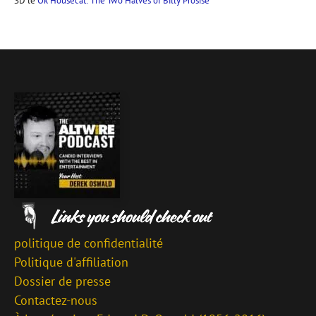
SD
le
Ok Housecat: The Two Halves of Billy Prosise
politique de confidentialité
Politique d'affiliation
Dossier de presse
Contactez-nous