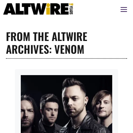
Aller
M
au
contenu
FROM THE ALTWIRE
ARCHIVES: VENOM