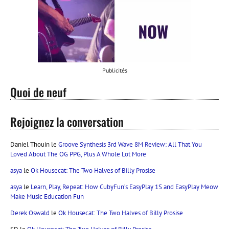
Publicités
Quoi de neuf
Rejoignez la conversation
Daniel Thouin
le
Groove Synthesis 3rd Wave 8M Review: All That You
Loved About The OG PPG, Plus A Whole Lot More
asya
le
Ok Housecat: The Two Halves of Billy Prosise
asya
le
Learn, Play, Repeat: How CubyFun’s EasyPlay 1S and EasyPlay Meow
Make Music Education Fun
Derek Oswald
le
Ok Housecat: The Two Halves of Billy Prosise