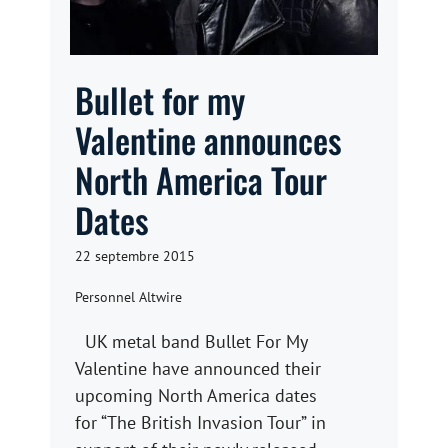
Bullet for my
Valentine announces
North America Tour
Dates
22 septembre 2015
Personnel Altwire
UK metal band Bullet For My
Valentine have announced their
upcoming North America dates
for “The British Invasion Tour” in