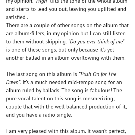
my opinion. “
High”
lifts the tone of the whole album
and starts to lead you out, leaving you uplifted and
satisfied .
There are a couple of other songs on the album that
are album-fillers, in my opinion but I can still listen
to them without skipping.
“Do you ever think of me”
is one of these songs, but only because it’s yet
another ballad in an album overflowing with them.
The last song on this album is
“Push On for The
Dawn”
. It’s a much needed mid-tempo song for an
album ruled by ballads. The song is fabulous! The
pure vocal talent on this song is mesmerizing;
couple that with the well-balanced production of it,
and you have a radio single.
I am very pleased with this album. It wasn’t perfect,