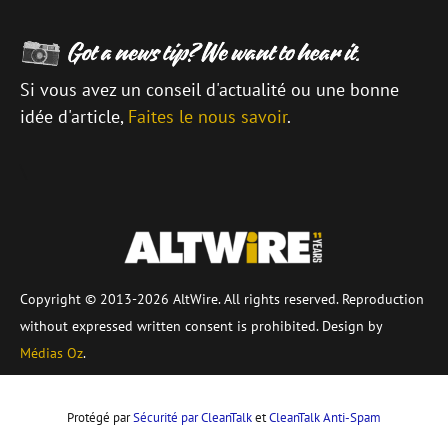
Si vous avez un conseil d'actualité ou une bonne
idée d'article,
Faites le nous savoir
.
\
Copyright © 2013-2026 AltWire. All rights reserved. Reproduction
without expressed written consent is prohibited. Design by
Médias Oz
.
Protégé par
Sécurité par CleanTalk
et
CleanTalk Anti-Spam