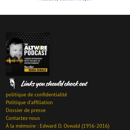
politique de confidentialité
Politique d'affiliation
Dossier de presse
Contactez-nous
À la mémoire : Edward D. Oswald (1956-2016)