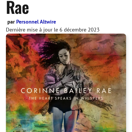
Rae
par
Personnel Altwire
Dernière mise à jour le
6 décembre 2023