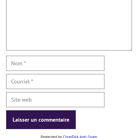
Nom
Courriel
Site
web
Protected by
CleanTalk Anti-Spam