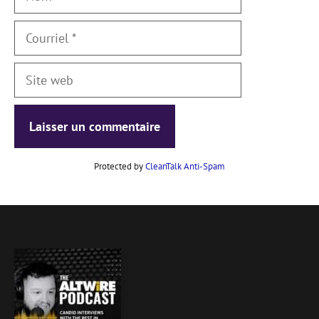
Courriel
Site
web
Protected by
CleanTalk Anti-Spam