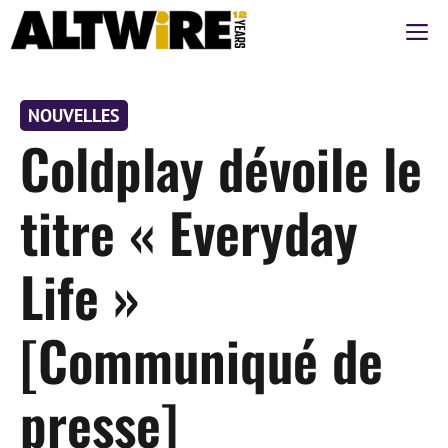
Aller
M
au
contenu
NOUVELLES
Coldplay dévoile le
titre « Everyday
Life »
[Communiqué de
presse]