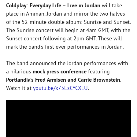
Coldplay: Everyday Life – Live in Jordan
will take
place in Amman, Jordan and mirror the two halves
of the 52-minute double album: Sunrise and Sunset.
The Sunrise concert will begin at 4am GMT, with the
Sunset concert following at 2pm GMT. These will
mark the band’s first ever performances in Jordan.
The band announced the Jordan performances with
a hilarious
mock press conference
featuring
Portlandia’s Fred Armisen and Carrie Brownstein
.
Watch it at
youtu.be/x75EsCYCXLU
.