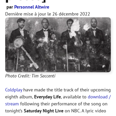
par
Personnel Altwire
Dernière mise à jour le
26 décembre 2022
Photo Credit: Tim Saccenti
Coldplay
have made the title track of their upcoming
eighth album,
Everyday Life
, available to
download /
stream
following their performance of the song on
tonight’s
Saturday Night Live
on NBC. A lyric video