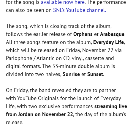
for the song is
available now here
. The performance
can also be seen on
SNL’s YouTube channel.
The song, which is closing track of the album,
follows the earlier release of
Orphans
et
Arabesque
.
All three songs feature on the album,
Everyday Life
,
which will be released on Friday, November 22 via
Parlophone / Atlantic on CD, vinyl, cassette and
digital formats. The 53-minute double album is
divided into two halves,
Sunrise
et
Sunset
.
On Friday, the band revealed they are to partner
with YouTube Originals for the launch of Everyday
Life, with two exclusive performances
streaming live
from Jordan on November 22
, the day of the album’s
release.