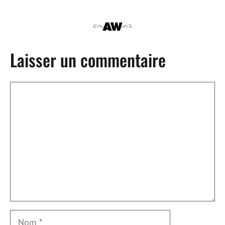
Laisser un commentaire
Commentaire
Nom