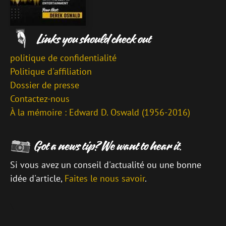
politique de confidentialité
Politique d'affiliation
Dossier de presse
Contactez-nous
À la mémoire : Edward D. Oswald (1956-2016)
Si vous avez un conseil d'actualité ou une bonne
idée d'article,
Faites le nous savoir
.
\