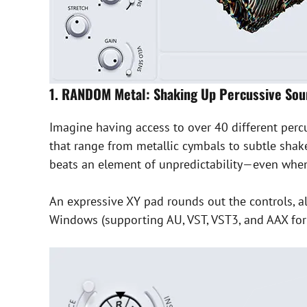
1. RANDOM Metal: Shaking Up Percussive So
Imagine having access to over 40 different perc
that range from metallic cymbals to subtle shake
beats an element of unpredictability—even when 
An expressive XY pad rounds out the controls, a
Windows (supporting AU, VST, VST3, and AAX forma