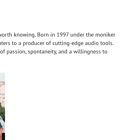
worth knowing. Born in 1997 under the moniker
ers to a producer of cutting-edge audio tools.
f passion, spontaneity, and a willingness to