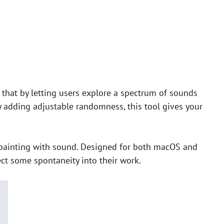
that by letting users explore a spectrum of sounds
y adding adjustable randomness, this tool gives your
e painting with sound. Designed for both macOS and
ect some spontaneity into their work.