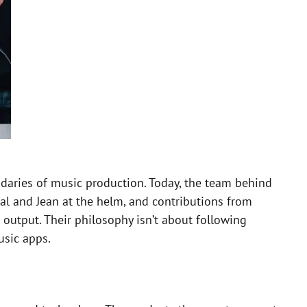
ndaries of music production. Today, the team behind
l and Jean at the helm, and contributions from
e output. Their philosophy isn’t about following
usic apps.