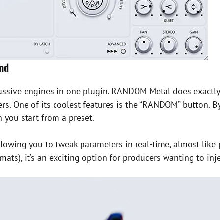
und
ussive engines in one plugin. RANDOM Metal does exactly 
rs. One of its coolest features is the “RANDOM” button. B
you start from a preset.
llowing you to tweak parameters in real-time, almost lik
ts), it’s an exciting option for producers wanting to inj