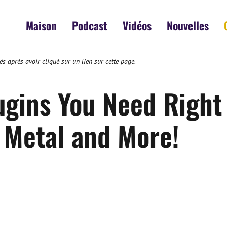
Maison
Podcast
Vidéos
Nouvelles
s après avoir cliqué sur un lien sur cette page.
ugins You Need Right
Metal and More!