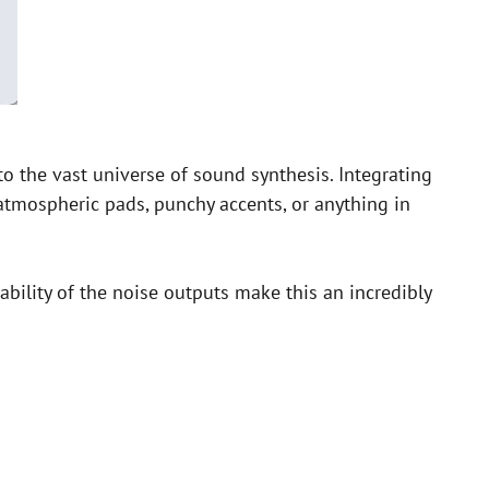
 the vast universe of sound synthesis. Integrating
 atmospheric pads, punchy accents, or anything in
ability of the noise outputs make this an incredibly