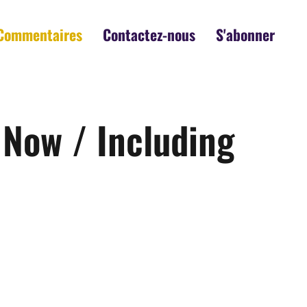
Commentaires
Contactez-nous
S'abonner
 Now / Including