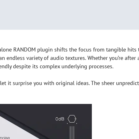
lone RANDOM plugin shifts the focus from tangible hits to
an endless variety of audio textures. Whether you’re after
iendly despite its complex underlying processes.
et it surprise you with original ideas. The sheer unpredict