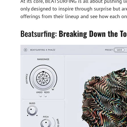
At its core, BEATSURFING is all about pushing l
only designed to inspire through surprise but a
offerings from their lineup and see how each one
Beatsurfing:
Breaking Down the To