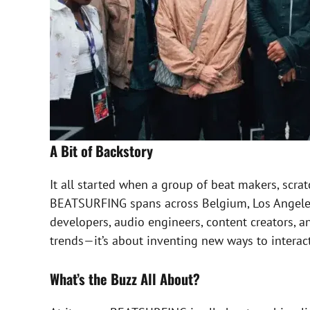
A Bit of Backstory
It all started when a group of beat makers, scra
BEATSURFING spans across Belgium, Los Angeles,
developers, audio engineers, content creators, an
trends—it’s about inventing new ways to interac
What’s the Buzz All About?