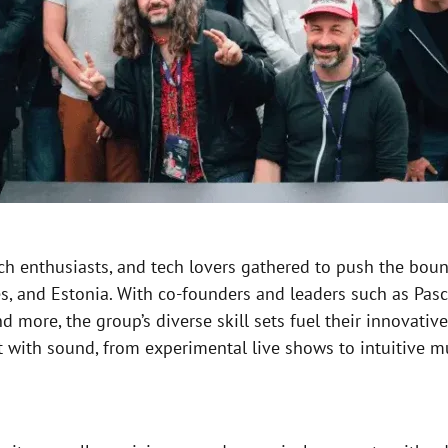
tch enthusiasts, and tech lovers gathered to push the bou
 and Estonia. With co-founders and leaders such as Pasca
d more, the group’s diverse skill sets fuel their innovativ
t with sound, from experimental live shows to intuitive m