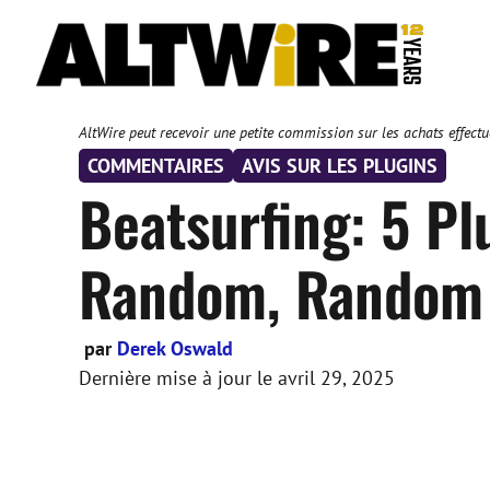
Aller
au
contenu
AltWire peut recevoir une petite commission sur les achats effectué
COMMENTAIRES
AVIS SUR LES PLUGINS
Beatsurfing: 5 Pl
Random, Random 
par
Derek Oswald
Dernière mise à jour le
avril 29, 2025