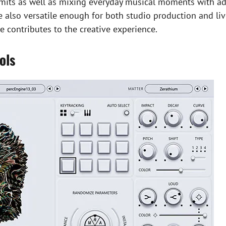
imits as well as mixing everyday musical moments with ad
re also versatile enough for both studio production and l
 contributes to the creative experience.
ols