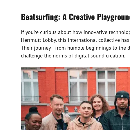
Beatsurfing: A Creative Playgrou
If you’re curious about how innovative technolo
Herrmutt Lobby, this international collective h
Their journey—from humble beginnings to the dev
challenge the norms of digital sound creation.