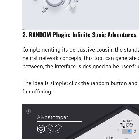
2. RANDOM Plugin: Infinite Sonic Adventures
Complementing its percussive cousin, the standa
neural network concepts, this tool can generate 
between, the interface is designed to be user-fr
The idea is simple: click the random button and l
fun offering.