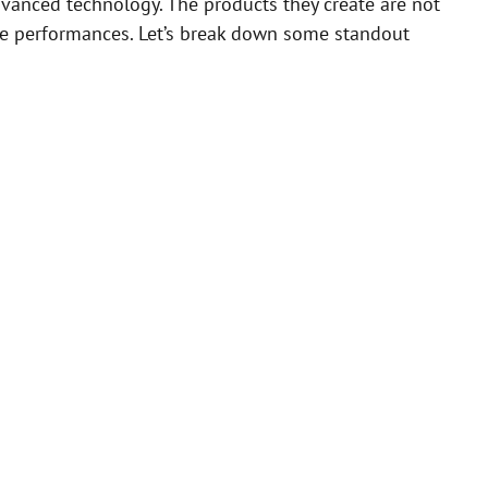
vanced technology. The products they create are not
ive performances. Let’s break down some standout