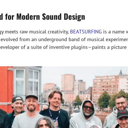
nd for Modern Sound Design
gy meets raw musical creativity,
BEATSURFING
is a name 
as evolved from an underground band of musical experiment
eloper of a suite of inventive plugins—paints a picture o