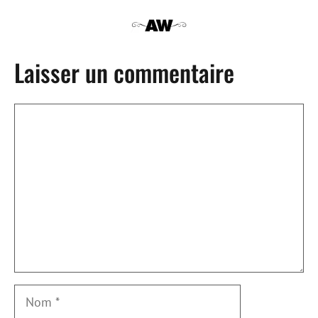
Laisser un commentaire
Commentaire
Nom