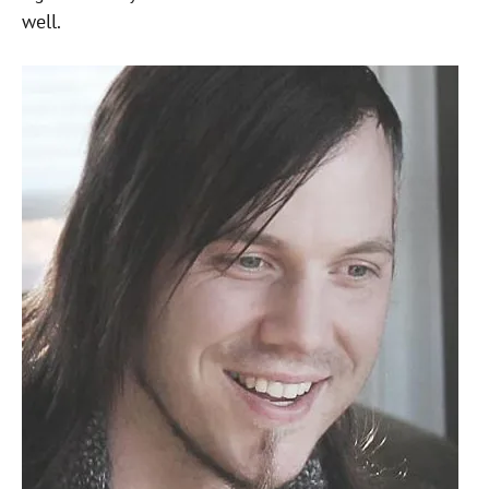
well.