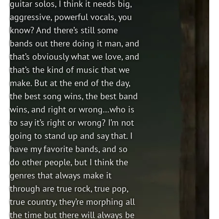
guitar solos, I think it needs big,
aggressive, powerful vocals, you
know? And there’s still some
bands out there doing it man, and
that’s obviously what we love, and
that’s the kind of music that we
make. But at the end of the day,
the best song wins, the best band
wins, and right or wrong…who is
to say it’s right or wrong? I’m not
going to stand up and say that. I
have my favorite bands, and so
do other people, but I think the
genres that always make it
through are true rock, true pop,
true country, they’re morphing all
the time but there will always be