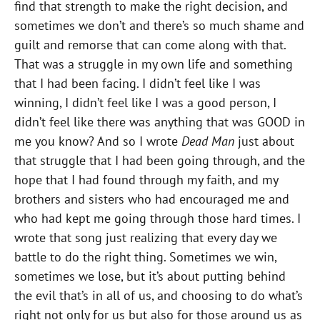
find that strength to make the right decision, and
sometimes we don’t and there’s so much shame and
guilt and remorse that can come along with that.
That was a struggle in my own life and something
that I had been facing. I didn’t feel like I was
winning, I didn’t feel like I was a good person, I
didn’t feel like there was anything that was GOOD in
me you know? And so I wrote
Dead Man
just about
that struggle that I had been going through, and the
hope that I had found through my faith, and my
brothers and sisters who had encouraged me and
who had kept me going through those hard times. I
wrote that song just realizing that every day we
battle to do the right thing. Sometimes we win,
sometimes we lose, but it’s about putting behind
the evil that’s in all of us, and choosing to do what’s
right not only for us but also for those around us as