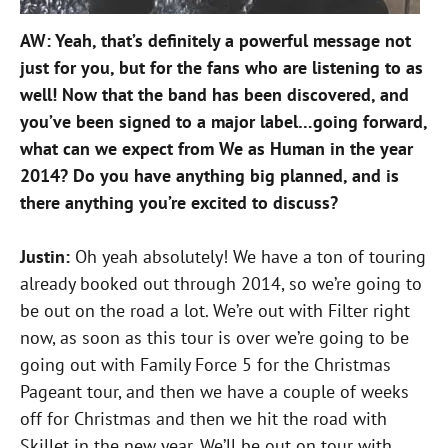
AW: Yeah, that’s definitely a powerful message not
just for you, but for the fans who are listening to as
well! Now that the band has been discovered, and
you’ve been signed to a major label…going forward,
what can we expect from We as Human in the year
2014? Do you have anything big planned, and is
there anything you’re excited to discuss?
Justin:
Oh yeah absolutely! We have a ton of touring
already booked out through 2014, so we’re going to
be out on the road a lot. We’re out with Filter right
now, as soon as this tour is over we’re going to be
going out with Family Force 5 for the Christmas
Pageant tour, and then we have a couple of weeks
off for Christmas and then we hit the road with
Skillet in the new year. We’ll be out on tour with