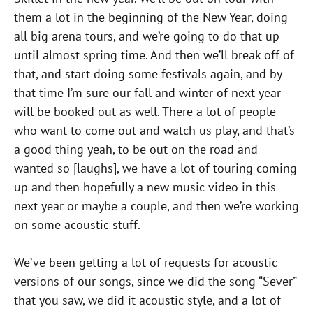
them a lot in the beginning of the New Year, doing
all big arena tours, and we’re going to do that up
until almost spring time. And then we’ll break off of
that, and start doing some festivals again, and by
that time I’m sure our fall and winter of next year
will be booked out as well. There a lot of people
who want to come out and watch us play, and that’s
a good thing yeah, to be out on the road and
wanted so [laughs], we have a lot of touring coming
up and then hopefully a new music video in this
next year or maybe a couple, and then we’re working
on some acoustic stuff.
We’ve been getting a lot of requests for acoustic
versions of our songs, since we did the song “Sever”
that you saw, we did it acoustic style, and a lot of