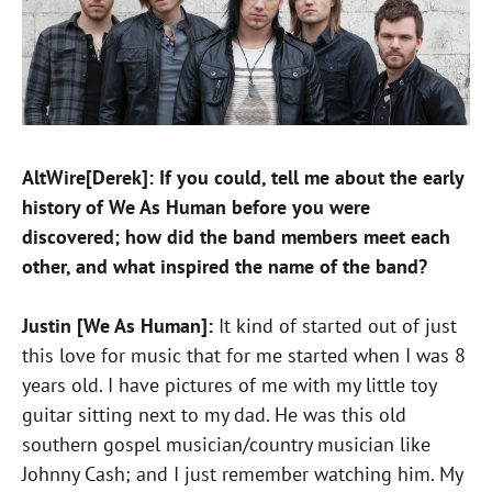
AltWire[Derek]: If you could, tell me about the early
history of We As Human before you were
discovered; how did the band members meet each
other, and what inspired the name of the band?
Justin [We As Human]:
It kind of started out of just
this love for music that for me started when I was 8
years old. I have pictures of me with my little toy
guitar sitting next to my dad. He was this old
southern gospel musician/country musician like
Johnny Cash; and I just remember watching him. My