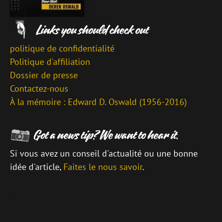
politique de confidentialité
Politique d'affiliation
Dossier de presse
Contactez-nous
À la mémoire : Edward D. Oswald (1956-2016)
Si vous avez un conseil d'actualité ou une bonne
idée d'article,
Faites le nous savoir
.
\