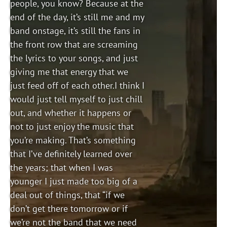
people, you know? Because at the
end of the day, it’s still me and my
band onstage, it’s still the fans in
the front row that are screaming
the lyrics to your songs, and just
giving me that energy that we
just feed off of each other.I think I
would just tell myself to just chill
out, and whether it happens or
not to just enjoy the music that
you’re making. That’s something
that I’ve definitely learned over
the years; that when I was
younger I just made too big of a
deal out of things, that “if we
don’t get there tomorrow or if
we’re not the band that we need