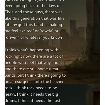
even going back to the days of
Elvis, and those guys, there was
like this generation that was like
“oh my god this band is making
me feel excited” or “rowdy”, or
“driven”, or whatever you know?
I think what’s happening with
rock right now, there are a lot of
people who feel that way about it,
and there are still some great
bands, but I think there’s going to
be a resurgence into the heavier
rock. I think rock needs to be
heavy, I think it needs the big
drums, I think it needs the fast