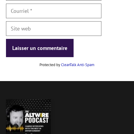
Courriel
Site
web
Protected by
CleanTalk Anti-Spam