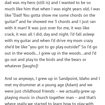
dad was my hero (still is) and I wanted to be so
much like him that when I was eight years old, I was
like “Dad! You gotta show me some chords on the
guitar!” and he showed me 3 chords and I just ran
with it man! It was just over for me, it was like
crack, it was all I did, day and night. I’d fall asleep
with my guitar and when I’d drive my mom crazy
she’d be like “you got to go play outside!” So I’d go
out in the woods…I grew up in the woods…and I’d
go out and play to the birds and the bears or
whatever [laughs]!
And so anyways, I grew up in Sandpoint, Idaho and I
met my drummer at a young age (Adam) and we
were just childhood friends – we actually grew up
playing music in church together man – and that’s
where really we started to learn how to play with