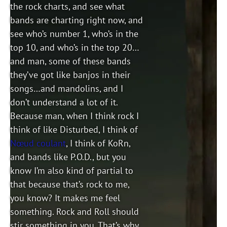
the rock charts, and see what
bands are charting right now, and
see who’s number 1, who’s in the
top 10, and who’s in the top 20…
and man, some of these bands
they’ve got like banjos in their
songs…and mandolins, and I
don’t understand a lot of it.
Because man, when I think rock I
think of like Disturbed, I think of
Nœud coulant
, I think of KoRn,
and bands like P.O.D., but you
know I’m also kind of partial to
that because that’s rock to me,
you know? It makes me feel
something. Rock and Roll should
stir something in you. That’s why