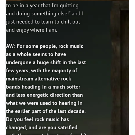
to be in a year that I’m quitting
and doing something else!” and I
just needed to learn to chill out
and enjoy where I am.
AW: For some people, rock music
as a whole seems to have
undergone a huge shift in the last
few years, with the majority of
mainstream alternative rock
bands heading in a much softer
and less energetic direction than
what we were used to hearing in
the earlier part of the last decade.
Do you feel rock music has
changed, and are you satisfied