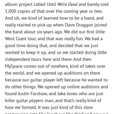
album project called
Until We’re Dead
and barely sold
1,000 copies of that over the coming year or two.
And uh, we kind of learned how to be a band, and
really started to pick up when Dave Draggoo joined
the band about six years ago. We did our first little
West Coast tour, and that was really fun. We had a
good time doing that, and decided that we just
wanted to keep it up, and so we started doing little
independent tours here and there. And then
MySpace comes out of nowhere, kind of takes over
the world, and we opened up auditions on there
because our guitar player left because he wanted to
do other things. We opened up online auditions and
found Justin Forshaw, and Jake Jones who are just
killer guitar players man, and that’s really kind of
how we formed. It was just kind of this slow