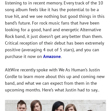
listening to in recent memory. Every track of the 10
song album feels like it has the potential to be a
true hit, and we see nothing but good things in this
band’s future. For rock music fans that have been
looking for a good, hard and energetic Alternative
Rock band, it just doesn’t get any better than them.
Critical reception of their debut has been extremely
positive (averaging 4 out of 5 stars), and you can
purchase it now on
Amazone
.
AltWire recently spoke with We As Human’s Justin
Cordle to learn more about this up and coming new
band, and what we can expect from them in the
upcoming months. Here’s what Justin had to say..