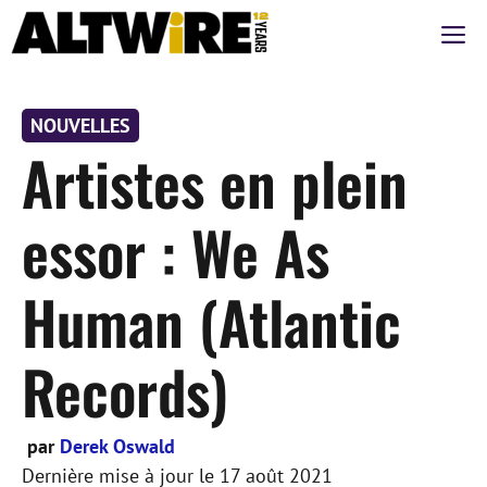
Aller
M
au
contenu
NOUVELLES
Artistes en plein
essor : We As
Human (Atlantic
Records)
par
Derek Oswald
Dernière mise à jour le
17 août 2021