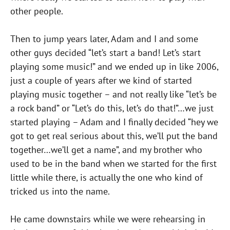
other people.
Then to jump years later, Adam and I and some
other guys decided “let’s start a band! Let’s start
playing some music!” and we ended up in like 2006,
just a couple of years after we kind of started
playing music together – and not really like “let’s be
a rock band” or “Let’s do this, let’s do that!”…we just
started playing – Adam and I finally decided “hey we
got to get real serious about this, we’ll put the band
together…we’ll get a name”, and my brother who
used to be in the band when we started for the first
little while there, is actually the one who kind of
tricked us into the name.
He came downstairs while we were rehearsing in