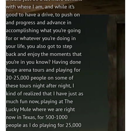
with where I am, and while it’s
good to have a drive, to push on
and progress and advance in
accomplishing what you’re going
for or whatever you’re doing in
your life, you also got to step
back and enjoy the moments that
you’re in you know? Having done
huge arena tours and playing for
20-25,000 people on some of
these tours night after night, I
kind of realized that I have just as
much fun now, playing at The
Lucky Mule where we are right
now in Texas, for 500-1000
people as I do playing for 25,000