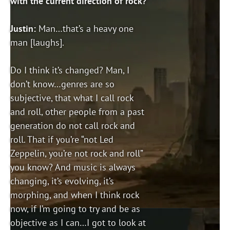
with the current direction of rock?
Justin:
Man…that’s a heavy one
man [laughs].
Do I think it’s changed? Man, I
don’t know…genres are so
subjective, that what I call rock
and roll, other people from a past
generation do not call rock and
roll. That if you’re “not Led
Zeppelin, you’re not rock and roll”
you know? And music is always
changing, it’s evolving, it’s
morphing, and when I think rock
now, if I’m going to try and be as
objective as I can…I got to look at