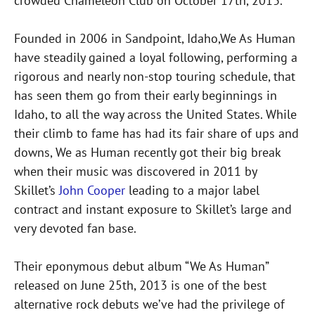
crowded Chameleon Club on October 17th, 2013.
Founded in 2006 in Sandpoint, Idaho,We As Human
have steadily gained a loyal following, performing a
rigorous and nearly non-stop touring schedule, that
has seen them go from their early beginnings in
Idaho, to all the way across the United States. While
their climb to fame has had its fair share of ups and
downs, We as Human recently got their big break
when their music was discovered in 2011 by
Skillet’s
John Cooper
leading to a major label
contract and instant exposure to Skillet’s large and
very devoted fan base.
Their eponymous debut album “We As Human”
released on June 25th, 2013 is one of the best
alternative rock debuts we’ve had the privilege of