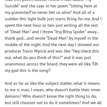
Suicide” and she says in her poem “Sitting here at
my gravesite/I’ve never felt so alive”. And all of a
sudden this light bulb just starts firing for me. And I
spent the next hour or two just writing all the rest
of “Dead Man” and I threw “Itsy Bitsy Spider” away…
thank god…and wrote “Dead Man” by myself in the
middle of the night. And the next day I showed our
producer Travis Wyrick and was like “Hey check this
out, what do you think of this?” and it was just
unanimous across the board, they were all like “Oh
my god this is the song!”.
And as far as like the subject matter, what it means
to me is man, I mean, who doesn’t battle their inner
demons? Who doesn’t know the right thing to do,
but still chooses not to do it sometimes? And we all