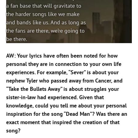
a fan base that will gravitate to
the harder songs like we make
and bands like us. And as long as
the fans are there, we’re going to
be there.
AW: Your lyrics have often been noted for how
personal they are in connection to your own life
experiences. For example, “Sever” is about your
nephew Tyler who passed away from Cancer, and
“Take the Bullets Away” is about struggles your
sister-in-law had experienced. Given that
knowledge, could you tell me about your personal
inspiration for the song “Dead Man”? Was there an
exact moment that inspired the creation of that
song?