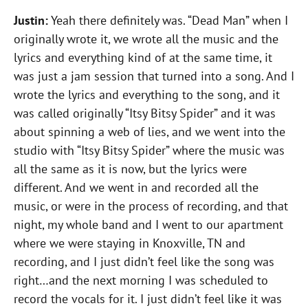
Justin:
Yeah there definitely was. “Dead Man” when I
originally wrote it, we wrote all the music and the
lyrics and everything kind of at the same time, it
was just a jam session that turned into a song. And I
wrote the lyrics and everything to the song, and it
was called originally “Itsy Bitsy Spider” and it was
about spinning a web of lies, and we went into the
studio with “Itsy Bitsy Spider” where the music was
all the same as it is now, but the lyrics were
different. And we went in and recorded all the
music, or were in the process of recording, and that
night, my whole band and I went to our apartment
where we were staying in Knoxville, TN and
recording, and I just didn’t feel like the song was
right…and the next morning I was scheduled to
record the vocals for it. I just didn’t feel like it was