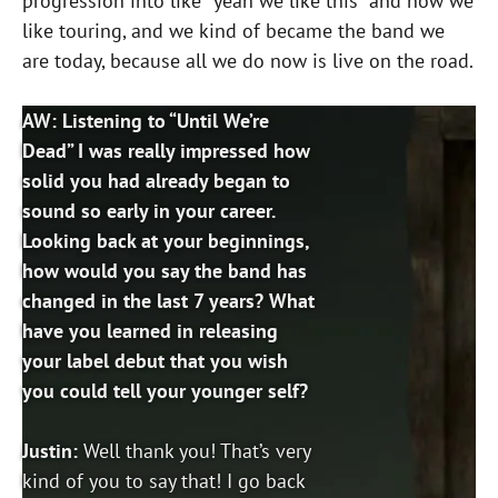
progression into like “yeah we like this” and now we
like touring, and we kind of became the band we
are today, because all we do now is live on the road.
AW: Listening to “Until We’re
Dead” I was really impressed how
solid you had already began to
sound so early in your career.
Looking back at your beginnings,
how would you say the band has
changed in the last 7 years? What
have you learned in releasing
your label debut that you wish
you could tell your younger self?
Justin:
Well thank you! That’s very
kind of you to say that! I go back