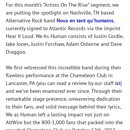
For this month’s “Artists On The Rise” segment, we
are putting the spotlight on Nashville, TN based
Alternative Rock band
Nous en tant qu'humains
,
currently signed to Atlantic Records via the imprint
Hear It Loud. We As Human consists of Justin Cordle,
Jake Jones, Justin Forshaw, Adam Osborne and Dave
Draggoo.
We first witnessed this incredible band during their
flawless performance at the Chameleon Club in
Lancaster, PA (you can read a review by our staff
ici
)
and we’ve been enamored ever since. Through their
remarkable stage presence, unwavering dedication
to their fans, and solid message behind their lyrics,
We as Human left a lasting impact not just on
AltWire but the 800-1,000 fans that packed into the