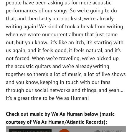
people have been asking us for more acoustic
performances of our songs. So we’re going to do
that, and then lastly but not least, we’re already
writing again! We kind of took a break from writing
when we wrote our current album that just came
out, but you know…it’s like an itch, it’s starting with
us again, and it feels good, it feels natural, and it’s
not forced. When we’re traveling, we’ve picked up
the acoustic guitars and we’re already writing
together so there’s a lot of music, a lot of live shows
and you know, keeping in touch with our fans
through our social networks and things, and yeah…
it’s a great time to be We as Human!
Check out music by We As Human below (music
courtesy of We As Human/Atlantic Records):