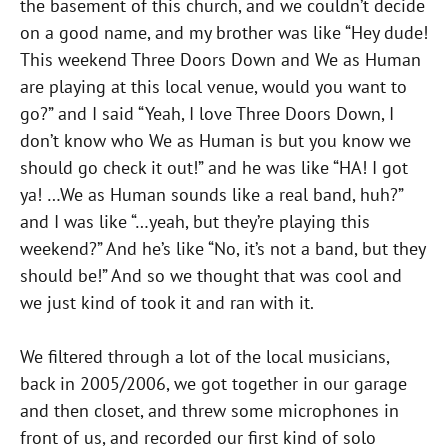
the basement of this church, and we couldn’t decide
on a good name, and my brother was like “Hey dude!
This weekend Three Doors Down and We as Human
are playing at this local venue, would you want to
go?” and I said “Yeah, I love Three Doors Down, I
don’t know who We as Human is but you know we
should go check it out!” and he was like “HA! I got
ya! …We as Human sounds like a real band, huh?”
and I was like “…yeah, but they’re playing this
weekend?” And he’s like “No, it’s not a band, but they
should be!” And so we thought that was cool and
we just kind of took it and ran with it.
We filtered through a lot of the local musicians,
back in 2005/2006, we got together in our garage
and then closet, and threw some microphones in
front of us, and recorded our first kind of solo