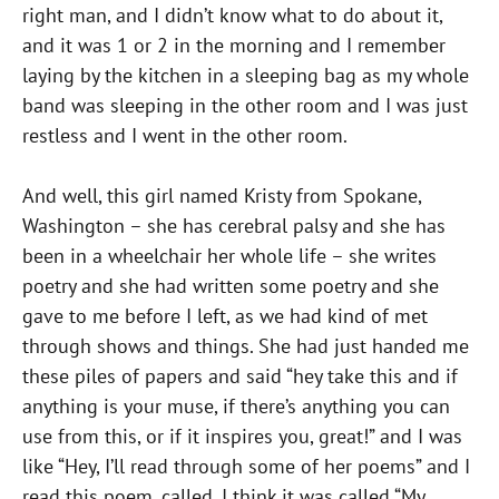
right man, and I didn’t know what to do about it,
and it was 1 or 2 in the morning and I remember
laying by the kitchen in a sleeping bag as my whole
band was sleeping in the other room and I was just
restless and I went in the other room.
And well, this girl named Kristy from Spokane,
Washington – she has cerebral palsy and she has
been in a wheelchair her whole life – she writes
poetry and she had written some poetry and she
gave to me before I left, as we had kind of met
through shows and things. She had just handed me
these piles of papers and said “hey take this and if
anything is your muse, if there’s anything you can
use from this, or if it inspires you, great!” and I was
like “Hey, I’ll read through some of her poems” and I
read this poem, called, I think it was called “My