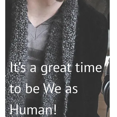
It’s a great time
to be We as
Human!