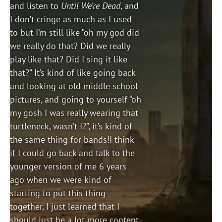
and listen to
Until We’re Dead
, and
I don’t cringe as much as I used
to but I’m still like “oh my god did
we really do that? Did we really
play like that? Did I sing it like
that?” It’s kind of like going back
and looking at old middle school
pictures, and going to yourself “oh
my gosh I was really wearing that
turtleneck, wasn’t I?”, it’s kind of
the same thing for bands!I think
if I could go back and talk to the
younger version of me 6 years
ago when we were kind of
starting to put this thing
together, I just learned that I
should just be a lot more content