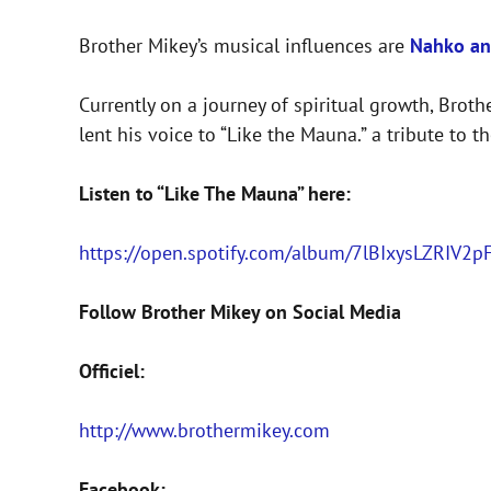
Brother Mikey’s musical influences are
Nahko an
Currently on a journey of spiritual growth, Bro
lent his voice to “Like the Mauna.” a tribute to 
Listen to “Like The Mauna” here:
https://open.spotify.com/album/7lBIxysLZRI
Follow Brother Mikey on Social Media
Officiel:
http://www.brothermikey.com
Facebook: