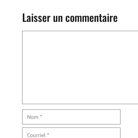
Laisser un commentaire
Commentaire
Nom
Courriel