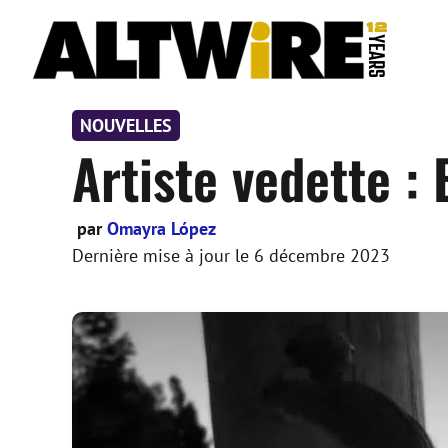
Aller
au
contenu
NOUVELLES
Artiste vedette :
par
Omayra López
Dernière mise à jour le
6 décembre 2023