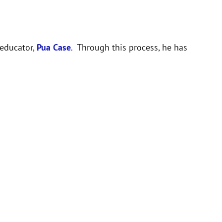
 educator,
Pua Case
. Through this process, he has