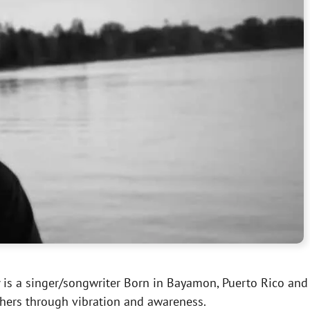
y
is a singer/songwriter Born in Bayamon, Puerto Rico and r
others through vibration and awareness.