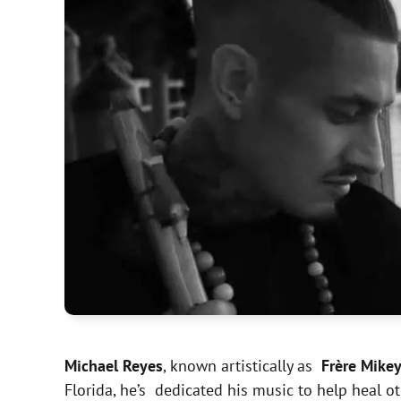
Michael Reyes
, known artistically as
Frère Mike
Florida, he’s dedicated his music to help heal 