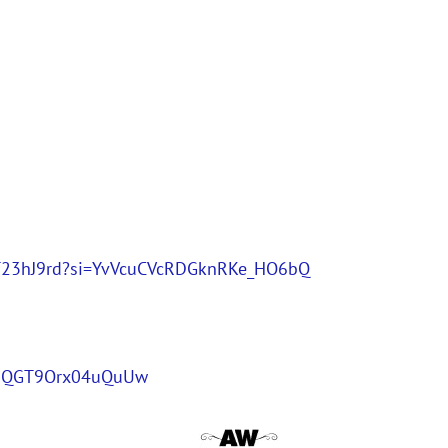
9nDT23hJ9rd?si=YvVcuCVcRDGknRKe_HO6bQ
0oQGT9Orx04uQuUw