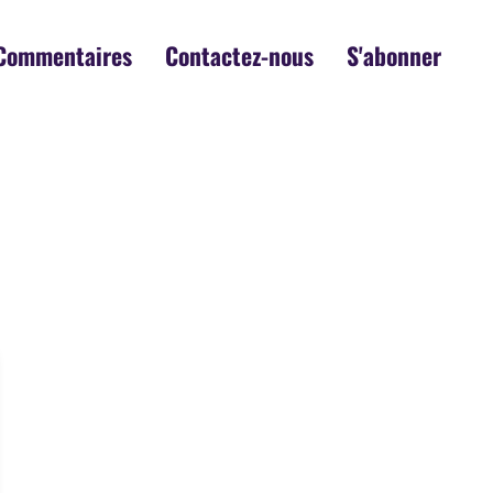
Commentaires
Contactez-nous
S'abonner