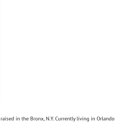
aised in the Bronx, N.Y. Currently living in Orlando