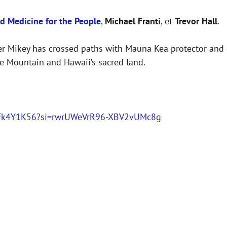
d Medicine for the People
,
Michael Franti
, et
Trevor Hall
.
ther Mikey has crossed paths with Mauna Kea protector and
the Mountain and Hawaii’s sacred land.
V2pFk4Y1K56?si=rwrUWeVrR96-XBV2vUMc8g