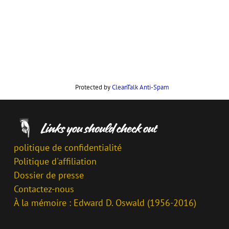
Protected by
CleanTalk Anti-Spam
politique de confidentialité
Politique d'affiliation
Dossier de presse
Contactez-nous
À la mémoire : Edward D. Oswald (1956-2016)