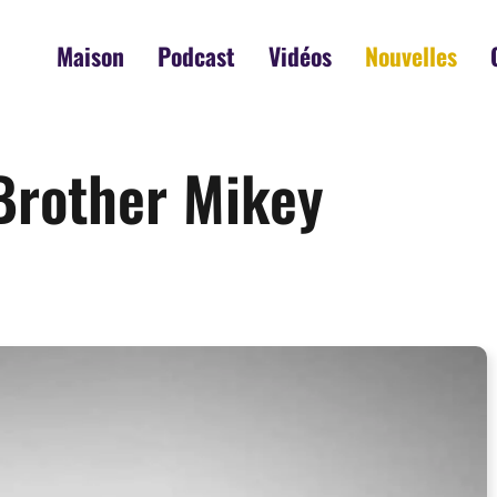
Maison
Podcast
Vidéos
Nouvelles
 Brother Mikey