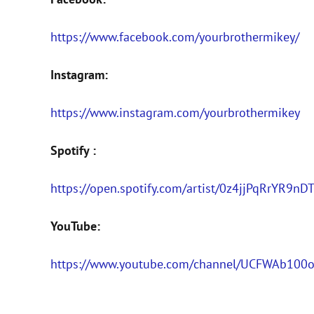
https://www.facebook.com/yourbrothermikey/
Instagram:
https://www.instagram.com/yourbrothermikey
Spotify :
https://open.spotify.com/artist/0z4jjPqRrYR
YouTube:
https://www.youtube.com/channel/UCFWAb10