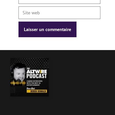
Site
web