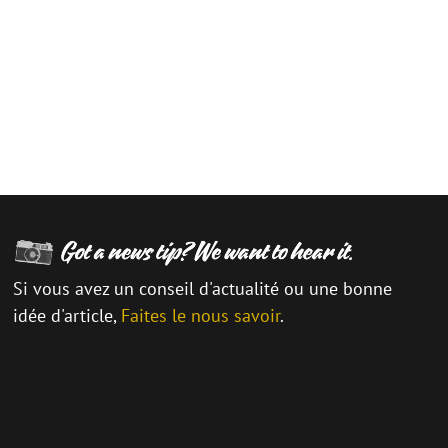
Si vous avez un conseil d'actualité ou une bonne
idée d'article,
Faites le nous savoir
.
\