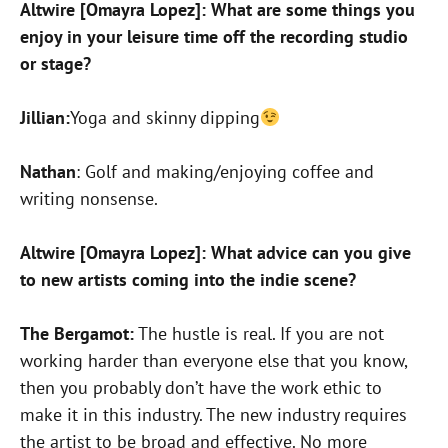
Altwire [Omayra Lopez]: What are some things you
enjoy in your leisure time off the recording studio
or stage?
Jillian:
Yoga and skinny dipping
Nathan
: Golf and making/enjoying coffee and
writing nonsense.
Altwire [Omayra Lopez]: What advice can you give
to new artists coming into the indie scene?
The Bergamot:
The hustle is real. If you are not
working harder than everyone else that you know,
then you probably don’t have the work ethic to
make it in this industry. The new industry requires
the artist to be broad and effective. No more