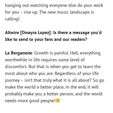
hanging out watching everyone else do your work
for you – rise up. The new music landscape is
calling!
Altwire [Omayra Lopez]: Is there a message you’d
like to send to your fans and our readers?
La Bergamote
: Growth is painful. Hell, everything
worthwhile in life requires some level of
discomfort. But that is when you get to learn the
most about who you are. Regardless of your life
journey – isn’t that truly what it is all about? So go
make the world a better place, in the end, it will
probably make you a better person, and the world
needs more good people!