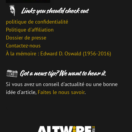
politique de confidentialité
Politique d'affiliation
Dossier de presse
Contactez-nous
À la mémoire : Edward D. Oswald (1956-2016)
Si vous avez un conseil d'actualité ou une bonne
idée d'article,
Faites le nous savoir
.
\