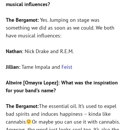
musical influences?
The Bergamot:
Yes. Jumping on stage was
something we did as soon as we could. We both
have musical influences:
Nathan
: Nick Drake and R.E.M.
Jillian:
Tame Impala and
Feist
Altwire [Omayra Lopez]: What was the inspiration
for your band’s name?
The Bergamot:
The essential oil. It’s used to expel
bad spirits and induces happiness – kinda like
cannabis
Or maybe you can use it with cannabis.
Anyways, the word just looks cool too. It’s also the