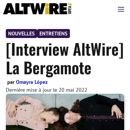
Aller
M
au
contenu
NOUVELLES
ENTRETIENS
[Interview AltWire]
La Bergamote
par
Omayra López
Dernière mise à jour le
20 mai 2022