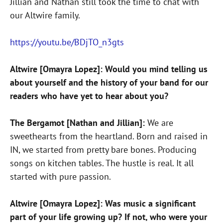
Jillian and Nathan still took the time to chat with
our Altwire family.
https://youtu.be/BDjTO_n3gts
Altwire [Omayra Lopez]: Would you mind telling us
about yourself and the history of your band for our
readers who have yet to hear about you?
The Bergamot [Nathan and Jillian]:
We are
sweethearts from the heartland. Born and raised in
IN, we started from pretty bare bones. Producing
songs on kitchen tables. The hustle is real. It all
started with pure passion.
Altwire [Omayra Lopez]: Was music a significant
part of your life growing up? If not, who were your