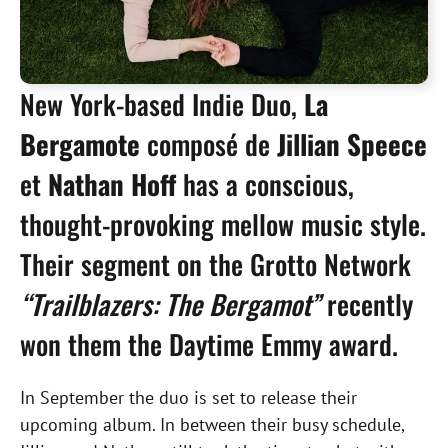
New York-based Indie Duo,
La
Bergamote
composé de
Jillian Speece
et
Nathan Hoff
has a conscious,
thought-provoking mellow music style.
Their segment on the Grotto Network
“Trailblazers: The Bergamot”
recently
won them the Daytime Emmy award.
In September the duo is set to release their
upcoming album. In between their busy schedule,