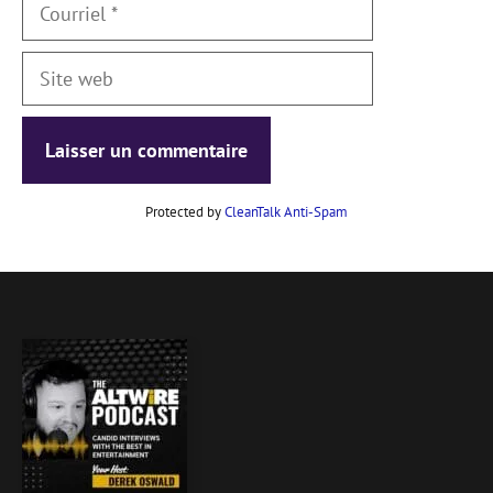
Courriel
Site
web
Protected by
CleanTalk Anti-Spam