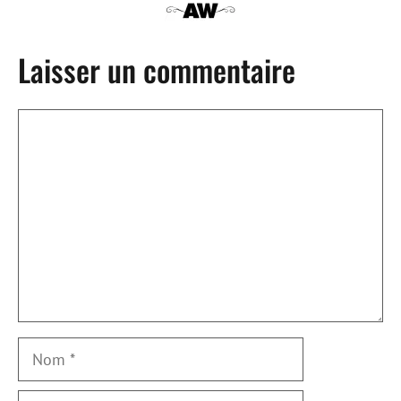
Laisser un commentaire
Commentaire
Nom