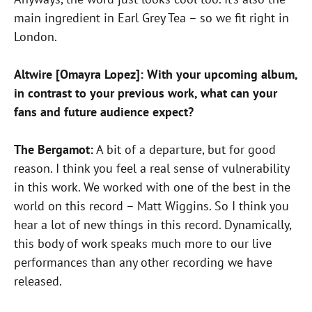
main ingredient in Earl Grey Tea – so we fit right in
London.
Altwire [Omayra Lopez]: With your upcoming album,
in contrast to your previous work, what can your
fans and future audience expect?
The Bergamot:
A bit of a departure, but for good
reason. I think you feel a real sense of vulnerability
in this work. We worked with one of the best in the
world on this record – Matt Wiggins. So I think you
hear a lot of new things in this record. Dynamically,
this body of work speaks much more to our live
performances than any other recording we have
released.