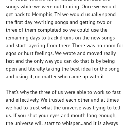
songs while we were out touring. Once we would
get back to Memphis, TN we would usually spend
the first day rewriting songs and getting two or
three of them completed so we could use the
remaining days to track drums on the new songs
and start layering from there. There was no room for
egos or hurt feelings. We wrote and moved really
fast and the only way you can do that is by being
open and literally taking the best idea for the song
and using it, no matter who came up with it.
That’s why the three of us were able to work so fast
and effectively. We trusted each other and at times
we had to trust what the universe was trying to tell
us. If you shut your eyes and mouth long enough,
the universe will start to whisper…and it is always