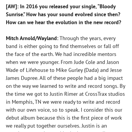
[AW]: In 2016 you released your single, “Bloody
Sunrise.” How has your sound evolved since then?
How can we hear the evolution in the new record?
Mitch Arnold/Wayland:
Through the years, every
band is either going to find themselves or fall off
the face of the earth. We had incredible mentors
when we were younger. From Jude Cole and Jason
Wade of Lifehouse to Mike Gurley (Dada) and Jesse
James Dupree. All of these people had a big impact
on the way we learned to write and record songs. By
the time we got to Justin Rimer at CrossTrax studios
in Memphis, TN we were ready to write and record
with our own voice, so to speak. I consider this our
debut album because this is the first piece of work
we really put together ourselves. Justin is an