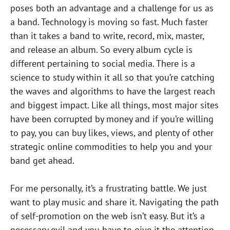
poses both an advantage and a challenge for us as
a band. Technology is moving so fast. Much faster
than it takes a band to write, record, mix, master,
and release an album. So every album cycle is
different pertaining to social media. There is a
science to study within it all so that you’re catching
the waves and algorithms to have the largest reach
and biggest impact. Like all things, most major sites
have been corrupted by money and if you’re willing
to pay, you can buy likes, views, and plenty of other
strategic online commodities to help you and your
band get ahead.
For me personally, it’s a frustrating battle. We just
want to play music and share it. Navigating the path
of self-promotion on the web isn’t easy. But it’s a
necessary evil and you have to give it the attention