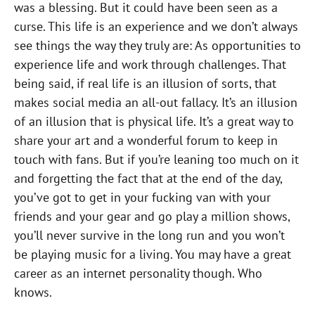
was a blessing. But it could have been seen as a
curse. This life is an experience and we don’t always
see things the way they truly are: As opportunities to
experience life and work through challenges. That
being said, if real life is an illusion of sorts, that
makes social media an all-out fallacy. It’s an illusion
of an illusion that is physical life. It’s a great way to
share your art and a wonderful forum to keep in
touch with fans. But if you’re leaning too much on it
and forgetting the fact that at the end of the day,
you’ve got to get in your fucking van with your
friends and your gear and go play a million shows,
you’ll never survive in the long run and you won’t
be playing music for a living. You may have a great
career as an internet personality though. Who
knows.