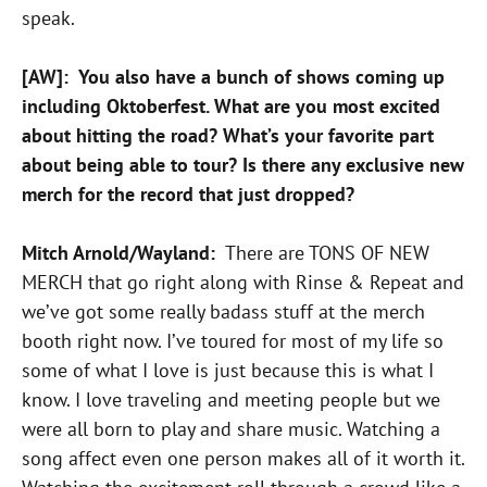
speak.
[AW]: You also have a bunch of shows coming up
including Oktoberfest. What are you most excited
about hitting the road? What’s your favorite part
about being able to tour? Is there any exclusive new
merch for the record that just dropped?
Mitch Arnold/Wayland:
There are TONS OF NEW
MERCH that go right along with Rinse & Repeat and
we’ve got some really badass stuff at the merch
booth right now. I’ve toured for most of my life so
some of what I love is just because this is what I
know. I love traveling and meeting people but we
were all born to play and share music. Watching a
song affect even one person makes all of it worth it.