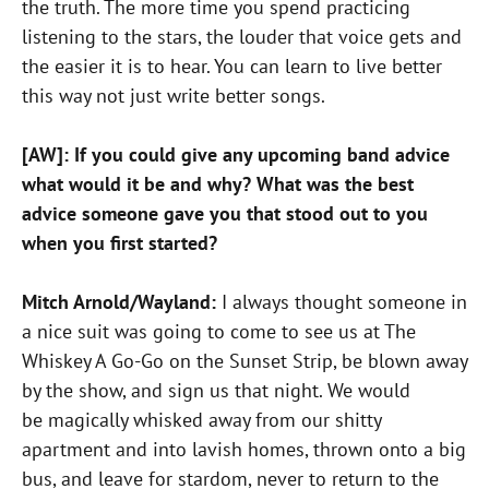
the truth. The more time you spend practicing
listening to the stars, the louder that voice gets and
the easier it is to hear. You can learn to live better
this way not just write better songs.
[AW]: If you could give any upcoming band advice
what would it be and why? What was the best
advice someone gave you that stood out to you
when you first started?
Mitch Arnold/Wayland:
I always thought someone in
a nice suit was going to come to see us at The
Whiskey A Go-Go on the Sunset Strip, be blown away
by the show, and sign us that night. We would
be magically whisked away from our shitty
apartment and into lavish homes, thrown onto a big
bus, and leave for stardom, never to return to the