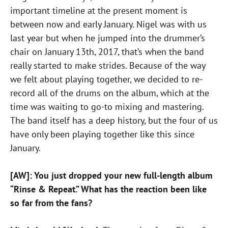
important timeline at the present moment is
between now and early January. Nigel was with us
last year but when he jumped into the drummer’s
chair on January 13th, 2017, that’s when the band
really started to make strides. Because of the way
we felt about playing together, we decided to re-
record all of the drums on the album, which at the
time was waiting to go-to mixing and mastering.
The band itself has a deep history, but the four of us
have only been playing together like this since
January.
[AW]: You just dropped your new full-length album
“Rinse & Repeat.” What has the reaction
been like
so far from the fans?