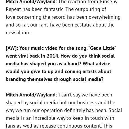
Mitch Arnold/Wayland:
The reaction from Rinse &
Repeat has been fantastic. The outpouring of
love concerning the record has been overwhelming
and so far, our fans have been ecstatic about the
new album.
[AW]: Your music video for the song, “Get a Little”
went viral back in 2014. How do you think social
media has shaped you as a band? What advice
would you give to up and coming artists about
branding themselves through social media?
Mitch Arnold/Wayland:
I can’t say we have been
shaped by social media but our business and the
way we run our operation definitely has been. Social
media is an incredible way to keep in touch with
fans as well as release continuous content. This