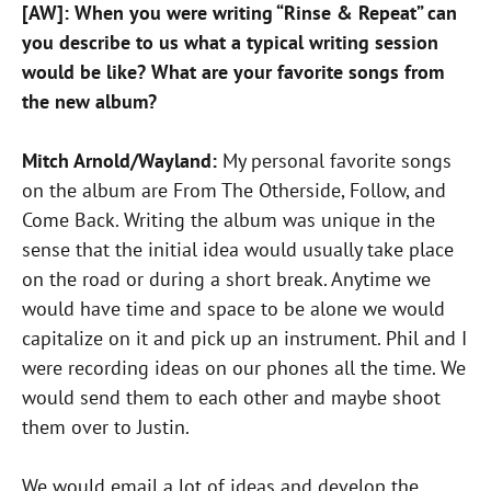
[AW]: When you were writing “Rinse & Repeat” can
you describe to us what a typical writing session
would be like? What are your favorite songs from
the new album?
Mitch Arnold/Wayland:
My personal favorite songs
on the album are From The Otherside, Follow, and
Come Back. Writing the album was unique in the
sense that the initial idea would usually take place
on the road or during a short break. Anytime we
would have time and space to be alone we would
capitalize on it and pick up an instrument. Phil and I
were recording ideas on our phones all the time. We
would send them to each other and maybe shoot
them over to Justin.
We would email a lot of ideas and develop the