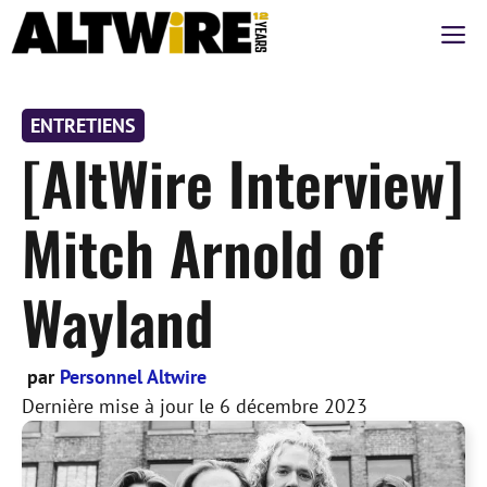
Aller
M
au
contenu
ENTRETIENS
[AltWire Interview]
Mitch Arnold of
Wayland
par
Personnel Altwire
Dernière mise à jour le
6 décembre 2023