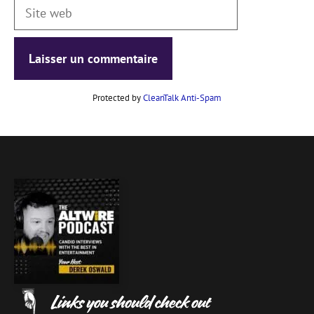
Site
web
Protected by
CleanTalk Anti-Spam