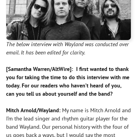
The below interview with Wayland was conducted over
email. It has been edited for clarity.
[Samantha Warren/AltWire]: I first wanted to thank
you for taking the time to do this interview with me
today. For our readers who haven’t heard of you,
can you tell us about yourself and the band?
Mitch Arnold/Wayland:
My name is Mitch Arnold and
I’m the lead singer and rhythm guitar player for the
band Wayland. Our personal history with the four of
us goes back a ways, but I would say the most