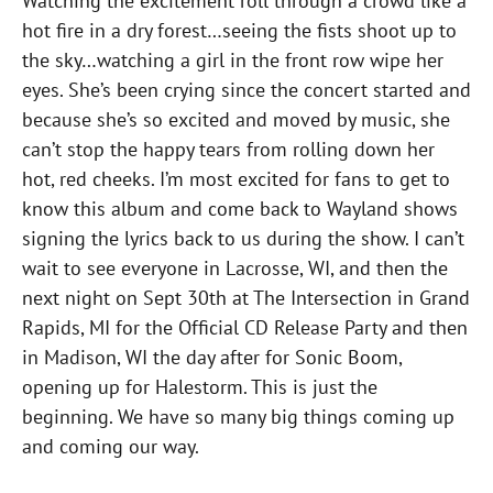
Watching the excitement roll through a crowd like a
hot fire in a dry forest…seeing the fists shoot up to
the sky…watching a girl in the front row wipe her
eyes. She’s been crying since the concert started and
because she’s so excited and moved by music, she
can’t stop the happy tears from rolling down her
hot, red cheeks. I’m most excited for fans to get to
know this album and come back to Wayland shows
signing the lyrics back to us during the show. I can’t
wait to see everyone in Lacrosse, WI, and then the
next night on Sept 30th at The Intersection in Grand
Rapids, MI for the Official CD Release Party and then
in Madison, WI the day after for Sonic Boom,
opening up for Halestorm. This is just the
beginning. We have so many big things coming up
and coming our way.