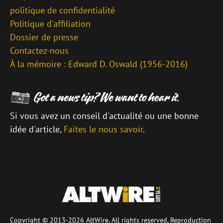
politique de confidentialité
Politique d'affiliation
Dossier de presse
Contactez-nous
À la mémoire : Edward D. Oswald (1956-2016)
Si vous avez un conseil d'actualité ou une bonne
idée d'article,
Faites le nous savoir
.
\
Copyright © 2013-2026 AltWire. All rights reserved. Reproduction