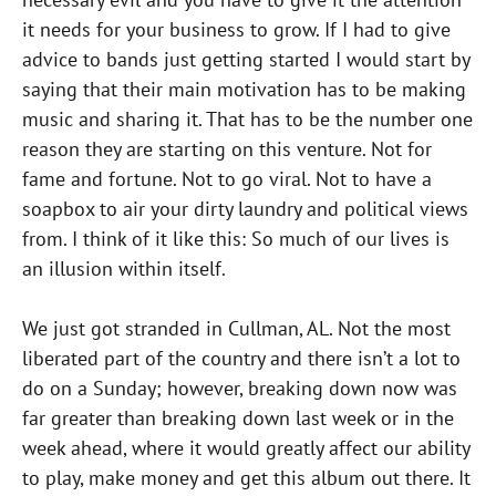
it needs for your business to grow. If I had to give
advice to bands just getting started I would start by
saying that their main motivation has to be making
music and sharing it. That has to be the number one
reason they are starting on this venture. Not for
fame and fortune. Not to go viral. Not to have a
soapbox to air your dirty laundry and political views
from. I think of it like this: So much of our lives is
an illusion within itself.
We just got stranded in Cullman, AL. Not the most
liberated part of the country and there isn’t a lot to
do on a Sunday; however, breaking down now was
far greater than breaking down last week or in the
week ahead, where it would greatly affect our ability
to play, make money and get this album out there. It