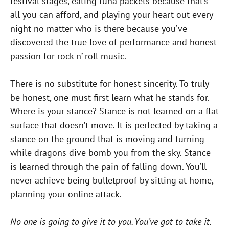
festival stages, eating tuna packets because that’s
all you can afford, and playing your heart out every
night no matter who is there because you’ve
discovered the true love of performance and honest
passion for rock n’ roll music.
There is no substitute for honest sincerity. To truly
be honest, one must first learn what he stands for.
Where is your stance? Stance is not learned on a flat
surface that doesn’t move. It is perfected by taking a
stance on the ground that is moving and turning
while dragons dive bomb you from the sky. Stance
is learned through the pain of falling down. You’ll
never achieve being bulletproof by sitting at home,
planning your online attack.
No one is going to give it to you. You’ve got to take it.