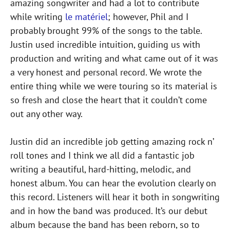
amazing songwriter and had a lot to contribute
while writing
le matériel
; however, Phil and I
probably brought 99% of the songs to the table.
Justin used incredible intuition, guiding us with
production and writing and what came out of it was
a very honest and personal record. We wrote the
entire thing while we were touring so its material is
so fresh and close the heart that it couldn’t come
out any other way.
Justin did an incredible job getting amazing rock n’
roll tones and I think we all did a fantastic job
writing a beautiful, hard-hitting, melodic, and
honest album. You can hear the evolution clearly on
this record. Listeners will hear it both in songwriting
and in how the band was produced. It’s our debut
album because the band has been reborn, so to