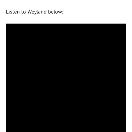
Listen to Weyland below: