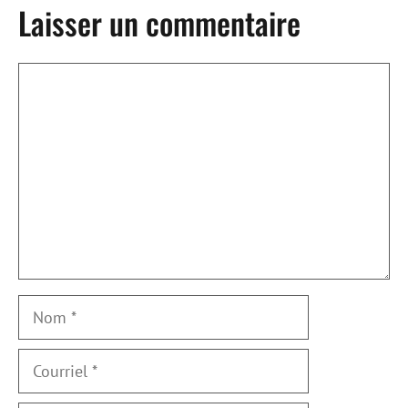
Laisser un commentaire
Commentaire
Nom
Courriel