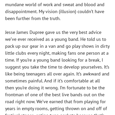
mundane world of work and sweat and blood and
disappointment. My vision (illusion) couldn’t have
been further from the truth.
Jesse James Dupree gave us the very best advice
we’ve ever received as a young band. He told us to
pack up our gear in a van and go play shows in dirty
little clubs every night, making fans one person at a
time. If you’re a young band looking for a break, I
suggest you take the time to develop yourselves. It’s
like being teenagers all over again. It’s awkward and
sometimes painful. And if it’s comfortable at all
then you’re doing it wrong. I’m fortunate to be the
frontman of one of the best live bands out on the
road right now. We’ve earned that from playing for
years in empty rooms, getting thrown on and off of