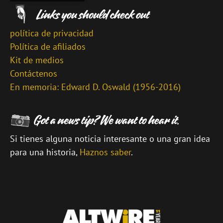
política de privacidad
Política de afiliados
Kit de medios
Contáctenos
En memoria: Edward D. Oswald (1956-2016)
Si tienes alguna noticia interesante o una gran idea
para una historia,
Haznos saber
.
\