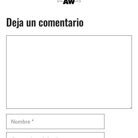
Deja un comentario
Comentario
Nombre
Correo