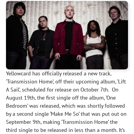
Yellowcard has officially released a new track,
‘Transmission Home’, off their upcoming album, ‘Lift
A Sail’, scheduled for release on October 7th. On
August 19th, the first single off the album, ‘One
Bedroom’ was released, which was shortly followed
by a second single ‘Make Me So’ that was put out on
September 9th, making ‘Transmission Home’ the
third single to be released in less than a month. It’s