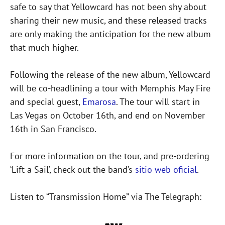
safe to say that Yellowcard has not been shy about
sharing their new music, and these released tracks
are only making the anticipation for the new album
that much higher.
Following the release of the new album, Yellowcard
will be co-headlining a tour with Memphis May Fire
and special guest,
Emarosa
. The tour will start in
Las Vegas on October 16th, and end on November
16th in San Francisco.
For more information on the tour, and pre-ordering
‘Lift a Sail’, check out the band’s
sitio web oficial
.
Listen to “Transmission Home” via The Telegraph: