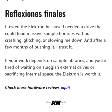
Reflexiones finales
I tested the Elektron because I needed a drive that
could load massive sample libraries without
crashing, glitching, or slowing me down. And after a
few months of pushing it, I trust it.
If your work depends on sample libraries, and you’re
tired of waiting on sluggish external drives or
sacrificing internal space, the Elektron is worth it.
Check more hardware reviews
aquí
!