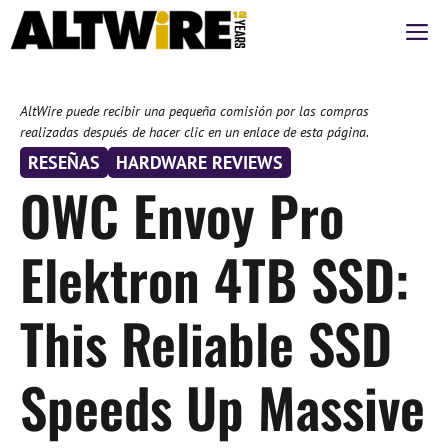
Saltar
M
al
contenido
AltWire puede recibir una pequeña comisión por las compras
realizadas después de hacer clic en un enlace de esta página.
RESEÑAS
HARDWARE REVIEWS
OWC Envoy Pro
Elektron 4TB SSD:
This Reliable SSD
Speeds Up Massive