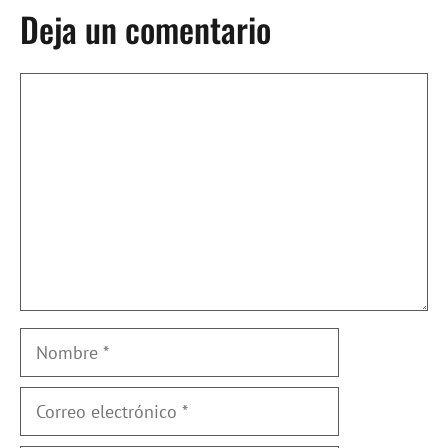
Deja un comentario
Comentario
Nombre
Correo
electrónico