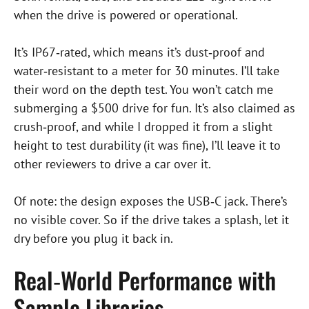
when the drive is powered or operational.
It’s IP67‑rated, which means it’s dust‑proof and
water‑resistant to a meter for 30 minutes. I’ll take
their word on the depth test. You won’t catch me
submerging a $500 drive for fun. It’s also claimed as
crush‑proof, and while I dropped it from a slight
height to test durability (it was fine), I’ll leave it to
other reviewers to drive a car over it.
Of note: the design exposes the USB‑C jack. There’s
no visible cover. So if the drive takes a splash, let it
dry before you plug it back in.
Real‑World Performance with
Sample Libraries