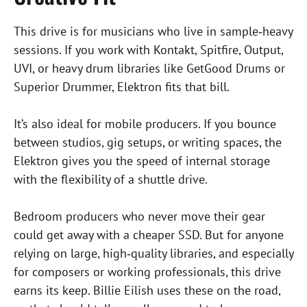
This drive is for musicians who live in sample‑heavy
sessions. If you work with Kontakt, Spitfire, Output,
UVI, or heavy drum libraries like GetGood Drums or
Superior Drummer, Elektron fits that bill.
It’s also ideal for mobile producers. If you bounce
between studios, gig setups, or writing spaces, the
Elektron gives you the speed of internal storage
with the flexibility of a shuttle drive.
Bedroom producers who never move their gear
could get away with a cheaper SSD. But for anyone
relying on large, high‑quality libraries, and especially
for composers or working professionals, this drive
earns its keep. Billie Eilish uses these on the road,