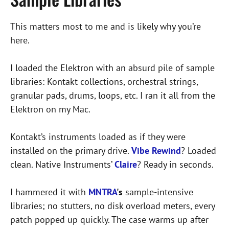
This matters most to me and is likely why you’re
here.
I loaded the Elektron with an absurd pile of sample
libraries: Kontakt collections, orchestral strings,
granular pads, drums, loops, etc. I ran it all from the
Elektron on my Mac.
Kontakt’s instruments loaded as if they were
installed on the primary drive.
Vibe Rewind
? Loaded
clean. Native Instruments’
Claire
? Ready in seconds.
I hammered it with
MNTRA
's
sample-intensive
libraries; no stutters, no disk overload meters, every
patch popped up quickly. The case warms up after