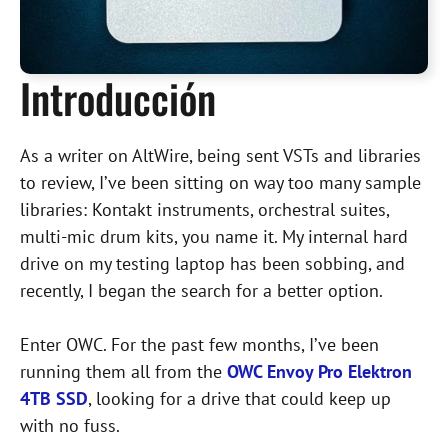
Introducción
As a writer on AltWire, being sent VSTs and libraries
to review, I’ve been sitting on way too many sample
libraries: Kontakt instruments, orchestral suites,
multi-mic drum kits, you name it. My internal hard
drive on my testing laptop has been sobbing, and
recently, I began the search for a better option.
Enter OWC. For the past few months, I’ve been
running them all from the
OWC Envoy Pro Elektron
4TB SSD
, looking for a drive that could keep up
with no fuss.