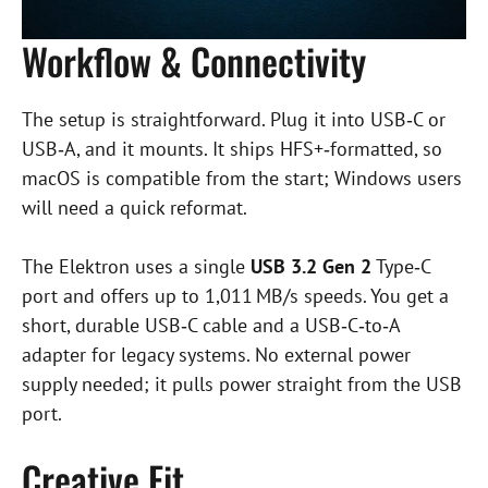
Workflow & Connectivity
The setup is straightforward. Plug it into USB‑C or
USB‑A, and it mounts. It ships HFS+‑formatted, so
macOS is compatible from the start; Windows users
will need a quick reformat.
The Elektron uses a single
USB 3.2 Gen 2
Type‑C
port and offers up to 1,011 MB/s speeds. You get a
short, durable USB‑C cable and a USB‑C‑to‑A
adapter for legacy systems. No external power
supply needed; it pulls power straight from the USB
port.
Creative Fit