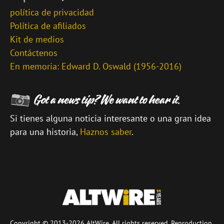
política de privacidad
Política de afiliados
Kit de medios
Contáctenos
En memoria: Edward D. Oswald (1956-2016)
Si tienes alguna noticia interesante o una gran idea
para una historia,
Haznos saber
.
\
Copyright © 2013-2026 AltWire. All rights reserved. Reproduction