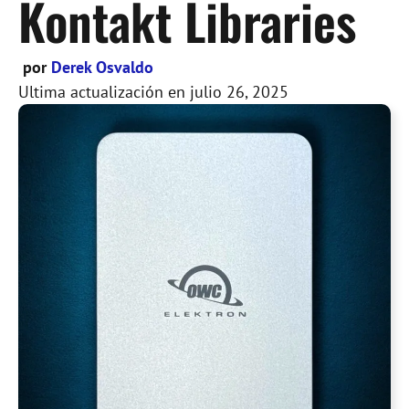
Kontakt Libraries
por
Derek Osvaldo
Ultima actualización en
julio 26, 2025