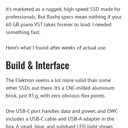
It’s marketed as a rugged, high-speed SSD made for
professionals. But flashy specs mean nothing if your
60 GB piano VST takes forever to load. I needed
something fast.
Here’s what I found after weeks of actual use.
Build & Interface
The Elektron seems a lot more solid than some
other SSDs out there. It’s a CNC‑milled aluminum
brick, just 85 g, with zero obvious flex points.
One USB‑C port handles data and power, and OWC
includes a USB‑C cable and USB‑A adapter in the
box. A small, blue, and subdued LED light shows