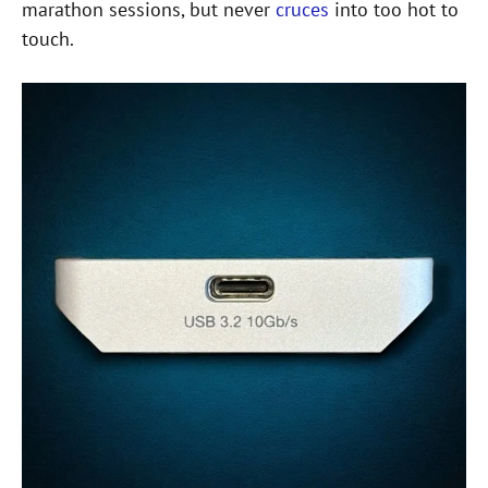
marathon sessions, but never
cruces
into too hot to
touch.