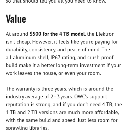
so that should tell you all you need to know.
Value
At around
$500 for the 4 TB model
, the Elektron
isn’t cheap. However, it feels like you’re paying for
durability, consistency, and peace of mind. The
all‑aluminum shell, IP67 rating, and crush‑proof
build make it a better long‑term investment if your
work leaves the house, or even your room.
The warranty is three years, which is around the
industry average of 2–3 years. OWC’s support
reputation is strong, and if you don’t need 4 TB, the
1 TB and 2 TB versions are much more affordable,
with the same build and speed. Just less room for
sprawling libraries.