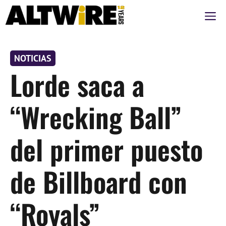
Saltar
M
al
contenido
NOTICIAS
Lorde saca a
“Wrecking Ball”
del primer puesto
de Billboard con
“Royals”