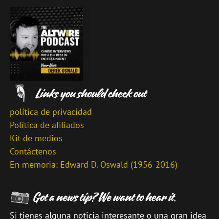
política de privacidad
Política de afiliados
Kit de medios
Contáctenos
En memoria: Edward D. Oswald (1956-2016)
Si tienes alguna noticia interesante o una gran idea