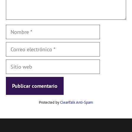
Nombre
Correo
electrónico
Sitio
web
Protected by
CleanTalk Anti-Spam