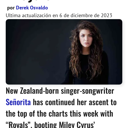
por
Derek Osvaldo
Ultima actualización en
6 de diciembre de 2023
New Zealand-born singer-songwriter
Señorita
has continued her ascent to
the top of the charts this week with
“Royals”, booting Miley Cyrus’