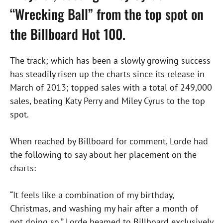
“Wrecking Ball” from the top spot on
the Billboard Hot 100.
The track; which has been a slowly growing success
has steadily risen up the charts since its release in
March of 2013; topped sales with a total of 249,000
sales, beating Katy Perry and Miley Cyrus to the top
spot.
When reached by Billboard for comment, Lorde had
the following to say about her placement on the
charts:
“It feels like a combination of my birthday,
Christmas, and washing my hair after a month of
not doing so,” Lorde beamed to Billboard exclusively