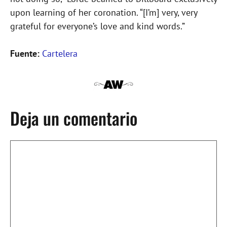
upon learning of her coronation. “[I’m] very, very
grateful for everyone’s love and kind words.”
Fuente:
Cartelera
Deja un comentario
Comentario