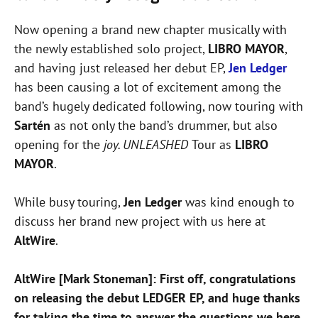
Now opening a brand new chapter musically with
the newly established solo project,
LIBRO MAYOR
,
and having just released her debut EP,
Jen Ledger
has been causing a lot of excitement among the
band’s hugely dedicated following, now touring with
Sartén
as not only the band’s drummer, but also
opening for the
joy. UNLEASHED
Tour as
LIBRO
MAYOR
.
While busy touring,
Jen Ledger
was kind enough to
discuss her brand new project with us here at
AltWire
.
AltWire [Mark Stoneman]: First off, congratulations
on releasing the debut LEDGER EP, and huge thanks
for taking the time to answer the questions we here