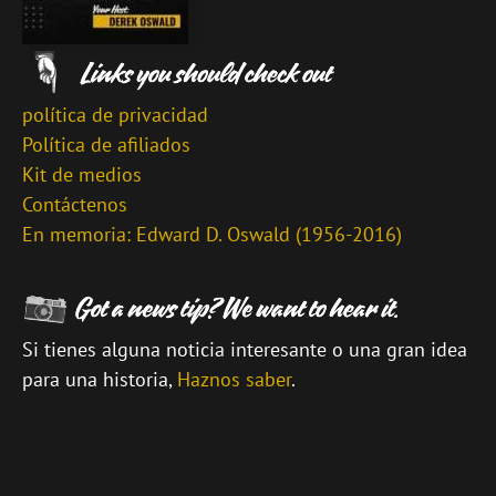
política de privacidad
Política de afiliados
Kit de medios
Contáctenos
En memoria: Edward D. Oswald (1956-2016)
Si tienes alguna noticia interesante o una gran idea
para una historia,
Haznos saber
.
\