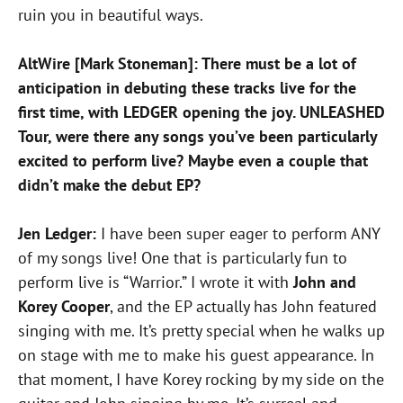
ruin you in beautiful ways.
AltWire [Mark Stoneman]: There must be a lot of
anticipation in debuting these tracks live for the
first time, with LEDGER opening the joy. UNLEASHED
Tour, were there any songs you’ve been particularly
excited to perform live? Maybe even a couple that
didn’t make the debut EP?
Jen Ledger:
I have been super eager to perform ANY
of my songs live! One that is particularly fun to
perform live is “Warrior.” I wrote it with
John and
Korey Cooper
, and the EP actually has John featured
singing with me. It’s pretty special when he walks up
on stage with me to make his guest appearance. In
that moment, I have Korey rocking by my side on the