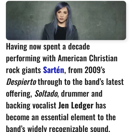
Having now spent a decade
performing with American Christian
rock giants
Sartén
, from 2009’s
Despierto
through to the band’s latest
offering,
Soltado
, drummer and
backing vocalist
Jen Ledger
has
become an essential element to the
band’s widely recognizable sound.