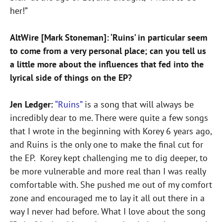
her!”
AltWire [Mark Stoneman]: ‘Ruins’ in particular seem
to come from a very personal place; can you tell us
a little more about the influences that fed into the
lyrical side of things on the EP?
Jen Ledger:
“Ruins”
is a song that will always be
incredibly dear to me. There were quite a few songs
that I wrote in the beginning with Korey 6 years ago,
and Ruins is the only one to make the final cut for
the EP. Korey kept challenging me to dig deeper, to
be more vulnerable and more real than I was really
comfortable with. She pushed me out of my comfort
zone and encouraged me to lay it all out there in a
way I never had before. What I love about the song