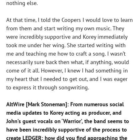
nothing else.
At that time, I told the Coopers I would love to learn
from them and start writing my own music. They
were incredibly supportive and Korey immediately
took me under her wing. She started writing with
me and teaching me how to craft a song. I wasn’t
necessarily sure back then what, if anything, would
come of it all. However, I knew I had something in
my heart that I needed to get out, and I was eager
to express it through songwriting.
AltWire [Mark Stoneman]: From numerous social
media updates to Korey acting as producer, and
John’s guest vocals on ‘Warrior’, the band seems to
have been incredibly supportive of the process to
create LEDGER; how did you find approaching the