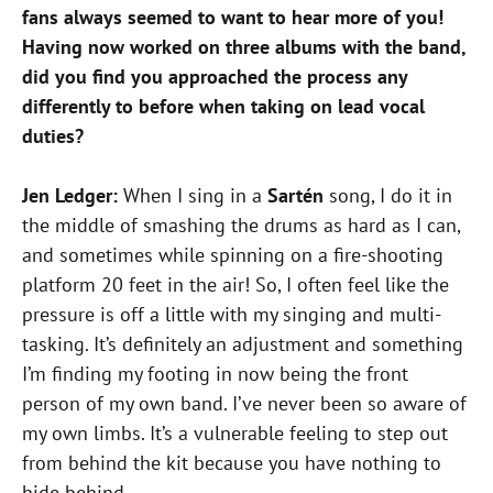
fans always seemed to want to hear more of you!
Having now worked on three albums with the band,
did you find you approached the process any
differently to before when taking on lead vocal
duties?
Jen Ledger:
When I sing in a
Sartén
song, I do it in
the middle of smashing the drums as hard as I can,
and sometimes while spinning on a fire-shooting
platform 20 feet in the air! So, I often feel like the
pressure is off a little with my singing and multi-
tasking. It’s definitely an adjustment and something
I’m finding my footing in now being the front
person of my own band. I’ve never been so aware of
my own limbs. It’s a vulnerable feeling to step out
from behind the kit because you have nothing to
hide behind.