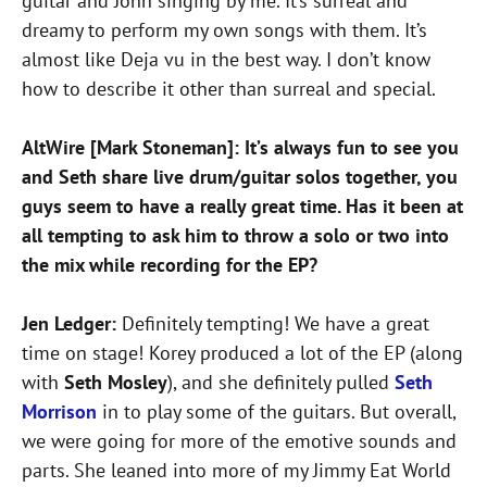
guitar and John singing by me. It’s surreal and
dreamy to perform my own songs with them. It’s
almost like Deja vu in the best way. I don’t know
how to describe it other than surreal and special.
AltWire [Mark Stoneman]: It’s always fun to see you
and Seth share live drum/guitar solos together, you
guys seem to have a really great time. Has it been at
all tempting to ask him to throw a solo or two into
the mix while recording for the EP?
Jen Ledger:
Definitely tempting! We have a great
time on stage! Korey produced a lot of the EP (along
with
Seth Mosley
), and she definitely pulled
Seth
Morrison
in to play some of the guitars. But overall,
we were going for more of the emotive sounds and
parts. She leaned into more of my Jimmy Eat World