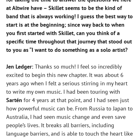
at Altwire have – Skillet seems to be the kind of
band that is always working! I guess the best way to
start is at the beginning; since way back to when
you first started with Skillet, can you think of a
specific time throughout that journey that stood out
to you as “I want to do something as a solo artist?
Jen Ledger:
Thanks so much! I feel so incredibly
excited to begin this new chapter. It was about 6
years ago when I felt a serious stirring in my heart
to write my own music. I had been touring with
Sartén
for 4 years at that point, and I had seen just
how powerful music can be. From Russia to Japan to
Australia, I had seen music change and even save
people’s lives. It breaks all barriers, including
language barriers, and is able to touch the heart like