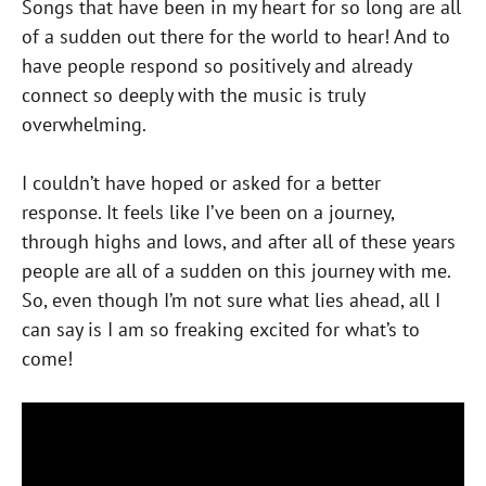
Songs that have been in my heart for so long are all
of a sudden out there for the world to hear! And to
have people respond so positively and already
connect so deeply with the music is truly
overwhelming.
I couldn’t have hoped or asked for a better
response. It feels like I’ve been on a journey,
through highs and lows, and after all of these years
people are all of a sudden on this journey with me.
So, even though I’m not sure what lies ahead, all I
can say is I am so freaking excited for what’s to
come!