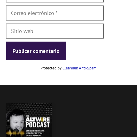
Correo
electrónico
Sitio
web
Protected by
CleanTalk Anti-Spam