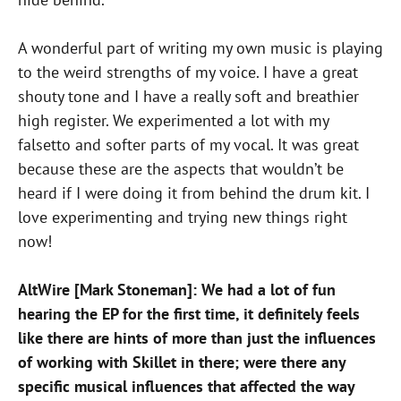
A wonderful part of writing my own music is playing
to the weird strengths of my voice. I have a great
shouty tone and I have a really soft and breathier
high register. We experimented a lot with my
falsetto and softer parts of my vocal. It was great
because these are the aspects that wouldn’t be
heard if I were doing it from behind the drum kit. I
love experimenting and trying new things right
now!
AltWire [Mark Stoneman]: We had a lot of fun
hearing the EP for the first time, it definitely feels
like there are hints of more than just the influences
of working with Skillet in there; were there any
specific musical influences that affected the way