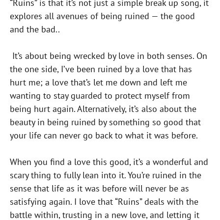
“Ruins” is that it’s not just a simple break up song, it
explores all avenues of being ruined — the good
and the bad..
It’s about being wrecked by love in both senses. On
the one side, I’ve been ruined by a love that has
hurt me; a love that’s let me down and left me
wanting to stay guarded to protect myself from
being hurt again. Alternatively, it’s also about the
beauty in being ruined by something so good that
your life can never go back to what it was before.
When you find a love this good, it’s a wonderful and
scary thing to fully lean into it. You’re ruined in the
sense that life as it was before will never be as
satisfying again. I love that “Ruins” deals with the
battle within, trusting in a new love, and letting it