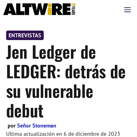
Saltar
M
al
contenido
ENTREVISTAS
Jen Ledger de
LEDGER: detrás de
su vulnerable
debut
por
Señor Stoneman
Ultima actualización en
6 de diciembre de 2023