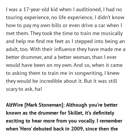
I was a 17-year-old kid when I auditioned, I had no
touring experience, no life experience, I didn’t know
how to pay my own bills or even drive a car when I
met them. They took the time to train me musically
and help me find me feet as I stepped into being an
adult, too. With their influence they have made me a
better drummer, and a better woman, than I ever
would have been on my own. And so, when it came
to asking them to train me in songwriting, I knew
they would be incredible about it. But it was still
scary to ask, ha!
AltWire [Mark Stoneman]: Although you’re better
known as the drummer for Skillet, it’s definitely
exciting to hear more from you vocally. I remember
when ‘Hero’ debuted back in 2009, since then the