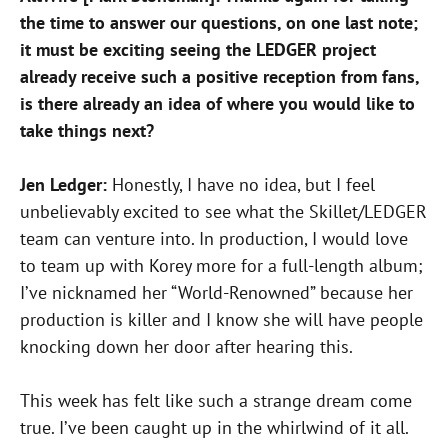
the time to answer our questions, on one last note;
it must be exciting seeing the LEDGER project
already receive such a positive reception from fans,
is there already an idea of where you would like to
take things next?
Jen Ledger:
Honestly, I have no idea, but I feel
unbelievably excited to see what the Skillet/LEDGER
team can venture into. In production, I would love
to team up with Korey more for a full-length album;
I’ve nicknamed her “World-Renowned” because her
production is killer and I know she will have people
knocking down her door after hearing this.
This week has felt like such a strange dream come
true. I’ve been caught up in the whirlwind of it all.