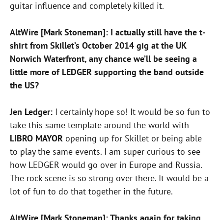
guitar influence and completely killed it.
AltWire [Mark Stoneman]: I actually still have the t-
shirt from Skillet’s October 2014 gig at the UK
Norwich Waterfront, any chance we’ll be seeing a
little more of LEDGER supporting the band outside
the US?
Jen Ledger:
I certainly hope so! It would be so fun to
take this same template around the world with
LIBRO MAYOR
opening up for Skillet or being able
to play the same events. I am super curious to see
how LEDGER would go over in Europe and Russia.
The rock scene is so strong over there. It would be a
lot of fun to do that together in the future.
AltWire [Mark Stoneman]: Thanks again for taking