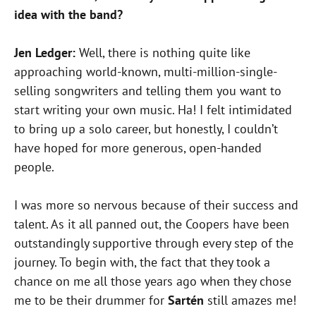
idea with the band?
Jen Ledger:
Well, there is nothing quite like
approaching world-known, multi-million-single-
selling songwriters and telling them you want to
start writing your own music. Ha! I felt intimidated
to bring up a solo career, but honestly, I couldn’t
have hoped for more generous, open-handed
people.
I was more so nervous because of their success and
talent. As it all panned out, the Coopers have been
outstandingly supportive through every step of the
journey. To begin with, the fact that they took a
chance on me all those years ago when they chose
me to be their drummer for
Sartén
still amazes me!