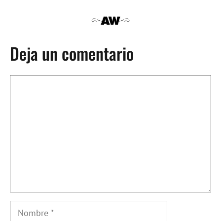
Deja un comentario
Comentario
Nombre