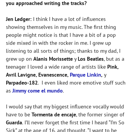
you approached writing the tracks?
Jen Ledger:
I think I have a lot of influences
showing themselves in my music. The first thing
people might notice is that I have a bit of a pop
side mixed in with the rocker in me. I grew up
listening to all sorts of things; thanks to my dad, I
grew up on
Alanis Morissette
y
Los Beatles
, but as a
teenager I loved a wide range of artists like
Pink,
Avril Lavigne, Evanescence,
Parque Linkin
,
y
Parpadeo-182
. I even liked more emotive stuff such
as
Jimmy come el mundo
.
I would say that my biggest influence vocally would
have to be
Tormenta de encaje
, the former singer of
Guarda
. I’ll never forget the first time I heard “I’m So
Sick” at the age of 16, and thought, “I want to be