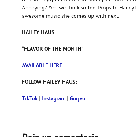
Annoying? Yep, we think so too. Props to Hailey 
awesome music she comes up with next.
HAILEY HAUS
“FLAVOR OF THE MONTH”
AVAILABLE HERE
FOLLOW HAILEY HAUS:
TikTok
|
Instagram
|
Gorjeo