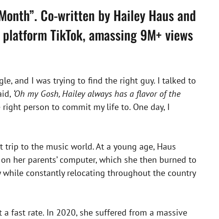
 Month”. Co-written by Hailey Haus and
a platform TikTok, amassing 9M+ views
le, and I was trying to find the right guy. I talked to
aid,
‘Oh my Gosh, Hailey always has a flavor of the
 right person to commit my life to. One day, I
rst trip to the music world. At a young age, Haus
on her parents’ computer, which she then burned to
 while constantly relocating throughout the country
 a fast rate. In 2020, she suffered from a massive