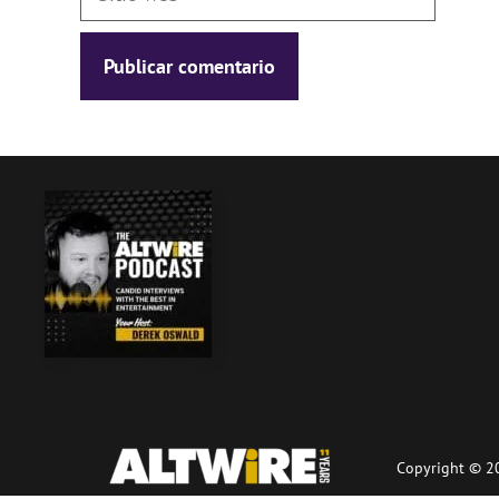
web
Copyright © 20