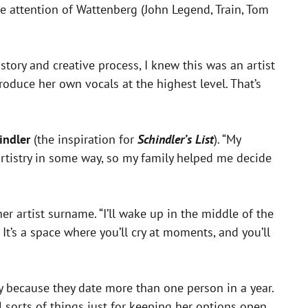
he attention of Wattenberg (John Legend, Train, Tom
ory and creative process, I knew this was an artist
oduce her own vocals at the highest level. That’s
indler
(the inspiration for
Schindler’s List
). “My
 artistry in some way, so my family helped me decide
er artist surname. “I’ll wake up in the middle of the
It’s a space where you’ll cry at moments, and you’ll
y because they date more than one person in a year.
l sorts of things just for keeping her options open.