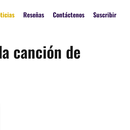
ticias
Reseñas
Contáctenos
Suscribir
da canción de