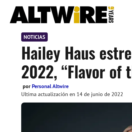
Saltar
al
contenido
NOTICIAS
Hailey Haus estr
2022, “Flavor of 
por
Personal Altwire
Ultima actualización en
14 de junio de 2022