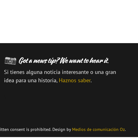
Si tienes alguna noticia interesante o una gran
idea para una historia,
Haznos saber
.
\
itten consent is prohibited. Design by
Medios de comunicación Oz
.