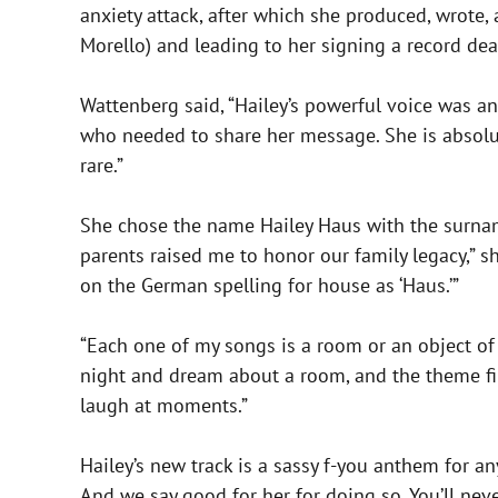
anxiety attack, after which she produced, wrote,
Morello) and leading to her signing a record dea
Wattenberg said, “Hailey’s powerful voice was a
who needed to share her message. She is absolute
rare.”
She chose the name Hailey Haus with the surna
parents raised me to honor our family legacy,” sh
on the German spelling for house as ‘Haus.’”
“Each one of my songs is a room or an object of t
night and dream about a room, and the theme final
laugh at moments.”
Hailey’s new track is a sassy f-you anthem for a
And we say good for her for doing so. You’ll neve