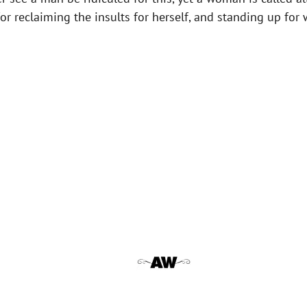
for reclaiming the insults for herself, and standing up f