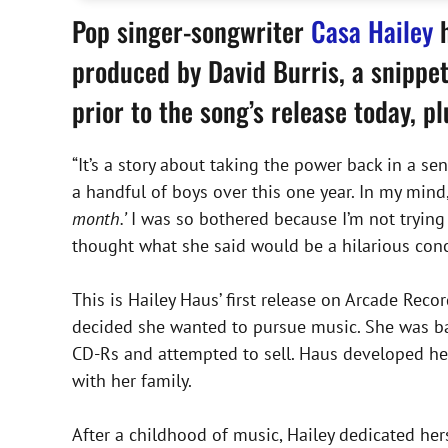
Pop singer-songwriter
Casa Hailey
h
produced by David Burris, a snippet
prior to the song’s release today, p
“It’s a story about taking the power back in a sen
a handful of boys over this one year. In my mind
month.’
I was so bothered because I’m not trying t
thought what she said would be a hilarious conc
This is Hailey Haus’ first release on Arcade Recor
decided she wanted to pursue music. She was ba
CD-Rs and attempted to sell. Haus developed her
with her family.
After a childhood of music, Hailey dedicated her