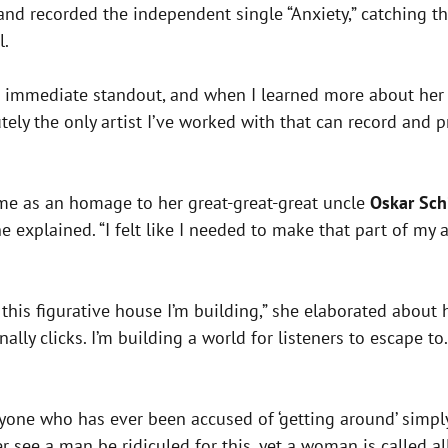
 and recorded the independent single “Anxiety,” catching t
l.
n immediate standout, and when I learned more about her st
ly the only artist I’ve worked with that can record and pr
me as an homage to her great-great-great uncle
Oskar Sch
e explained. “I felt like I needed to make that part of my
his figurative house I’m building,” she elaborated about h
ly clicks. I’m building a world for listeners to escape to. 
nyone who has ever been accused of ‘getting around’ simpl
r see a man be ridiculed for this, yet a woman is called al