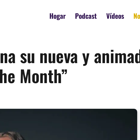
Hogar
Podcast
Vídeos
No
ena su nueva y anima
the Month”