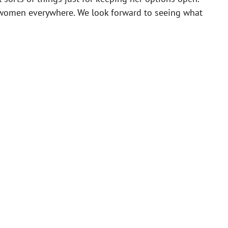
or women everywhere. We look forward to seeing what