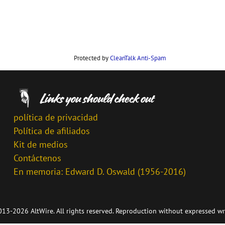
Protected by
CleanTalk Anti-Spam
política de privacidad
Política de afiliados
Kit de medios
Contáctenos
En memoria: Edward D. Oswald (1956-2016)
13-2026 AltWire. All rights reserved. Reproduction without expressed wr