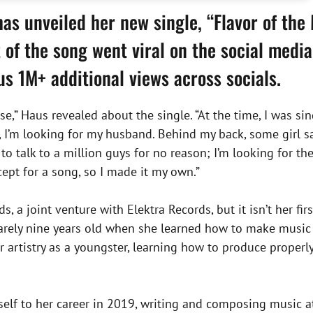
as unveiled her new single, “Flavor of the
 of the song went viral on the social medi
lus 1M+ additional views across socials.
se,” Haus revealed about the single. “At the time, I was sing
, I’m looking for my husband. Behind my back, some girl s
o talk to a million guys for no reason; I’m looking for the
ept for a song, so I made it my own.”
ds, a joint venture with Elektra Records, but it isn’t her fi
rely nine years old when she learned how to make music 
 artistry as a youngster, learning how to produce properly
self to her career in 2019, writing and composing music at