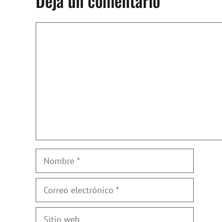
Deja un comentario
Comentario
Nombre
Correo
electrónico
Sitio