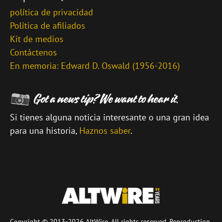
política de privacidad
Política de afiliados
Kit de medios
Contáctenos
En memoria: Edward D. Oswald (1956-2016)
Si tienes alguna noticia interesante o una gran idea
para una historia,
Haznos saber
.
\
Copyright © 2013-2026 AltWire. All rights reserved. Reproduction