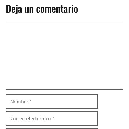
Deja un comentario
Comentario
Nombre
Correo
electrónico