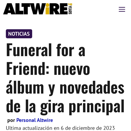
Saltar
M
al
contenido
NOTICIAS
Funeral for a
Friend: nuevo
álbum y novedades
de la gira principal
por
Personal Altwire
Ultima actualización en
6 de diciembre de 2023