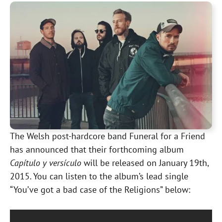
The Welsh post-hardcore band Funeral for a Friend
has announced that their forthcoming album
Capítulo y versículo
will be released on January 19th,
2015. You can listen to the album’s lead single
“You’ve got a bad case of the Religions” below: