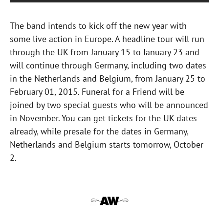
The band intends to kick off the new year with
some live action in Europe. A headline tour will run
through the UK from January 15 to January 23 and
will continue through Germany, including two dates
in the Netherlands and Belgium, from January 25 to
February 01, 2015. Funeral for a Friend will be
joined by two special guests who will be announced
in November. You can get tickets for the UK dates
already, while presale for the dates in Germany,
Netherlands and Belgium starts tomorrow, October
2.