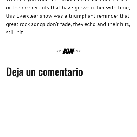
or the deeper cuts that have grown richer with time,
this Everclear show was a triumphant reminder that
great rock songs don’t fade, they echo and their hits,
still hit.
Deja un comentario
Comentario