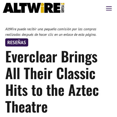
Saltar
M
al
contenido
AltWire puede recibir una pequeña comisión por las compras
realizadas después de hacer clic en un enlace de esta página.
RESEÑAS
Everclear Brings
All Their Classic
Hits to the Aztec
Theatre