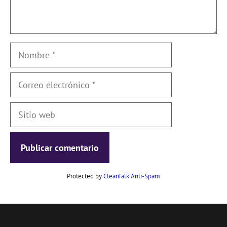
Nombre
Correo
electrónico
Sitio
web
Protected by
CleanTalk Anti-Spam