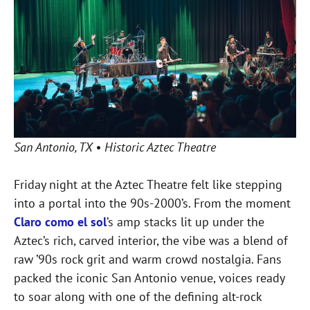
San Antonio, TX • Historic Aztec Theatre
Friday night at the Aztec Theatre felt like stepping
into a portal into the 90s-2000’s. From the moment
Claro como el sol
’s amp stacks lit up under the
Aztec’s rich, carved interior, the vibe was a blend of
raw ’90s rock grit and warm crowd nostalgia. Fans
packed the iconic San Antonio venue, voices ready
to soar along with one of the defining alt-rock