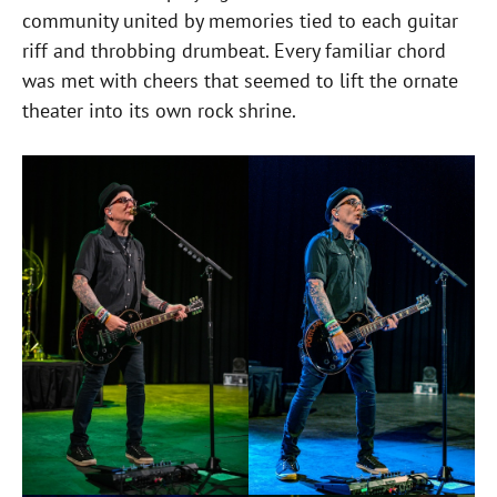
community united by memories tied to each guitar
riff and throbbing drumbeat. Every familiar chord
was met with cheers that seemed to lift the ornate
theater into its own rock shrine.