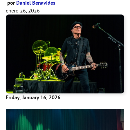
por
Daniel Benavides
enero 26, 2026
Friday, January 16, 2026