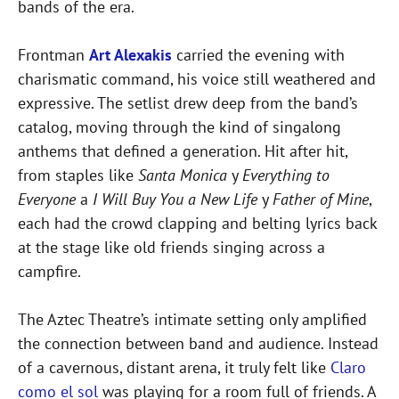
bands of the era.
Frontman
Art Alexakis
carried the evening with
charismatic command, his voice still weathered and
expressive. The setlist drew deep from the band’s
catalog, moving through the kind of singalong
anthems that defined a generation. Hit after hit,
from staples like
Santa Monica
y
Everything to
Everyone
a
I Will Buy You a New Life
y
Father of Mine
,
each had the crowd clapping and belting lyrics back
at the stage like old friends singing across a
campfire.
The Aztec Theatre’s intimate setting only amplified
the connection between band and audience. Instead
of a cavernous, distant arena, it truly felt like
Claro
como el sol
was playing for a room full of friends. A