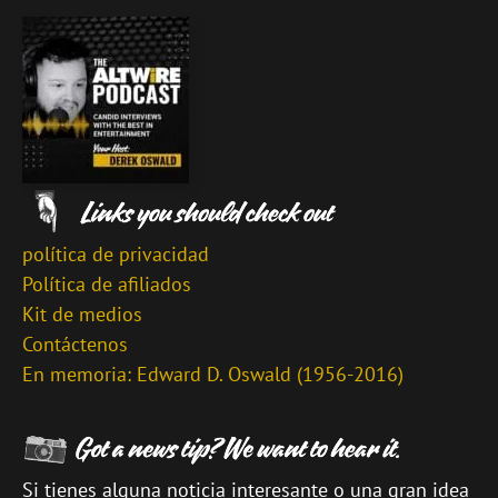
política de privacidad
Política de afiliados
Kit de medios
Contáctenos
En memoria: Edward D. Oswald (1956-2016)
Si tienes alguna noticia interesante o una gran idea