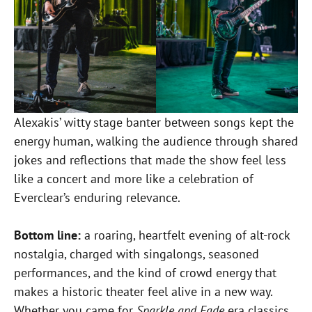
Alexakis’ witty stage banter between songs kept the
energy human, walking the audience through shared
jokes and reflections that made the show feel less
like a concert and more like a celebration of
Everclear’s enduring relevance.
Bottom line:
a roaring, heartfelt evening of alt-rock
nostalgia, charged with singalongs, seasoned
performances, and the kind of crowd energy that
makes a historic theater feel alive in a new way.
Whether you came for
Sparkle and Fade
era classics