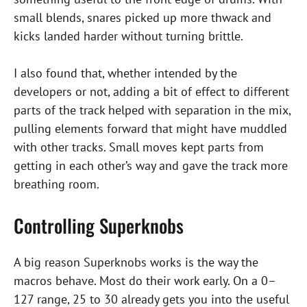
small blends, snares picked up more thwack and
kicks landed harder without turning brittle.
I also found that, whether intended by the
developers or not, adding a bit of effect to different
parts of the track helped with separation in the mix,
pulling elements forward that might have muddled
with other tracks. Small moves kept parts from
getting in each other’s way and gave the track more
breathing room.
Controlling Superknobs
A big reason Superknobs works is the way the
macros behave. Most do their work early. On a 0–
127 range, 25 to 30 already gets you into the useful