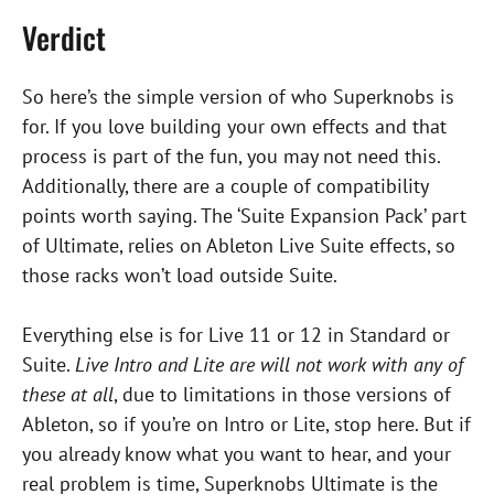
Verdict
So here’s the simple version of who Superknobs is
for. If you love building your own effects and that
process is part of the fun, you may not need this.
Additionally, there are a couple of compatibility
points worth saying. The ‘Suite Expansion Pack’ part
of Ultimate, relies on Ableton Live Suite effects, so
those racks won’t load outside Suite.
Everything else is for Live 11 or 12 in Standard or
Suite.
Live Intro and Lite are will not work with any of
these at all
, due to limitations in those versions of
Ableton, so if you’re on Intro or Lite, stop here. But if
you already know what you want to hear, and your
real problem is time, Superknobs Ultimate is the