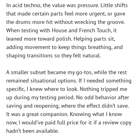
In acid techno, the value was pressure. Little shifts
that made certain parts feel more urgent, or gave
the drums more hit without wrecking the groove.
When testing with House and French Touch, it
leaned more toward polish. Helping parts sit,
adding movement to keep things breathing, and
shaping transitions so they felt natural.
A smaller subset became my go-tos, while the rest
remained situational options. If I needed something
specific, I knew where to look. Nothing tripped me
up during my testing period. No odd behavior after
saving and reopening, where the effect didn’t save.
It was a great companion. Knowing what I know
now, I would’ve paid full price for it if a review copy
hadn’t been available.