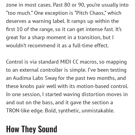
zone in most cases. Past 80 or 90, you’re usually into
“too much.” One exception is “Pitch Chaos,” which
deserves a warning label. It ramps up within the
first 10 of the range, so it can get intense fast. It’s
great for a sharp moment in a transition, but I
wouldn’t recommend it as a full-time effect.
Control is via standard MIDI CC macros, so mapping
to an external controller is simple. I’ve been testing
an Audima Labs Sway for the past two months, and
these knobs pair well with its motion-based control.
In one session, I started waving distortion moves in
and out on the bass, and it gave the section a
TRON-like edge. Bold, synthetic, unmistakable.
How They Sound