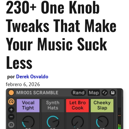
230+ One Knob
Tweaks That Make
Your Music Suck
Less
por
Derek Osvaldo
febrero 6, 2026