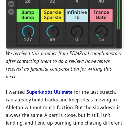
We received this product from EDMProd complimentary
after contacting them to do a review; however, we
received no financial compensation for writing this
piece.
I wanted
Superknobs Ultimate
for the last stretch. I
can already build tracks and keep ideas moving in
Ableton without much friction. But the slowdown is
always the same. A part is close, but it still isn’t
landing, and I end up burning time chasing different