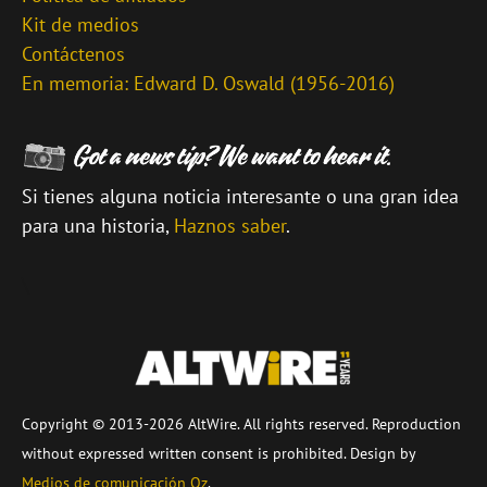
Kit de medios
Contáctenos
En memoria: Edward D. Oswald (1956-2016)
Si tienes alguna noticia interesante o una gran idea
para una historia,
Haznos saber
.
\
Copyright © 2013-2026 AltWire. All rights reserved. Reproduction
without expressed written consent is prohibited. Design by
Medios de comunicación Oz
.