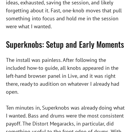
ideas, exhausted, saving the session, and likely
forgetting about it. Fast, one-knob moves that pull
something into focus and hold me in the session
were what I wanted.
Superknobs: Setup and Early Moments
The install was painless. After following the
included how-to guide, all knobs appeared in the
left-hand browser panel in Live, and it was right
there, ready to audition on whatever I already had
open.
Ten minutes in, Superknobs was already doing what
I wanted. Bass and drums were the most consistent
payoff. The Distort Megaracks, in particular, did
something useful to the front edge of drums. With