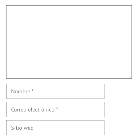
Comentario
Nombre
Correo
electrónico
Sitio
web