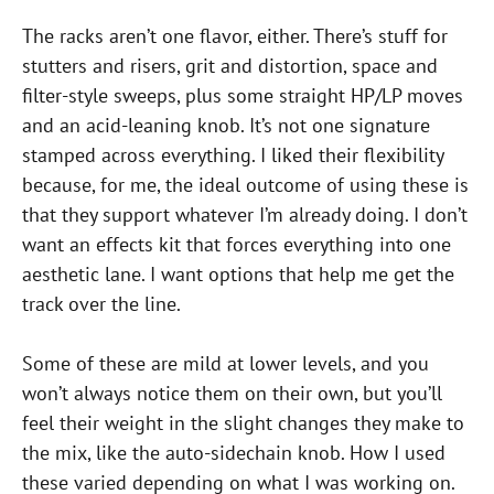
The racks aren’t one flavor, either. There’s stuff for
stutters and risers, grit and distortion, space and
filter-style sweeps, plus some straight HP/LP moves
and an acid-leaning knob. It’s not one signature
stamped across everything. I liked their flexibility
because, for me, the ideal outcome of using these is
that they support whatever I’m already doing. I don’t
want an effects kit that forces everything into one
aesthetic lane. I want options that help me get the
track over the line.
Some of these are mild at lower levels, and you
won’t always notice them on their own, but you’ll
feel their weight in the slight changes they make to
the mix, like the auto-sidechain knob. How I used
these varied depending on what I was working on.