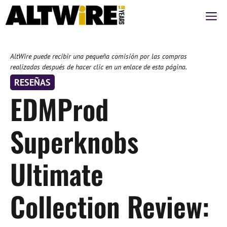
Saltar
M
al
contenido
AltWire puede recibir una pequeña comisión por las compras
realizadas después de hacer clic en un enlace de esta página.
RESEÑAS
EDMProd
Superknobs
Ultimate
Collection Review: