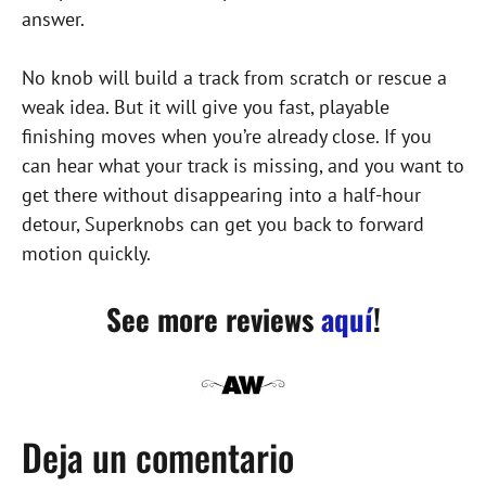
answer.
No knob will build a track from scratch or rescue a
weak idea. But it will give you fast, playable
finishing moves when you’re already close. If you
can hear what your track is missing, and you want to
get there without disappearing into a half-hour
detour, Superknobs can get you back to forward
motion quickly.
See more reviews
aquí
!
Deja un comentario