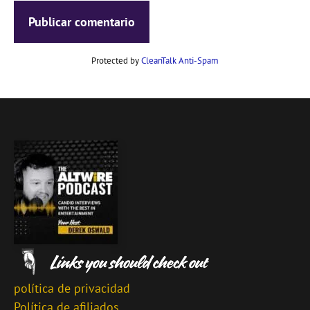
Protected by
CleanTalk Anti-Spam
política de privacidad
Política de afiliados