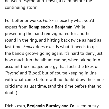
between ‘Psycho’ and ‘Down’, a calm before the
continuing storm.
For better or worse,
Ember
is exactly what you’d
expect from
Rompiendo a Benjamin
. While
presenting the band reinvigorated for another
round in the ring, and hitting back twice as hard as
last time,
Ember
does exactly what it needs to get
the band’s groove going again. It’s hard to deny just
how much fun the album can be, when taking into
account the enraged energy that fuels the likes of
‘Psycho’ and ‘Blood’, but of course keeping in line
with what came before will no doubt draw the same
criticisms as last time, (and the time before that no
doubt).
Dicho esto,
Benjamin Burnley and Co.
seem pretty