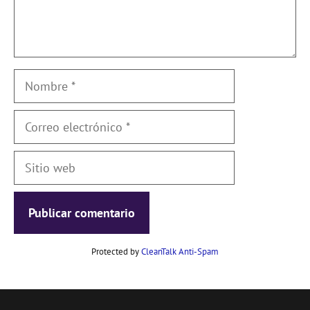
Nombre
Correo
electrónico
Sitio
web
Protected by
CleanTalk Anti-Spam