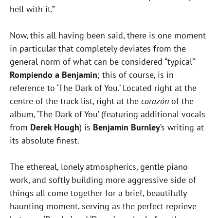
hell with it.”
Now, this all having been said, there is one moment
in particular that completely deviates from the
general norm of what can be considered “typical”
Rompiendo a Benjamin
; this of course, is in
reference to ‘The Dark of You.’ Located right at the
centre of the track list, right at the
corazón
of the
album, ‘The Dark of You’ (featuring additional vocals
from
Derek Hough
) is
Benjamin Burnley
’s writing at
its absolute finest.
The ethereal, lonely atmospherics, gentle piano
work, and softly building more aggressive side of
things all come together for a brief, beautifully
haunting moment, serving as the perfect reprieve