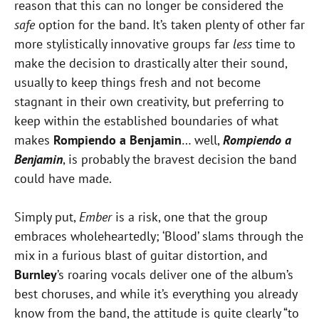
reason that this can no longer be considered the
safe
option for the band. It’s taken plenty of other far
more stylistically innovative groups far
less
time to
make the decision to drastically alter their sound,
usually to keep things fresh and not become
stagnant in their own creativity, but preferring to
keep within the established boundaries of what
makes
Rompiendo a Benjamin
… well,
Rompiendo a
Benjamin
, is probably the bravest decision the band
could have made.
Simply put,
Ember
is a risk, one that the group
embraces wholeheartedly; ‘Blood’ slams through the
mix in a furious blast of guitar distortion, and
Burnley
’s roaring vocals deliver one of the album’s
best choruses, and while it’s everything you already
know from the band, the attitude is quite clearly “to