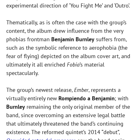
experimental direction of ‘You Fight Me’ and ‘Outro’.
Thematically, as is often the case with the group’s
content, the album drew influence from the very
phobias frontman
Benjamin Burnley
suffers from,
such as the symbolic reference to aerophobia (the
fear of flying) depicted on the album cover art, and
ultimately it all enriched
Fobia
’s material
spectacularly.
The group’s newest release,
Ember
, represents a
virtually entirely new
Rompiendo a Benjamin
; with
Burnley
remaining the only original member of the
band, since overcoming an extensive legal battle
that ultimately threatened the band’s continuing
existence. The reformed quintet’s 2014 “debut”,