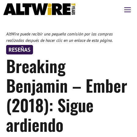
Saltar
M
al
contenido
AltWire puede recibir una pequeña comisión por las compras
realizadas después de hacer clic en un enlace de esta página.
RESEÑAS
Breaking
Benjamin – Ember
(2018): Sigue
ardiendo