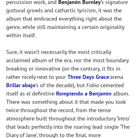
percussion work, and
Benjamin Burnley
’s signature
guttural growls and cathartic lyricism, it was the
album that embraced everything right about the
genre, while still maintaining a certain originality
within itself.
Sure, it wasn’t necessarily the most critically
acclaimed album of the era, nor the most boundary
breaking or innovative (on the contrary, it fits in
rather nicely next to your
Three Days Grace
'arena
Brillar abajo
’s of the decade), but
Fobia
cemented
itself as
el
definitive
Rompiendo a Benjamin
album.
There was something about it that made you look
twice throughout the record, from the tense
atmosphere built throughout the introductory ‘Intro’
that leads perfectly into the roaring lead single ‘The
Diary of Jane’, through to the final, more