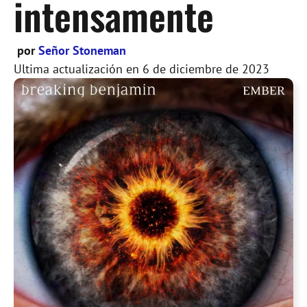
intensamente
por
Señor Stoneman
Ultima actualización en
6 de diciembre de 2023