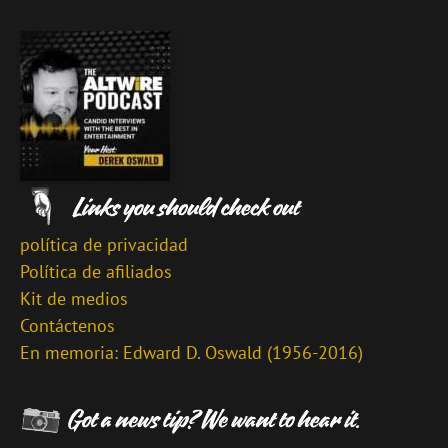
política de privacidad
Política de afiliados
Kit de medios
Contáctenos
En memoria: Edward D. Oswald (1956-2016)