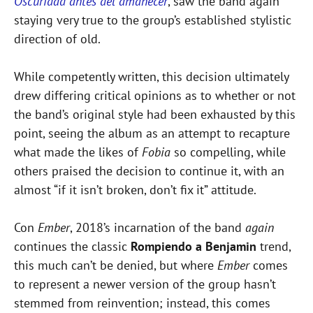
Oscuridad antes del amanecer
, saw the band again
staying very true to the group’s established stylistic
direction of old.
While competently written, this decision ultimately
drew differing critical opinions as to whether or not
the band’s original style had been exhausted by this
point, seeing the album as an attempt to recapture
what made the likes of
Fobia
so compelling, while
others praised the decision to continue it, with an
almost “if it isn’t broken, don’t fix it” attitude.
Con
Ember
, 2018’s incarnation of the band
again
continues the classic
Rompiendo a Benjamin
trend,
this much can’t be denied, but where
Ember
comes
to represent a newer version of the group hasn’t
stemmed from reinvention; instead, this comes