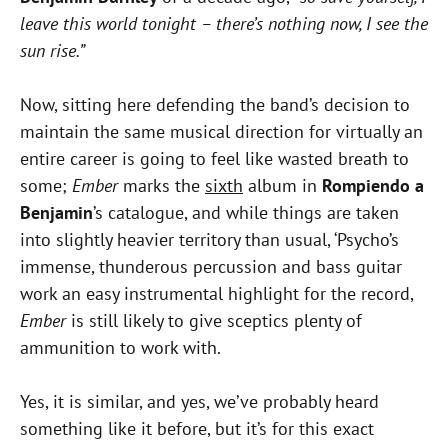
leave this world tonight – there’s nothing now, I see the
sun rise.”
Now, sitting here defending the band’s decision to
maintain the same musical direction for virtually an
entire career is going to feel like wasted breath to
some;
Ember
marks the
sixth
album in
Rompiendo a
Benjamin
’s catalogue, and while things are taken
into slightly heavier territory than usual, ‘Psycho’s
immense, thunderous percussion and bass guitar
work an easy instrumental highlight for the record,
Ember
is still likely to give sceptics plenty of
ammunition to work with.
Yes, it is similar, and yes, we’ve probably heard
something like it before, but it’s for this exact