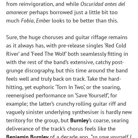
from reinvigoration, and while
Oscuridad antes del
amanecer
perhaps borrowed just a little bit too
much
Fobia
,
Ember
looks to be better than this.
Sure, the huge choruses and guitar riffage remains
as it always has, with pre-release singles ‘Red Cold
River’ and ‘Feed The Wolf’ both seamlessly fitting in
with the rest of the band’s extensive, catchy post-
grunge discography, but this time around the band
feels well and truly back on track. Take the hard-
hitting, yet euphoric ‘Torn In Two’, or the soaring,
reenergised performance on ‘Save Yourself’, for
example; the latter’s crunchy rolling guitar riff and
vaguely sinister underlying synthesiser is hardly new
territory for the group, but
Burnley
’s coarse, searing
deliverance of the track’s chorus feels like the
Benjamin Burnley
of a decade ago,
“so save yourself, I