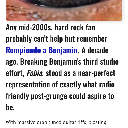
Any mid-2000s, hard rock fan
probably can’t help but remember
Rompiendo a Benjamin
. A decade
ago, Breaking Benjamin’s third studio
effort,
Fobia
, stood as a near-perfect
representation of exactly what radio
friendly post-grunge could aspire to
be.
With massive drop tuned guitar riffs, blasting