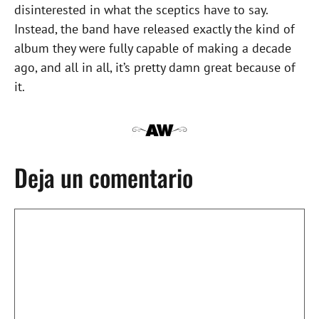
disinterested in what the sceptics have to say.
Instead, the band have released exactly the kind of
album they were fully capable of making a decade
ago, and all in all, it’s pretty damn great because of
it.
Deja un comentario
Comentario