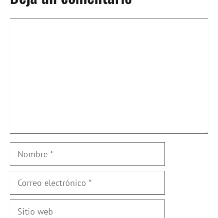
Comentario
Nombre
Correo
electrónico
Sitio