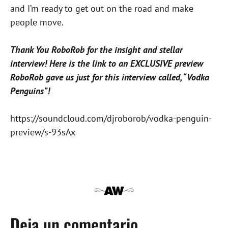
and I’m ready to get out on the road and make
people move.
Thank You RoboRob for the insight and stellar
interview! Here is the link to an EXCLUSIVE preview
RoboRob gave us just for this interview called, “Vodka
Penguins”!
https://soundcloud.com/djroborob/vodka-penguin-
preview/s-93sAx
Deja un comentario