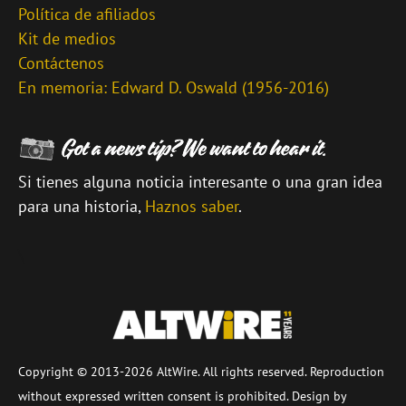
Política de afiliados
Kit de medios
Contáctenos
En memoria: Edward D. Oswald (1956-2016)
Si tienes alguna noticia interesante o una gran idea
para una historia,
Haznos saber
.
\
Copyright © 2013-2026 AltWire. All rights reserved. Reproduction
without expressed written consent is prohibited. Design by