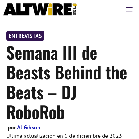
Saltar
M
al
contenido
ENTREVISTAS
Semana III de
Beasts Behind the
Beats – DJ
RoboRob
por
Al Gibson
Ultima actualización en
6 de diciembre de 2023