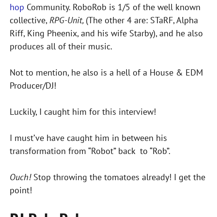
hop
Community. RoboRob is 1/5 of the well known
collective,
RPG-Unit,
(The other 4 are: STaRF, Alpha
Riff, King Pheenix, and his wife Starby), and he also
produces all of their music.
Not to mention, he also is a hell of a House & EDM
Producer/DJ!
Luckily, I caught him for this interview!
I must’ve have caught him in between his
transformation from “Robot” back to “Rob”.
Ouch!
Stop throwing the tomatoes already! I get the
point!