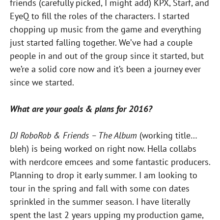
friends (carefully picked, I might add) KPX, Starf, and
EyeQ to fill the roles of the characters. I started
chopping up music from the game and everything
just started falling together. We’ve had a couple
people in and out of the group since it started, but
we’re a solid core now and it’s been a journey ever
since we started.
What are your goals & plans for 2016?
DJ RoboRob & Friends – The Album
(working title…
bleh) is being worked on right now. Hella collabs
with nerdcore emcees and some fantastic producers.
Planning to drop it early summer. I am looking to
tour in the spring and fall with some con dates
sprinkled in the summer season. I have literally
spent the last 2 years upping my production game,