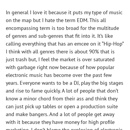
In general I love it because it puts my type of music
on the map but I hate the term EDM. This all
encompassing term is too broad for the multitude
of genres and sub-genres that fit into it. It’s like
calling everything that has an emcee on it “Hip-Hop”
I think with all genres there is about 90% that is
just trash but, I feel the market is over saturated
with garbage right now because of how popular
electronic music has become over the past few
years. Everyone wants to be a DJ, play the big stages
and rise to fame quickly. A lot of people that don’t
know a minor chord from their ass and think they
can just pick up tables or open a production suite
and make bangers. And a lot of people get away
with it because they have money for high profile
marketing. I don’t blame the explosion of electronic