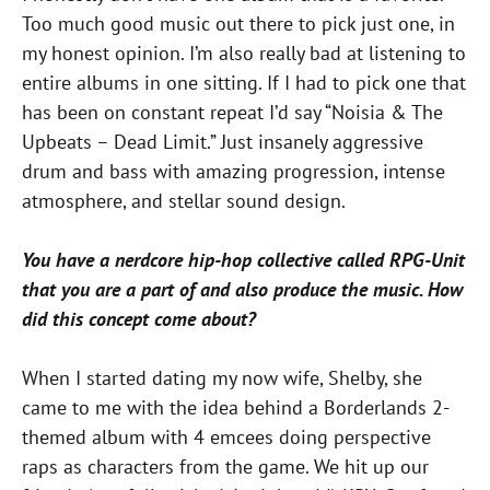
Too much good music out there to pick just one, in
my honest opinion. I’m also really bad at listening to
entire albums in one sitting. If I had to pick one that
has been on constant repeat I’d say “Noisia & The
Upbeats – Dead Limit.” Just insanely aggressive
drum and bass with amazing progression, intense
atmosphere, and stellar sound design.
You have a nerdcore hip-hop collective called RPG-Unit
that you are a part of and also produce the music. How
did this concept come about?
When I started dating my now wife, Shelby, she
came to me with the idea behind a Borderlands 2-
themed album with 4 emcees doing perspective
raps as characters from the game. We hit up our