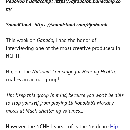
RoboRob’s Bandcamp: https://djroborob.bandcamp.co
m/
SoundCloud: https://soundcloud.com/djroborob
This week on
Ganado
, I had the honor of
interviewing one of the most creative producers in
NCHH!
No, not the
National Campaign for Hearing Health,
cual
es
an actual group!
Tip: Keep this group in mind, because you won’t be able
to stop yourself from playing DJ RoboRob’s Monday
mixes at Mach-shattering volumes..
.
However, the NCHH I speak of is the Nerdcore
Hip