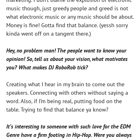
music though, just greedy people and greed is not
what electronic music or any music should be about.
Money is fine! Gotta find that balance. (yessh sorry
kinda went off on a tangent there.)
Hey, no problem man! The people want to know your
opinion! So, tell us about your vision, what motivates
you? What makes DJ RoboRob tick?
Creating what I hear in my brain to come out the
speakers. Connecting with others without saying a
word. Also, if I’m being real, putting food on the
table. Trying to find that balance ya know?
It’s interesting to someone with such love for the EDM
Genre have a firm footing in Hip-Hop. Were you always