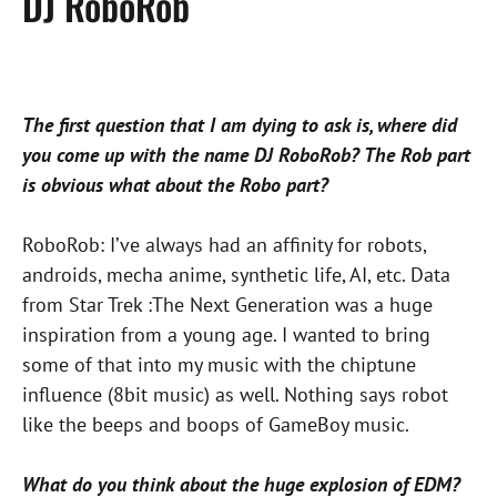
DJ RoboRob
The first question that I am dying to ask is, where did
you come up with the name DJ RoboRob? The Rob part
is obvious what about the Robo part?
RoboRob: I’ve always had an affinity for robots,
androids, mecha anime, synthetic life, AI, etc. Data
from Star Trek :The Next Generation was a huge
inspiration from a young age. I wanted to bring
some of that into my music with the chiptune
influence (8bit music) as well. Nothing says robot
like the beeps and boops of GameBoy music.
What do you think about the huge explosion of EDM?