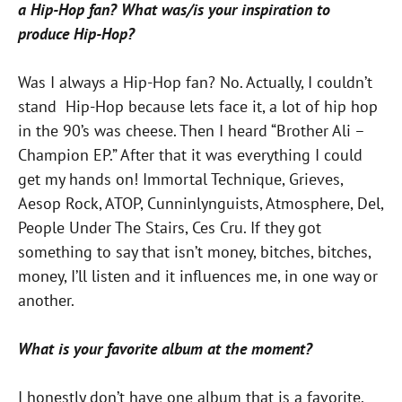
a Hip-Hop fan? What was/is your inspiration to
produce Hip-Hop?
Was I always a Hip-Hop fan? No. Actually, I couldn’t
stand Hip-Hop because lets face it, a lot of hip hop
in the 90’s was cheese. Then I heard “Brother Ali –
Champion EP.” After that it was everything I could
get my hands on! Immortal Technique, Grieves,
Aesop Rock, ATOP, Cunninlynguists, Atmosphere, Del,
People Under The Stairs, Ces Cru. If they got
something to say that isn’t money, bitches, bitches,
money, I’ll listen and it influences me, in one way or
another.
What is your favorite album at the moment?
I honestly don’t have one album that is a favorite.