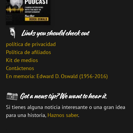
política de privacidad
Política de afiliados
Kit de medios
Contáctenos
En memoria: Edward D. Oswald (1956-2016)
Si tienes alguna noticia interesante o una gran idea
para una historia,
Haznos saber
.
\