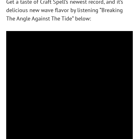
Get a taste of Craft Spell’s newest record, and it’s
delicious new wave flavor by listening “Breaking
The Angle Against The Tide” below: