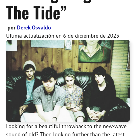
The Tide”
por
Derek Osvaldo
Ultima actualización en
6 de diciembre de 2023
Looking for a beautiful throwback to the new-wave
sound of old? Then look no further than the latest