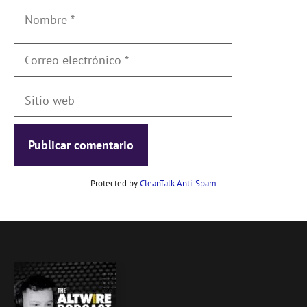
Nombre
Correo
electrónico
Sitio
web
Protected by
CleanTalk Anti-Spam