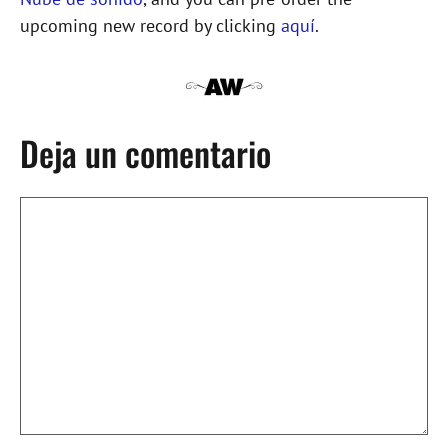
upcoming new record by clicking
aquí
.
Deja un comentario
Comentario