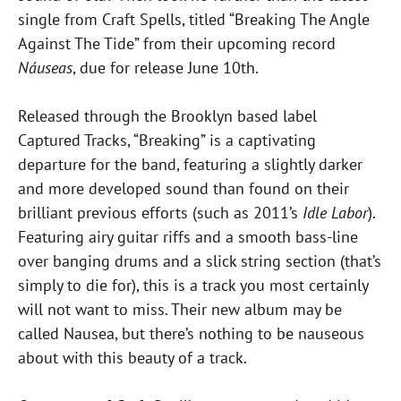
single from Craft Spells, titled “Breaking The Angle
Against The Tide” from their upcoming record
Náuseas
, due for release June 10th.
Released through the Brooklyn based label
Captured Tracks, “Breaking” is a captivating
departure for the band, featuring a slightly darker
and more developed sound than found on their
brilliant previous efforts (such as 2011’s
Idle Labor
).
Featuring airy guitar riffs and a smooth bass-line
over banging drums and a slick string section (that’s
simply to die for), this is a track you most certainly
will not want to miss. Their new album may be
called Nausea, but there’s nothing to be nauseous
about with this beauty of a track.