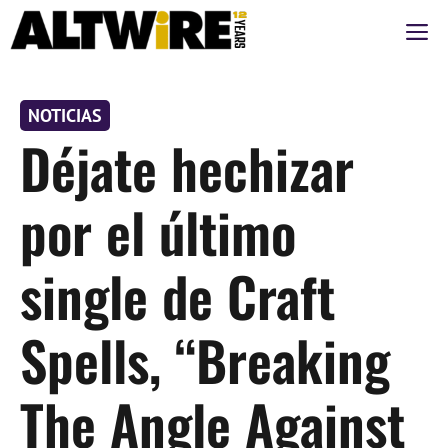
Saltar
M
al
contenido
NOTICIAS
Déjate hechizar
por el último
single de Craft
Spells, “Breaking
The Angle Against