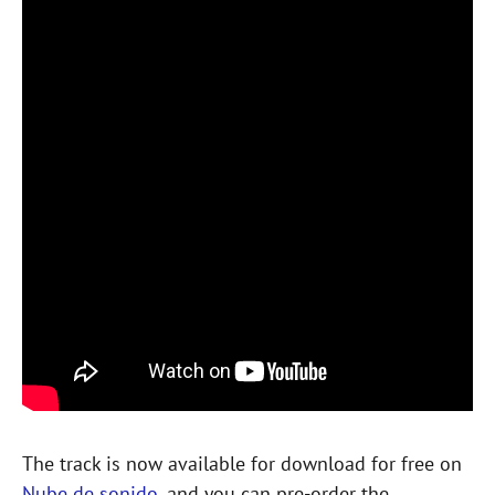
The track is now available for download for free on
Nube de sonido
, and you can pre-order the