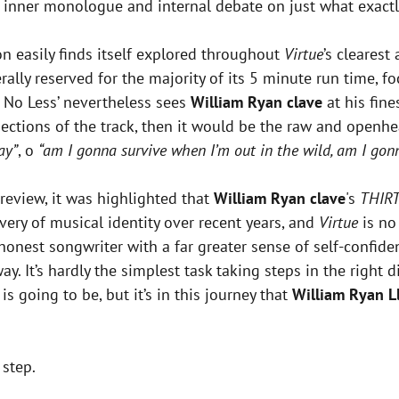
 inner monologue and internal debate on just what exactl
n easily finds itself explored throughout
Virtue
’s cleares
erally reserved for the majority of its 5 minute run time,
 No Less’ nevertheless sees
William Ryan clave
at his fine
ections of the track, then it would be the raw and openh
ay”
, o
“am I gonna survive when I’m out in the wild, am I gon
review, it was highlighted that
William Ryan clave
's
THIR
ery of musical identity over recent years, and
Virtue
is no 
 honest songwriter with a far greater sense of self-confide
It’s hardly the simplest task taking steps in the right di
s going to be, but it’s in this journey that
William Ryan
L
 step.