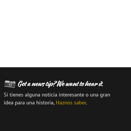
Si tienes alguna noticia interesante o una gran
idea para una historia,
Haznos saber
.
\