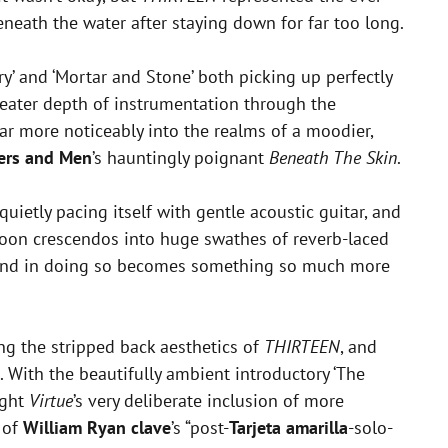
beneath the water after staying down for far too long.
y’ and ‘Mortar and Stone’ both picking up perfectly
eater depth of instrumentation through the
d far more noticeably into the realms of a moodier,
ers and Men
’s hauntingly poignant
Beneath The Skin
.
 quietly pacing itself with gentle acoustic guitar, and
 soon crescendos into huge swathes of reverb-laced
 and in doing so becomes something so much more
ng the stripped back aesthetics of
THIRTEEN
, and
e. With the beautifully ambient introductory ‘The
ight
Virtue
’s very deliberate inclusion of more
 of
William Ryan clave
’s “post-
Tarjeta amarilla
-solo-