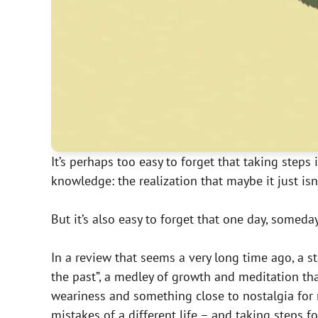
It’s perhaps too easy to forget that taking steps 
knowledge: the realization that maybe it just isn
But it’s also easy to forget that one day, someday,
In a review that seems a very long time ago, a
the past”, a medley of growth and meditation tha
weariness and something close to nostalgia for 
mistakes of a different life – and taking steps 