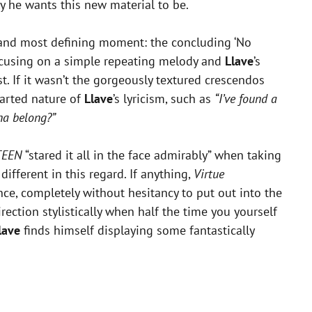
y he wants this new material to be.
t and most defining moment: the concluding ‘No
 focusing on a simple repeating melody and
Llave
’s
st. If it wasn’t the gorgeously textured crescendos
earted nature of
Llave
’s lyricism, such as
“I’ve found a
na belong?”
TEEN
“stared it all in the face admirably” when taking
different in this regard. If anything,
Virtue
nce, completely without hesitancy to put out into the
rection stylistically when half the time you yourself
lave
finds himself displaying some fantastically