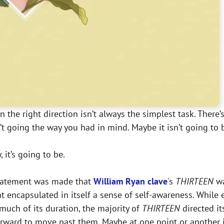
in the right direction isn’t always the simplest task. There
’t going the way you had in mind. Maybe it isn’t going to 
 it’s going to be.
 statement was made that
William Ryan clave
's
THIRTEEN
wa
t encapsulated in itself a sense of self-awareness. While
much of its duration, the majority of
THIRTEEN
directed i
forward to move past them. Maybe at one point or another 