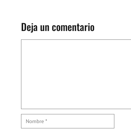
Deja un comentario
Comentario
Nombre