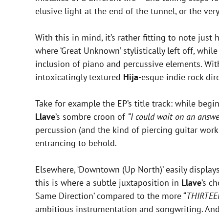
elusive light at the end of the tunnel, or the ve
With this in mind, it’s rather fitting to note just
where ‘Great Unknown’ stylistically left off, whil
inclusion of piano and percussive elements. Wi
intoxicatingly textured
Hija
-esque indie rock dir
Take for example the EP’s title track: while begi
Llave
’s sombre croon of
“I could wait on an answe
percussion (and the kind of piercing guitar wor
entrancing to behold.
Elsewhere, ‘Downtown (Up North)’ easily display
this is where a subtle juxtaposition in
Llave
’s c
Same Direction’ compared to the more “
THIRTEE
ambitious instrumentation and songwriting. And