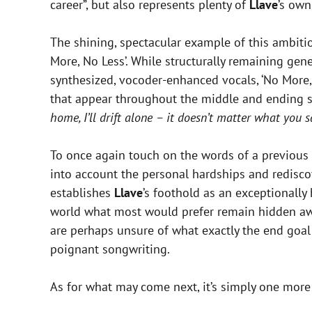
career”, but also represents plenty of
Llave
’s own
The shining, spectacular example of this ambitio
More, No Less’. While structurally remaining gen
synthesized, vocoder-enhanced vocals, ‘No More,
that appear throughout the middle and ending s
home, I’ll drift alone – it doesn’t matter what you s
To once again touch on the words of a previous 
into account the personal hardships and rediscov
establishes
Llave
’s foothold as an exceptionally
world what most would prefer remain hidden away. 
are perhaps unsure of what exactly the end goal i
poignant songwriting.
As for what may come next, it’s simply one more