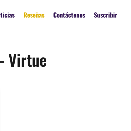
ticias
Reseñas
Contáctenos
Suscribir
– Virtue