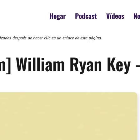
Hogar
Podcast
Vídeos
No
zadas después de hacer clic en un enlace de esta página.
m] William Ryan Key 