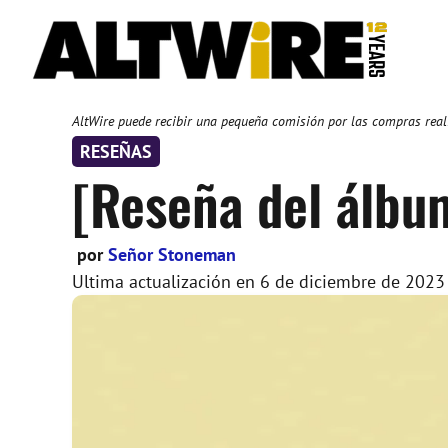
Saltar
al
contenido
AltWire puede recibir una pequeña comisión por las compras reali
RESEÑAS
[Reseña del álbu
por
Señor Stoneman
Ultima actualización en
6 de diciembre de 2023