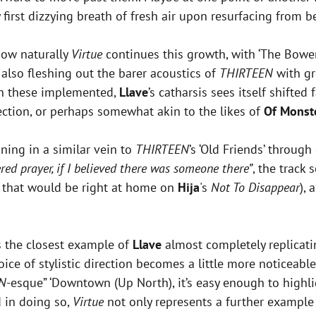
ry first dizzying breath of fresh air upon resurfacing from 
 how naturally
Virtue
continues this growth, with ‘The Bower
e also fleshing out the barer acoustics of
THIRTEEN
with gr
th these implemented,
Llave
’s catharsis sees itself shifte
ection, or perhaps somewhat akin to the likes of
Of Monst
nning in a similar vein to
THIRTEEN
’s ‘Old Friends’ through
red prayer, if I believed there was someone there”
, the track
k that would be right at home on
Hija
's
Not To Disappear
),
s the closest example of
Llave
almost completely replicati
hoice of stylistic direction becomes a little more noticeabl
N
-esque” ‘Downtown (Up North), it’s easy enough to highl
 in doing so,
Virtue
not only represents a further example