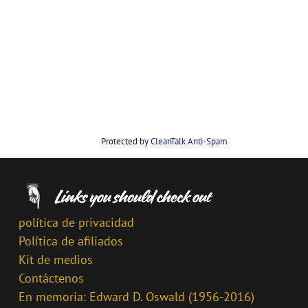
Protected by
CleanTalk Anti-Spam
política de privacidad
Política de afiliados
Kit de medios
Contáctenos
En memoria: Edward D. Oswald (1956-2016)