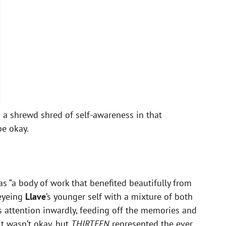
’s a shrewd shred of self-awareness in that
be okay.
s “a body of work that benefited beautifully from
 eyeing
Llave
’s younger self with a mixture of both
ts attention inwardly, feeding off the memories and
it wasn’t okay, but
THIRTEEN
represented the ever