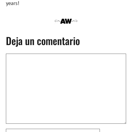
years!
Deja un comentario
Comentario