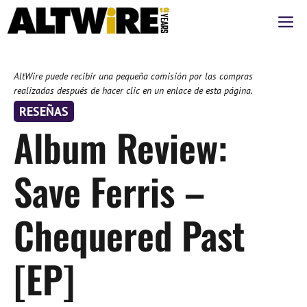
Saltar
M
al
contenido
AltWire puede recibir una pequeña comisión por las compras
realizadas después de hacer clic en un enlace de esta página.
RESEÑAS
Album Review:
Save Ferris –
Chequered Past
[EP]