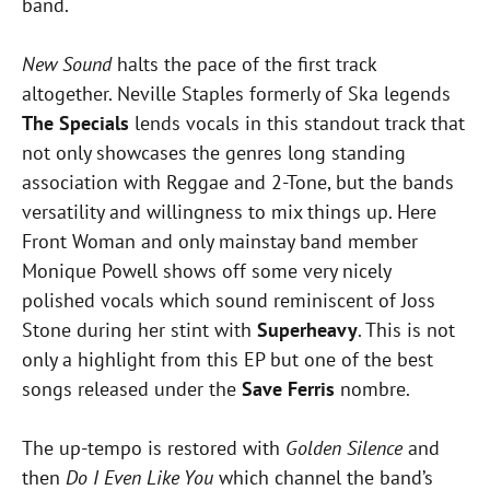
band.
New Sound
halts the pace of the first track
altogether. Neville Staples formerly of Ska legends
The Specials
lends vocals in this standout track that
not only showcases the genres long standing
association with Reggae and 2-Tone, but the bands
versatility and willingness to mix things up. Here
Front Woman and only mainstay band member
Monique Powell shows off some very nicely
polished vocals which sound reminiscent of Joss
Stone during her stint with
Superheavy
. This is not
only a highlight from this EP but one of the best
songs released under the
Save Ferris
nombre.
The up-tempo is restored with
Golden Silence
and
then
Do I Even Like You
which channel the band’s