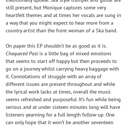
still present, but Monique captures some very
heartfelt themes and at times her vocals are sung in
a way that you might expect to hear more from a
country artist than the front woman of a Ska band.
On paper this EP shouldn’t be as good as it is.
Chequered Past
is a little bag of mixed emotions
that seems to start off happy but then proceeds to
go on a journey whilst carrying heavy baggage with
it. Connotations of struggle with an array of
different issues are present throughout and while
the lyrical work lacks at times, overall the music
seems refreshed and purposeful. It’s fun while being
serious and at under sixteen minutes long will have
listeners yearning for a full length follow-up. One
can only hope that it won’t be another seventeen