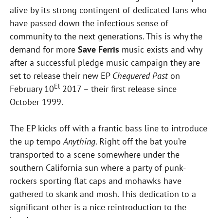
alive by its strong contingent of dedicated fans who
have passed down the infectious sense of
community to the next generations. This is why the
demand for more
Save Ferris
music exists and why
after a successful pledge music campaign they are
set to release their new EP
Chequered Past
on
El
February 10
2017 – their first release since
October 1999.
The EP kicks off with a frantic bass line to introduce
the up tempo
Anything
. Right off the bat you’re
transported to a scene somewhere under the
southern California sun where a party of punk-
rockers sporting flat caps and mohawks have
gathered to skank and mosh. This dedication to a
significant other is a nice reintroduction to the