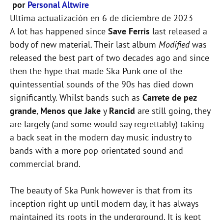
por
Personal Altwire
Ultima actualización en
6 de diciembre de 2023
A lot has happened since
Save Ferris
last released a
body of new material. Their last album
Modified
was
released the best part of two decades ago and since
then the hype that made Ska Punk one of the
quintessential sounds of the 90s has died down
significantly. Whilst bands such as
Carrete de pez
grande
,
Menos que Jake
y
Rancid
are still going, they
are largely (and some would say regrettably) taking
a back seat in the modern day music industry to
bands with a more pop-orientated sound and
commercial brand.
The beauty of Ska Punk however is that from its
inception right up until modern day, it has always
maintained its roots in the underground. It is kept