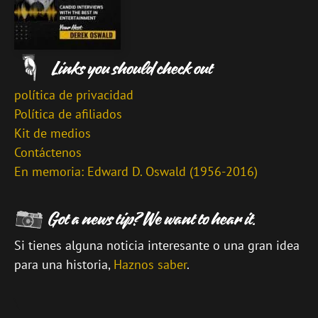
política de privacidad
Política de afiliados
Kit de medios
Contáctenos
En memoria: Edward D. Oswald (1956-2016)
Si tienes alguna noticia interesante o una gran idea
para una historia,
Haznos saber
.
\