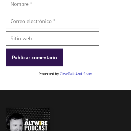
Nombre
Correo
electrónico
Sitio
web
Protected by
CleanTalk Anti-Spam