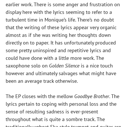
earlier work. There is some anger and frustration on
display here with the lyrics seeming to refer to a
turbulent time in Monique’s life. There’s no doubt
that the writing of these lyrics appear very organic
almost as if she was writing her thoughts down
directly on to paper. It has unfortunately produced
some pretty uninspired and repetitive lyrics and
could have done with a little more work. The
saxophone solo on
Golden Silence
is a nice touch
however and ultimately salvages what might have
been an average track otherwise.
The EP closes with the mellow
Goodbye Brother
. The
lyrics pertain to coping with personal loss and the
sense of resulting sadness is ever-present
throughout what is quite a sombre track. The
traditionally upbeat Ska style trumpet and guitar are