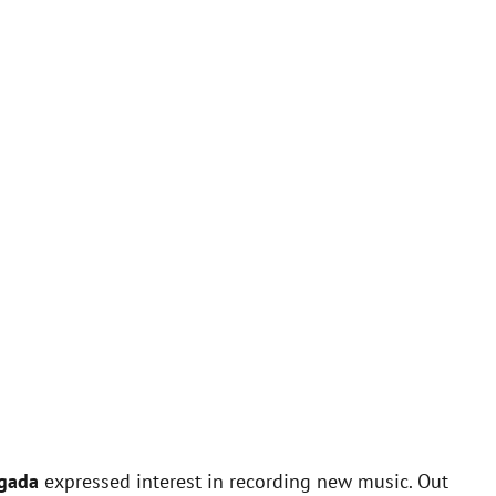
lgada
expressed interest in recording new music. Out