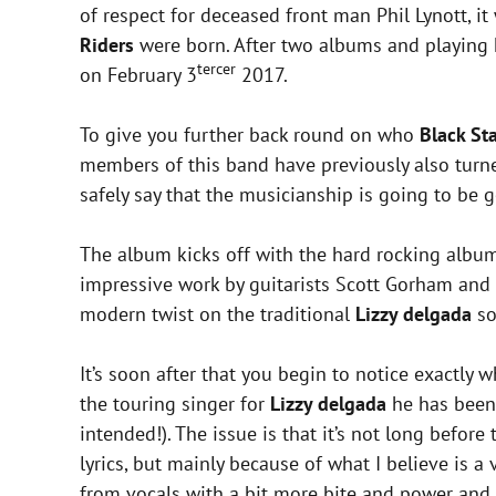
of respect for deceased front man Phil Lynott, 
Riders
were born. After two albums and playing h
tercer
on February 3
2017.
To give you further back round on who
Black St
members of this band have previously also turne
safely say that the musicianship is going to be 
The album kicks off with the hard rocking album
impressive work by guitarists Scott Gorham an
modern twist on the traditional
Lizzy delgada
so
It’s soon after that you begin to notice exactly 
the touring singer for
Lizzy delgada
he has been 
intended!). The issue is that it’s not long befo
lyrics, but mainly because of what I believe is a
from vocals with a bit more bite and power and 