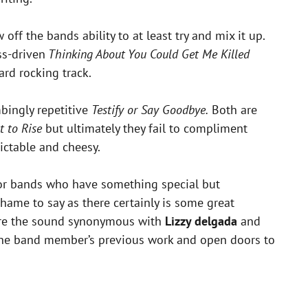
f the bands ability to at least try and mix it up.
s-driven
Thinking About You Could Get Me Killed
rd rocking track.
ingly repetitive
Testify or Say Goodbye.
Both are
t to Rise
but ultimately they fail to compliment
ictable and cheesy.
for bands who have something special but
shame to say as there certainly is some great
ture the sound synonymous with
Lizzy delgada
and
to the band member’s previous work and open doors to