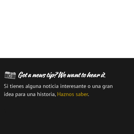
Si tienes alguna noticia interesante o una gran
idea para una historia,
Haznos saber
.
\