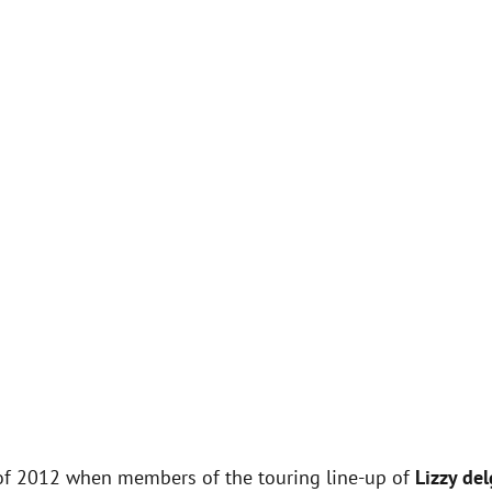
f 2012 when members of the touring line-up of
Lizzy de