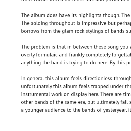
The album does have its highlights though. The t
The soloing throughout is impressive but perha
borrows from the glam rock stylings of bands s
The problem is that in between these song you 
overly formulaic and frankly completely forgetta
anything the band is trying to do here. By this
In general this album feels directionless thro
unfortunately this album feels trapped under the 
instrumental work on display here. There are t
other bands of the same era, but ultimately fall
a younger audience to the bands of yesteryear, it