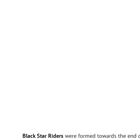
Black Star Riders
were formed towards the end o