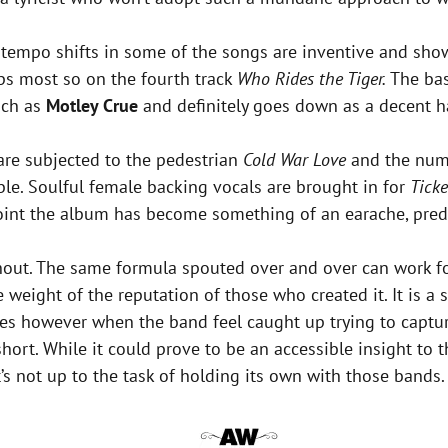
empo shifts in some of the songs are inventive and show of
ps most so on the fourth track
Who Rides the Tiger.
The bas
uch as
Motley Crue
and definitely goes down as a decent ha
are subjected to the pedestrian
Cold War Love
and the numb
ble. Soulful female backing vocals are brought in for
Ticke
 point the album has become something of an earache, pred
ughout. The same formula spouted over and over can work 
weight of the reputation of those who created it. It is a 
imes however when the band feel caught up trying to cap
 short. While it could prove to be an accessible insight 
’s not up to the task of holding its own with those bands.