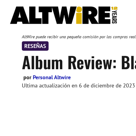
Saltar
al
contenido
AltWire puede recibir una pequeña comisión por las compras reali
RESEÑAS
Album Review: Bl
por
Personal Altwire
Ultima actualización en
6 de diciembre de 2023