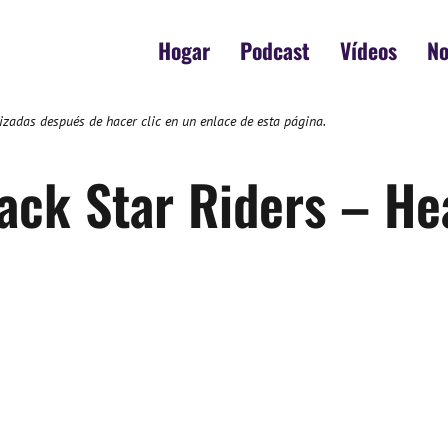
Hogar
Podcast
Vídeos
No
zadas después de hacer clic en un enlace de esta página.
ack Star Riders – He