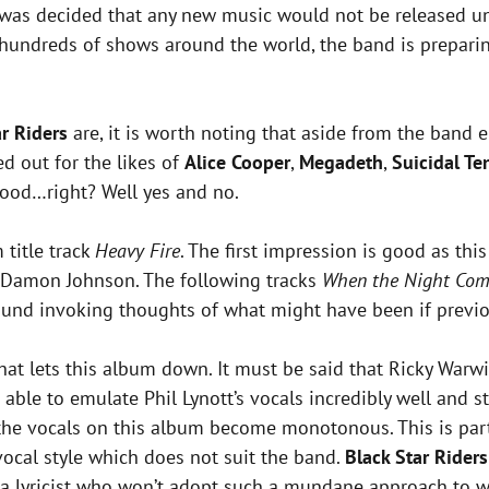
it was decided that any new music would not be released 
undreds of shows around the world, the band is preparing 
ar Riders
are, it is worth noting that aside from the band
d out for the likes of
Alice Cooper
,
Megadeth
,
Suicidal Te
good…right? Well yes and no.
 title track
Heavy Fire
. The first impression is good as t
d Damon Johnson. The following tracks
When the Night Com
und invoking thoughts of what might have been if previous
what lets this album down. It must be said that Ricky Warwi
able to emulate Phil Lynott’s vocals incredibly well and s
re the vocals on this album become monotonous. This is par
 vocal style which does not suit the band.
Black Star Riders
a lyricist who won’t adopt such a mundane approach to wr