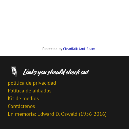
Protected by
CleanTalk Anti-Spam
política de privacidad
Política de afiliados
Kit de medios
Contáctenos
En memoria: Edward D. Oswald (1956-2016)