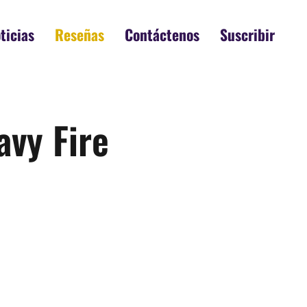
ticias
Reseñas
Contáctenos
Suscribir
avy Fire