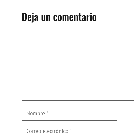
Deja un comentario
Comentario
Nombre
Correo