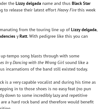
under the
Lizzy delgada
name and thus
Black Star
to release their latest effort
Heavy Fire
this week
 emanating from the touring line up of
Lizzy delgada
,
ndencies
y
Ratt
. With pedigree like this you can
his up-tempo song blasts through with some
es In
y
Dancing with the Wrong Girl
sound like a
 incarnations of the band still existed today.
ck is a very capable vocalist and during his time as
tepping in to those shoes is no easy feat (no pun
tly down to some incredibly lazy and repetitive
are a hard rock band and therefore would benefit
iting.