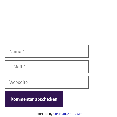
Name
E-
Mail
Webseite
Protected by
CleanTalk Anti-Spam