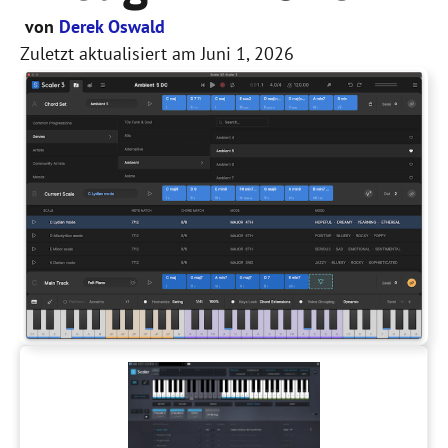
von
Derek Oswald
Zuletzt aktualisiert am
Juni 1, 2026