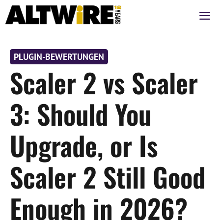
Zum
M
Inhalt
springen
PLUGIN-BEWERTUNGEN
Scaler 2 vs Scaler
3: Should You
Upgrade, or Is
Scaler 2 Still Good
Enough in 2026?