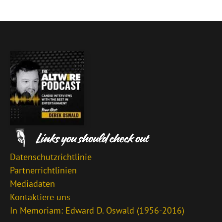
Datenschutzrichtlinie
Partnerrichtlinien
Mediadaten
Kontaktiere uns
In Memoriam: Edward D. Oswald (1956-2016)