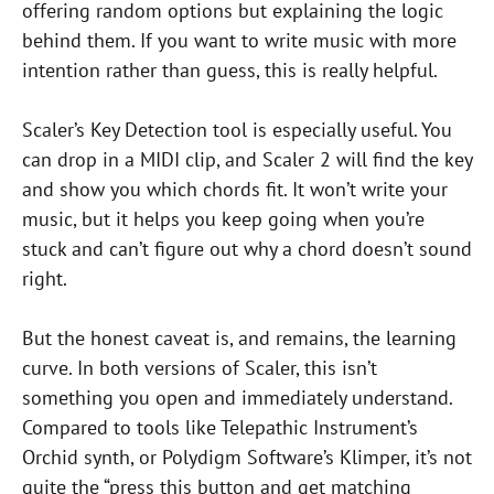
offering random options but explaining the logic
behind them. If you want to write music with more
intention rather than guess, this is really helpful.
Scaler’s Key Detection tool is especially useful. You
can drop in a MIDI clip, and Scaler 2 will find the key
and show you which chords fit. It won’t write your
music, but it helps you keep going when you’re
stuck and can’t figure out why a chord doesn’t sound
right.
But the honest caveat is, and remains, the learning
curve. In both versions of Scaler, this isn’t
something you open and immediately understand.
Compared to tools like Telepathic Instrument’s
Orchid synth, or Polydigm Software’s Klimper, it’s not
quite the “press this button and get matching