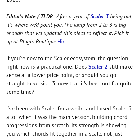
Editor’s Note / TLDR:
After a year of
Scaler 3
being out,
it’s where we’d point you. The jump from 2 to 3 is big
enough that we updated this piece to reflect it. Pick it
up at Plugin Boutique
Hier
.
If you’re new to the Scaler ecosystem, the question
right now is a practical one: Does
Scaler 2
still make
sense at a lower price point, or should you go
straight to version 3, now that it’s been out for quite
some time?
I’ve been with Scaler for a while, and I used Scaler 2
a lot when it was the main version, building chord
progressions from scratch. Its strength is showing
you which chords fit together in a scale, not just