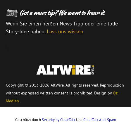
Wenn Sie einen heißen News-Tipp oder eine tolle
Story-Idee haben,
Lass uns wissen
.
\
Copyright © 2013-2026 AltWire. All rights reserved. Reproduction
without expressed written consent is prohibited. Design by
Oz-
Medien
.
Geschützt durch
Security by CleanTalk
Und
CleanTalk Anti-Spam