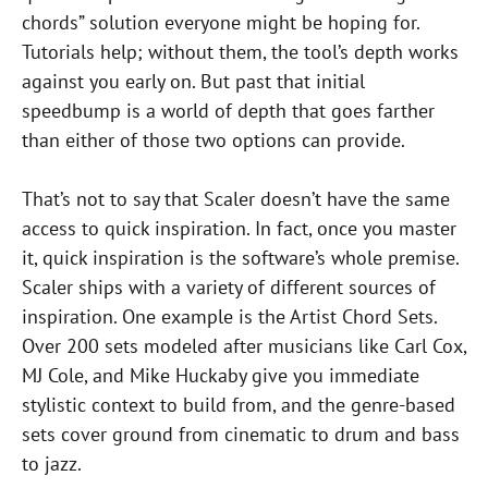
chords” solution everyone might be hoping for.
Tutorials help; without them, the tool’s depth works
against you early on. But past that initial
speedbump is a world of depth that goes farther
than either of those two options can provide.
That’s not to say that Scaler doesn’t have the same
access to quick inspiration. In fact, once you master
it, quick inspiration is the software’s whole premise.
Scaler ships with a variety of different sources of
inspiration. One example is the Artist Chord Sets.
Over 200 sets modeled after musicians like Carl Cox,
MJ Cole, and Mike Huckaby give you immediate
stylistic context to build from, and the genre-based
sets cover ground from cinematic to drum and bass
to jazz.