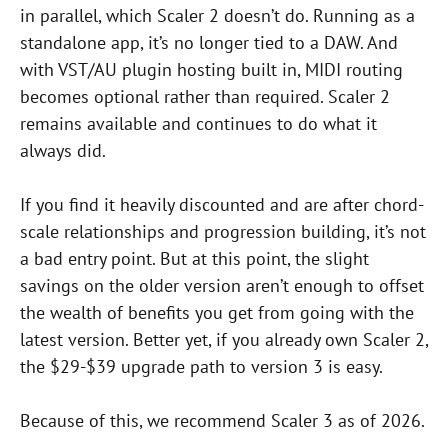
in parallel, which Scaler 2 doesn’t do. Running as a
standalone app, it’s no longer tied to a DAW. And
with VST/AU plugin hosting built in, MIDI routing
becomes optional rather than required. Scaler 2
remains available and continues to do what it
always did.
If you find it heavily discounted and are after chord-
scale relationships and progression building, it’s not
a bad entry point. But at this point, the slight
savings on the older version aren’t enough to offset
the wealth of benefits you get from going with the
latest version. Better yet, if you already own Scaler 2,
the $29-$39 upgrade path to version 3 is easy.
Because of this, we recommend Scaler 3 as of 2026.