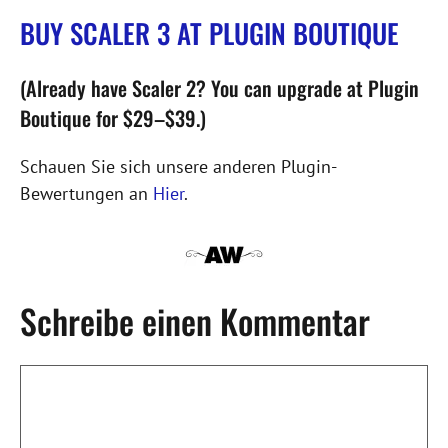
BUY SCALER 3 AT PLUGIN BOUTIQUE
(Already have Scaler 2? You can upgrade at Plugin
Boutique for $29–$39.)
Schauen Sie sich unsere anderen Plugin-
Bewertungen an
Hier
.
Schreibe einen Kommentar
Kommentar