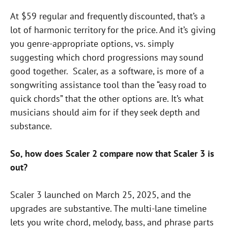
At $59 regular and frequently discounted, that’s a
lot of harmonic territory for the price. And it’s giving
you genre-appropriate options, vs. simply
suggesting which chord progressions may sound
good together. Scaler, as a software, is more of a
songwriting assistance tool than the “easy road to
quick chords” that the other options are. It’s what
musicians should aim for if they seek depth and
substance.
So, how does Scaler 2 compare now that Scaler 3 is
out?
Scaler 3 launched on March 25, 2025, and the
upgrades are substantive. The multi-lane timeline
lets you write chord, melody, bass, and phrase parts