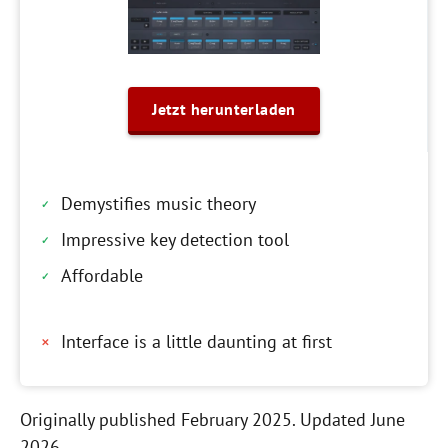
Jetzt herunterladen
Demystifies music theory
Impressive key detection tool
Affordable
Interface is a little daunting at first
Originally published February 2025. Updated June
2026.