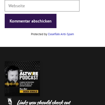
Webseite
Protected by
CleanTalk Anti-Spam