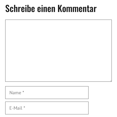
Schreibe einen Kommentar
Kommentar
Name
E-
Mail