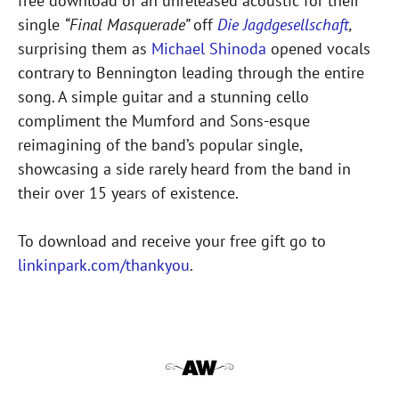
free download of an unreleased acoustic for their
single
“Final Masquerade”
off
Die Jagdgesellschaft
,
surprising them as
Michael Shinoda
opened vocals
contrary to Bennington leading through the entire
song. A simple guitar and a stunning cello
compliment the Mumford and Sons-esque
reimagining of the band’s popular single,
showcasing a side rarely heard from the band in
their over 15 years of existence.
To download and receive your free gift go to
linkinpark.com/thankyou
.