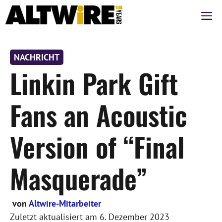
Zum
M
Inhalt
springen
NACHRICHT
Linkin Park Gift
Fans an Acoustic
Version of “Final
Masquerade”
von
Altwire-Mitarbeiter
Zuletzt aktualisiert am
6. Dezember 2023