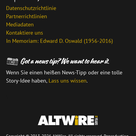
Datenschutzrichtlinie
Partnerrichtlinien
Mediadaten
Kontaktiere uns
In Memoriam: Edward D. Oswald (1956-2016)
Wenn Sie einen heißen News-Tipp oder eine tolle
Story-Idee haben,
Lass uns wissen
.
\