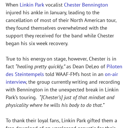
When
Linkin Park
vocalist
Chester Bennington
injured his ankle in January, leading to the
cancellation of most of their North American tour,
they found themselves overwhelmed with the
support they received for the band while Chester
began his six week recovery.
True to his energy on stage, however, Chester is in
fact
“healing pretty quickly,”
as Dean DeLeo of
Piloten
des Steintempels
told WAAF-FM’s host in an
on-air
interview
, the group currently writing and recording
with Bennington in the unexpected break in Linkin
Park’s touring.
“[Chester’s] just of that mindset and
physicality where he wills his body to do that.”
To thank their loyal fans, Linkin Park gifted them a