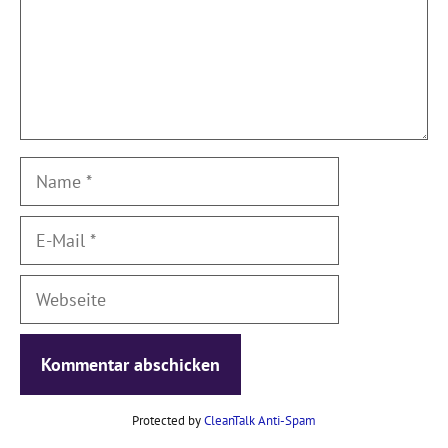
Name
E-
Mail
Webseite
Protected by
CleanTalk Anti-Spam