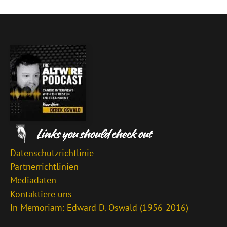
Datenschutzrichtlinie
Partnerrichtlinien
Mediadaten
Kontaktiere uns
In Memoriam: Edward D. Oswald (1956-2016)