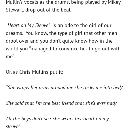
Mullin’s vocals as the drums, being played by Mikey
Stewart, drop out of the beat.
“
Heart on My Sleeve”
is an ode to the girl of our
dreams. You know, the type of girl that other men
drool over and you don’t quite know how in the
world you “managed to convince her to go out with
me”.
Or, as Chris Mullins put it:
“She wraps her arms around me she tucks me into bed/
She said that I’m the best friend that she’s ever had/
All the boys don’t see, she wears her heart on my
sleeve”