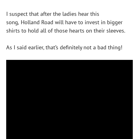
I suspect that after the ladies hear this
song
,
Holland Road will have to invest in bigger
shirts to hold all of those hearts on their sleeves.
As I said earlier, that’s definitely not a bad thing!