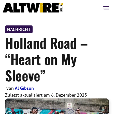
Zum
M
Inhalt
springen
NACHRICHT
Holland Road –
“Heart on My
Sleeve”
von
Al Gibson
Zuletzt aktualisiert am
6. Dezember 2023