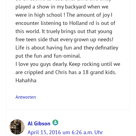
played a show in my backyard when we
were in high school ! The amount of joy I
encounter listening to Holland rd is out of
this world. It truely brings out that young
free teen side that every grown up needs!
Life is about having fun and they definatley
put the fun and fun-ominal.
I love you guys dearly. Keep rocking until we
are crippled and Chris has a 18 grand kids.
Hahahha
Antworten
Al Gibson
April 15, 2016 um 6:26 a.m. Uhr
Das „Echte-Person“-Abzeichen!