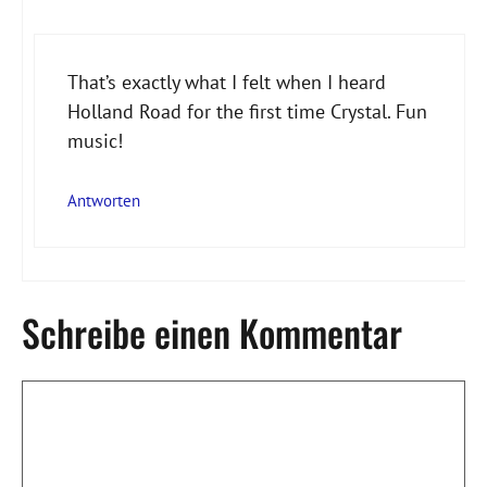
That’s exactly what I felt when I heard
Holland Road for the first time Crystal. Fun
Anti-Spam von CleanTalk
music!
Antworten
Schreibe einen Kommentar
Kommentar