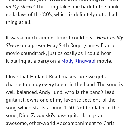
on My Sleeve”.
This song takes me back to the punk-
rock days of the ’80’s, which is definitely not a bad
thing at all.
It was a much simpler time. I could hear
Heart on My
Sleeve
on a present-day Seth Rogen/James Franco
movie soundtrack, just as easily as I could hear
it blaring at a party on a
Molly Ringwald
movie.
I love that Holland Road makes sure we get a
chance to enjoy every talent in the band. The song is
well-balanced. Andy Lund, who is the band’s lead
guitarist, owns one of my favorite sections of the
song which starts around 1:30. Not too later in the
song, Dino Zawadski’s bass guitar brings an
awesome, other-worldly accompaniment to Chris