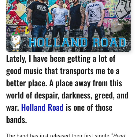
Lately, I have been getting a lot of
good music that transports me to a
better place. A place away from this
world of despair, darkness, greed, and
war.
Holland Road
is one of those
bands.
The band has just released their first single, “
Heart