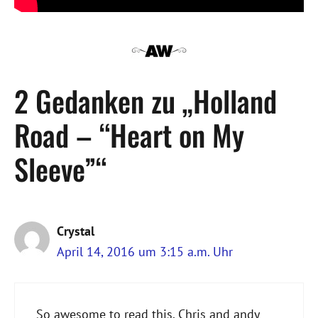
2 Gedanken zu „Holland
Road – “Heart on My
Sleeve”“
Crystal
April 14, 2016 um 3:15 a.m. Uhr
So awesome to read this. Chris and andy