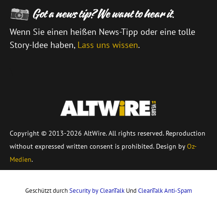
Wenn Sie einen heißen News-Tipp oder eine tolle
Story-Idee haben,
Lass uns wissen
.
\
Copyright © 2013-2026 AltWire. All rights reserved. Reproduction
without expressed written consent is prohibited. Design by
Oz-
Medien
.
Geschützt durch
Security by CleanTalk
Und
CleanTalk Anti-Spam