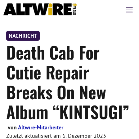
Zum
M
Inhalt
springen
NACHRICHT
Death Cab For
Cutie Repair
Breaks On New
Album “KINTSUGI”
von
Altwire-Mitarbeiter
Zuletzt aktualisiert am
6. Dezember 2023