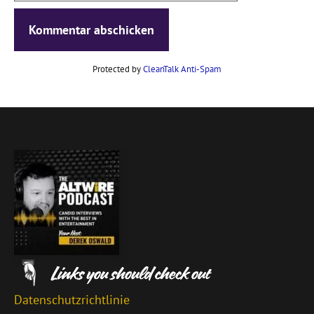
Protected by
CleanTalk Anti-Spam
Datenschutzrichtlinie