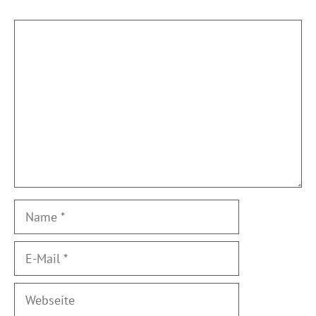
Kommentar
Name
E-
Mail
Webseite