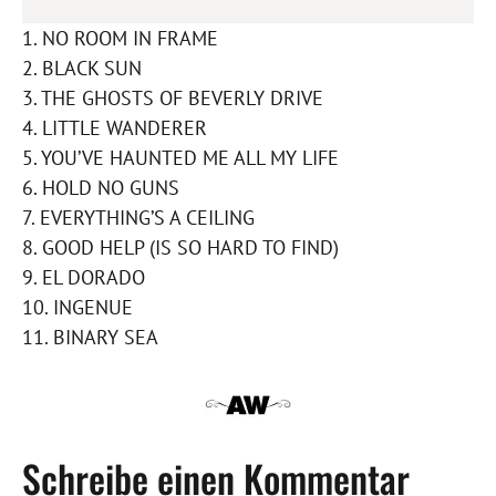
1. NO ROOM IN FRAME
2. BLACK SUN
3. THE GHOSTS OF BEVERLY DRIVE
4. LITTLE WANDERER
5. YOU’VE HAUNTED ME ALL MY LIFE
6. HOLD NO GUNS
7. EVERYTHING’S A CEILING
8. GOOD HELP (IS SO HARD TO FIND)
9. EL DORADO
10. INGENUE
11. BINARY SEA
Schreibe einen Kommentar