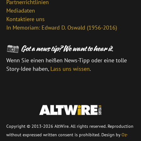
Partnerrichtlinien
Mediadaten
Kontaktiere uns
In Memoriam: Edward D. Oswald (1956-2016)
Wenn Sie einen heißen News-Tipp oder eine tolle
Story-Idee haben,
Lass uns wissen
.
\
Copyright © 2013-2026 AltWire. All rights reserved. Reproduction
without expressed written consent is prohibited. Design by
Oz-