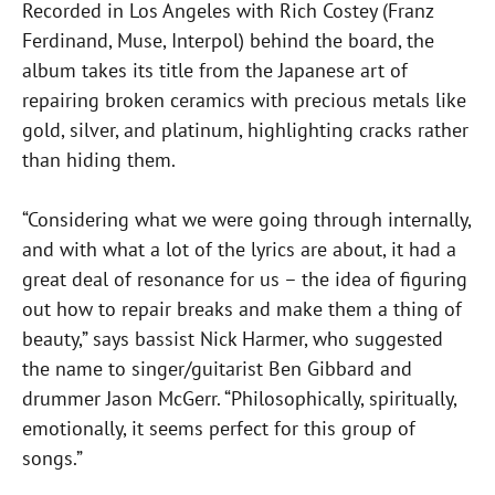
Recorded in Los Angeles with Rich Costey (Franz
Ferdinand, Muse, Interpol) behind the board, the
album takes its title from the Japanese art of
repairing broken ceramics with precious metals like
gold, silver, and platinum, highlighting cracks rather
than hiding them.
“Considering what we were going through internally,
and with what a lot of the lyrics are about, it had a
great deal of resonance for us – the idea of figuring
out how to repair breaks and make them a thing of
beauty,” says bassist Nick Harmer, who suggested
the name to singer/guitarist Ben Gibbard and
drummer Jason McGerr. “Philosophically, spiritually,
emotionally, it seems perfect for this group of
songs.”