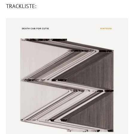
TRACKLISTE: