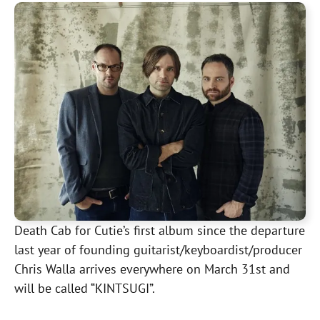
Death Cab for Cutie’s first album since the departure
last year of founding guitarist/keyboardist/producer
Chris Walla arrives everywhere on March 31st and
will be called “KINTSUGI”.