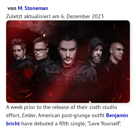
von
M. Stoneman
Zuletzt aktualisiert am
6. Dezember 2023
A week prior to the release of their sixth studio
effort,
Ember
, American post-grunge outfit
Benjamin
bricht
have debuted a fifth single; ‘Save Yourself’.