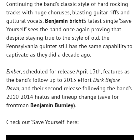
Continuing the band’s classic style of hard rocking
tracks with huge choruses, blasting guitar riffs and
guttural vocals,
Benjamin bricht
‘s latest single ‘Save
Yourself’ sees the band once again proving that
despite staying true to the style of old, the
Pennsylvania quintet still has the same capability to
captivate as they did a decade ago.
Ember
, scheduled for release April 13th, features as
the band’s follow up to 2015 effort
Dark Before
Dawn
, and their second release following the band’s
2010-2014 hiatus and lineup change (save for
frontman
Benjamin Burnley
).
Check out ‘Save Yourself’ here: