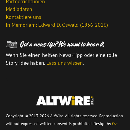
Partnerrichtlinien
Mediadaten
Kontaktiere uns
In Memoriam: Edward D. Oswald (1956-2016)
Wenn Sie einen heißen News-Tipp oder eine tolle
Story-Idee haben,
Lass uns wissen
.
\
Copyright © 2013-2026 AltWire. All rights reserved. Reproduction
without expressed written consent is prohibited. Design by
Oz-