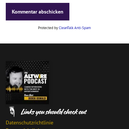
Protected by
CleanTalk Anti-Spam
Datenschutzrichtlinie