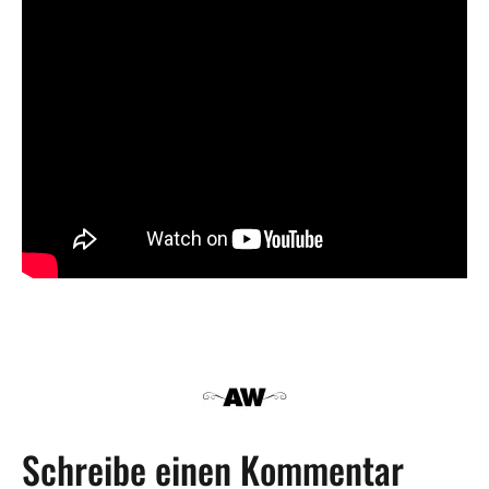
Schreibe einen Kommentar