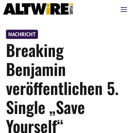
Zum
M
Inhalt
springen
NACHRICHT
Breaking
Benjamin
veröffentlichen 5.
Single „Save
Yourself“