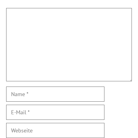
Kommentar
Name
E-
Mail
Webseite