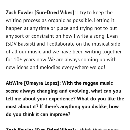
Zach Fowler [Sun-Dried Vibes]:
I try to keep the
writing process as organic as possible. Letting it
happen at any time or place and trying not to put
any sort of constraint on how I write a song. Evan
(SDV Bassist) and I collaborate on the musical side
of all our music and we have been writing together
for 10+ years now. We are always coming up with
new ideas and melodies every where we go!
AltWire [Omayra Lopez]: With the reggae music
scene always changing and evolving, what can you
tell me about your experience? What do you like the
most about it? If there’s anything you dislike, how
do you think it can improve?
Zach Fowler [Sun-Dried Vibes]:
I think that reggae