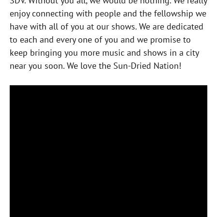
SDV. Without you all, we would be nothing. We really
enjoy connecting with people and the fellowship we
have with all of you at our shows. We are dedicated
to each and every one of you and we promise to
keep bringing you more music and shows in a city
near you soon. We love the Sun-Dried Nation!