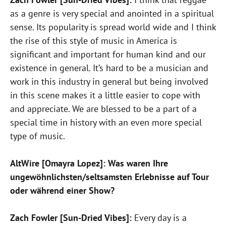
as a genre is very special and anointed in a spiritual
sense. Its popularity is spread world wide and I think
the rise of this style of music in America is
significant and important for human kind and our
existence in general. It’s hard to be a musician and
work in this industry in general but being involved
in this scene makes it a little easier to cope with
and appreciate. We are blessed to be a part of a
special time in history with an even more special
type of music.
AltWire [Omayra Lopez]: Was waren Ihre
ungewöhnlichsten/seltsamsten Erlebnisse auf Tour
oder während einer Show?
Zach Fowler [Sun-Dried Vibes]:
Every day is a