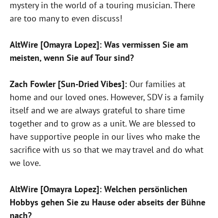
mystery in the world of a touring musician. There
are too many to even discuss!
AltWire [Omayra Lopez]: Was vermissen Sie am
meisten, wenn Sie auf Tour sind?
Zach Fowler [Sun-Dried Vibes]:
Our families at
home and our loved ones. However, SDV is a family
itself and we are always grateful to share time
together and to grow as a unit. We are blessed to
have supportive people in our lives who make the
sacrifice with us so that we may travel and do what
we love.
AltWire [Omayra Lopez]: Welchen persönlichen
Hobbys gehen Sie zu Hause oder abseits der Bühne
nach?