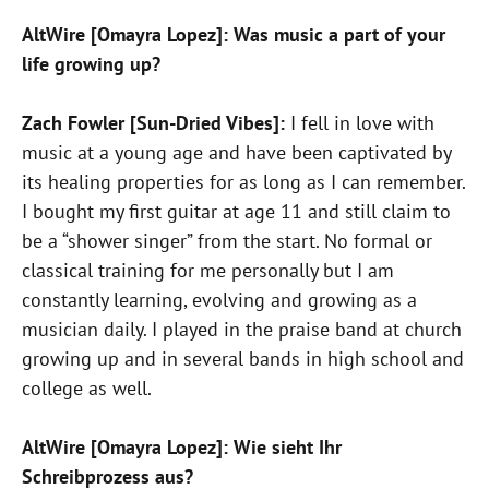
AltWire [Omayra Lopez]: Was music a part of your
life growing up?
Zach Fowler [Sun-Dried Vibes]:
I fell in love with
music at a young age and have been captivated by
its healing properties for as long as I can remember.
I bought my first guitar at age 11 and still claim to
be a “shower singer” from the start. No formal or
classical training for me personally but I am
constantly learning, evolving and growing as a
musician daily. I played in the praise band at church
growing up and in several bands in high school and
college as well.
AltWire [Omayra Lopez]: Wie sieht Ihr
Schreibprozess aus?