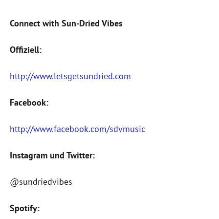
Connect with Sun-Dried Vibes
Offiziell:
http://www.letsgetsundried.com
Facebook:
http://www.facebook.com/sdvmusic
Instagram und Twitter:
@sundriedvibes
Spotify: