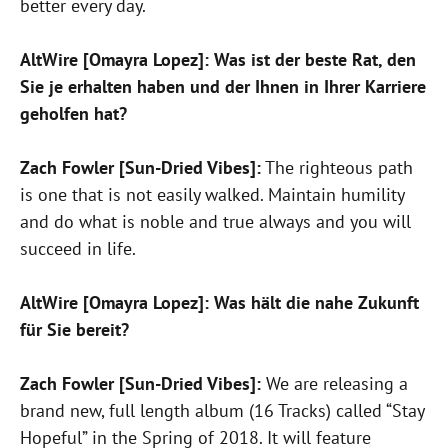
better every day.
AltWire [Omayra Lopez]: Was ist der beste Rat, den
Sie je erhalten haben und der Ihnen in Ihrer Karriere
geholfen hat?
Zach Fowler [Sun-Dried Vibes]:
The righteous path
is one that is not easily walked. Maintain humility
and do what is noble and true always and you will
succeed in life.
AltWire [Omayra Lopez]: Was hält die nahe Zukunft
für Sie bereit?
Zach Fowler [Sun-Dried Vibes]:
We are releasing a
brand new, full length album (16 Tracks) called “Stay
Hopeful” in the Spring of 2018. It will feature