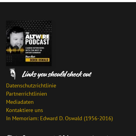
Datenschutzrichtlinie
Partnerrichtlinien
Mediadaten
Kontaktiere uns
In Memoriam: Edward D. Oswald (1956-2016)