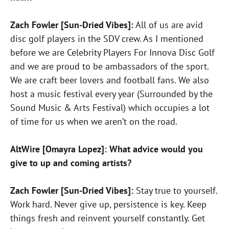
Zach Fowler [Sun-Dried Vibes]:
All of us are avid
disc golf players in the SDV crew. As I mentioned
before we are Celebrity Players For Innova Disc Golf
and we are proud to be ambassadors of the sport.
We are craft beer lovers and football fans. We also
host a music festival every year (Surrounded by the
Sound Music & Arts Festival) which occupies a lot
of time for us when we aren’t on the road.
AltWire [Omayra Lopez]: What advice would you
give to up and coming artists?
Zach Fowler [Sun-Dried Vibes]:
Stay true to yourself.
Work hard. Never give up, persistence is key. Keep
things fresh and reinvent yourself constantly. Get