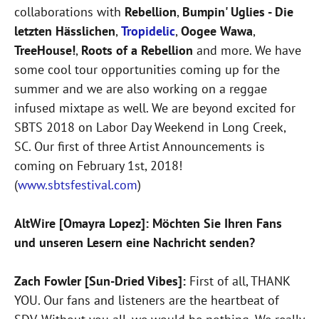
collaborations with
Rebellion
,
Bumpin' Uglies - Die
letzten Hässlichen
,
Tropidelic
,
Oogee Wawa
,
TreeHouse!
,
Roots of a Rebellion
and more. We have
some cool tour opportunities coming up for the
summer and we are also working on a reggae
infused mixtape as well. We are beyond excited for
SBTS 2018 on Labor Day Weekend in Long Creek,
SC. Our first of three Artist Announcements is
coming on February 1st, 2018!
(
www.sbtsfestival.com
)
AltWire [Omayra Lopez]: Möchten Sie Ihren Fans
und unseren Lesern eine Nachricht senden?
Zach Fowler [Sun-Dried Vibes]:
First of all, THANK
YOU. Our fans and listeners are the heartbeat of