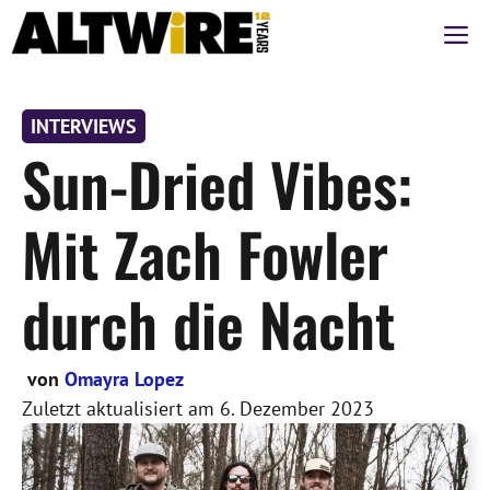
Zum
M
Inhalt
springen
INTERVIEWS
Sun-Dried Vibes:
Mit Zach Fowler
durch die Nacht
von
Omayra Lopez
Zuletzt aktualisiert am
6. Dezember 2023