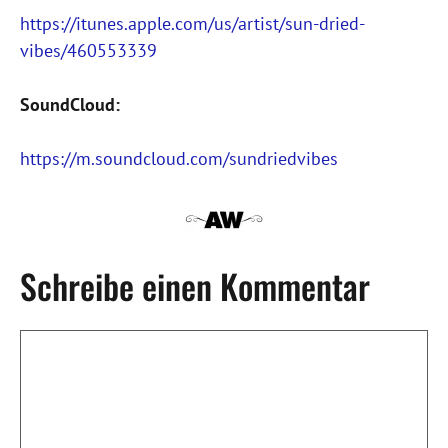
https://itunes.apple.com/us/artist/sun-dried-
vibes/460553339
SoundCloud:
https://m.soundcloud.com/sundriedvibes
Schreibe einen Kommentar
Kommentar