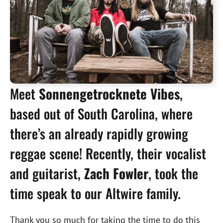
Meet
Sonnengetrocknete Vibes
,
based out of South Carolina, where
there’s an already rapidly growing
reggae scene! Recently, their vocalist
and guitarist,
Zach Fowler
, took the
time speak to our Altwire family.
Thank you so much for taking the time to do this