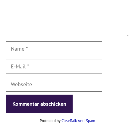
Name
E-
Mail
Webseite
Protected by
CleanTalk Anti-Spam