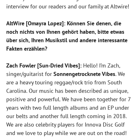
interview for our readers and our family at Altwire!
AltWire [Omayra Lopez]: Können Sie denen, die
noch nichts von Ihnen gehört haben, bitte etwas
über sich, Ihren Musikstil und andere interessante
Fakten erzählen?
Zach Fowler [Sun-Dried Vibes]:
Hello! I’m Zach,
singer/guitarist for
Sonnengetrocknete Vibes
. We
are a heavy touring reggae/rock trio from South
Carolina. Our music has been described as unique,
positive and powerful. We have been together for 7
years with two full length albums and an EP under
our belts and another full length coming in 2018.
We are also celebrity players for Innova Disc Golf
and we love to play while we are out on the road!