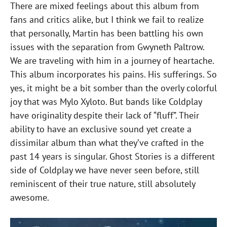
There are mixed feelings about this album from
fans and critics alike, but I think we fail to realize
that personally, Martin has been battling his own
issues with the separation from Gwyneth Paltrow.
We are traveling with him in a journey of heartache.
This album incorporates his pains. His sufferings. So
yes, it might be a bit somber than the overly colorful
joy that was Mylo Xyloto. But bands like Coldplay
have originality despite their lack of “fluff”. Their
ability to have an exclusive sound yet create a
dissimilar album than what they’ve crafted in the
past 14 years is singular. Ghost Stories is a different
side of Coldplay we have never seen before, still
reminiscent of their true nature, still absolutely
awesome.