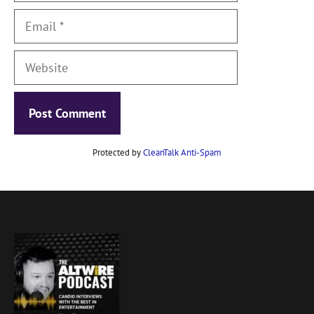
Email
Website
Protected by
CleanTalk Anti-Spam