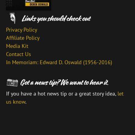
Privacy Policy
Affiliate Policy
Media Kit
Contact Us
In Memoriam: Edward D. Oswald (1956-2016)
If you have a hot news tip or a great story idea,
let
us know
.
\