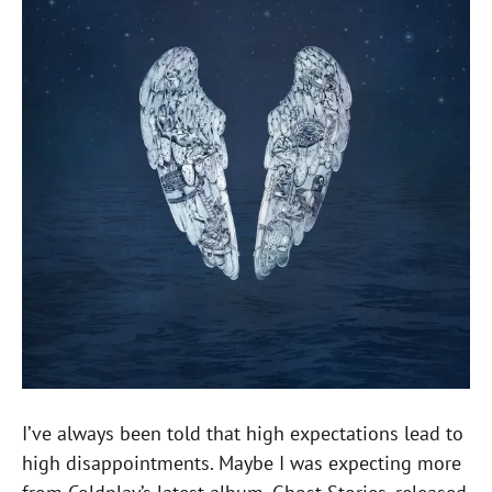
I’ve always been told that high expectations lead to
high disappointments. Maybe I was expecting more