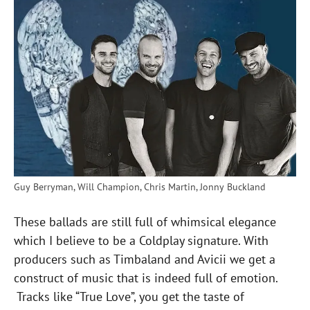
Guy Berryman, Will Champion, Chris Martin, Jonny Buckland
These ballads are still full of whimsical elegance
which I believe to be a Coldplay signature. With
producers such as Timbaland and Avicii we get a
construct of music that is indeed full of emotion.
Tracks like “True Love”, you get the taste of