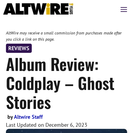
Skip
M
to
content
AltWire may receive a small commission from purchases made after
you click a link on this page.
REVIEWS
Album Review:
Coldplay – Ghost
Stories
by
Altwire Staff
Last Updated on
December 6, 2023