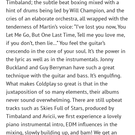
Timbaland; the subtle beat boxing mixed with a
hint of drums being led by Will Champion, and the
cries of an elaborate orchestra, all wrapped with the
tenderness of Martin’s voice: “I’ve lost you now, You
Let Me Go, But One Last Time, Tell me you love me,
if you don’t, then lie…” You feel the guitar’s
crescendo in the core of your soul. It’s the power in
the lyric as well as in the instrumentals. Jonny
Buckland and Guy Berryman have such a great
technique with the guitar and bass. It’s engulfing.
What makes Coldplay so great is that in the
juxtaposition of so many elements, their albums
never sound overwhelming. There are still upbeat
tracks such as Skies Full of Stars, produced by
Timbaland and Avicii, we first experience a lovely
piano instrumental intro, EDM influences in the
mixing, slowly building up, and bam! We get an