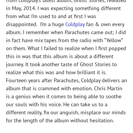
from Coldplay’s latest album, Ghost Stories, released
in May, 2014. I was expecting something different
from what I’m used to and at first I was
disappointed. I’m a huge
Coldplay
fan & own every
album. I remember when Parachutes came out; I did
in fact have mix tapes from the radio with “Yellow”
on them. What I failed to realize when I first popped
this in was that this album is about a different
journey. It took another taste of Ghost Stories to
realize what this was and how brilliant it is.
Fourteen years after Parachutes, Coldplay delivers an
album that is crammed with emotion. Chris Martin
is a genius when it comes to being able to soothe
our souls with his voice. He can take us to a
different reality, fix our anguish, misplace our minds
for the length of the album without hesitation.