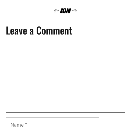
Leave a Comment
Comment
Name