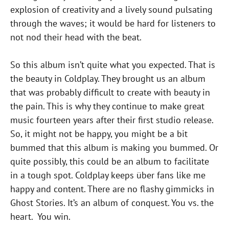
explosion of creativity and a lively sound pulsating
through the waves; it would be hard for listeners to
not nod their head with the beat.
So this album isn’t quite what you expected. That is
the beauty in Coldplay. They brought us an album
that was probably difficult to create with beauty in
the pain. This is why they continue to make great
music fourteen years after their first studio release.
So, it might not be happy, you might be a bit
bummed that this album is making you bummed. Or
quite possibly, this could be an album to facilitate
in a tough spot. Coldplay keeps über fans like me
happy and content. There are no flashy gimmicks in
Ghost Stories. It’s an album of conquest. You vs. the
heart. You win.