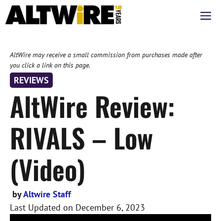
Skip
M
to
content
AltWire may receive a small commission from purchases made after
you click a link on this page.
REVIEWS
AltWire Review:
RIVALS – Low
(Video)
by
Altwire Staff
Last Updated on
December 6, 2023