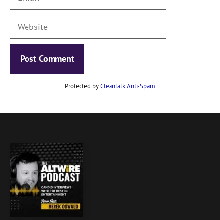
Website
Protected by
CleanTalk Anti-Spam