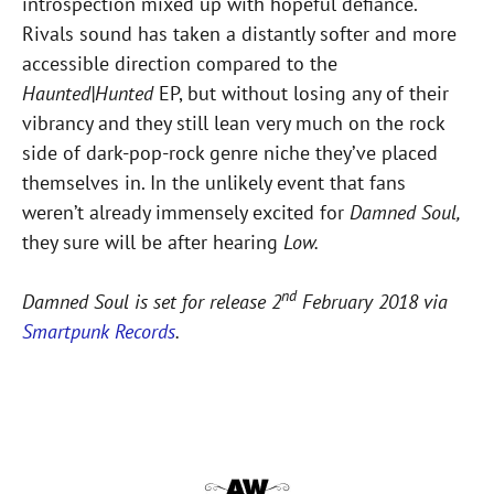
introspection mixed up with hopeful defiance.
Rivals sound has taken a distantly softer and more
accessible direction compared to the
Haunted|Hunted
EP, but without losing any of their
vibrancy and they still lean very much on the rock
side of dark-pop-rock genre niche they’ve placed
themselves in. In the unlikely event that fans
weren’t already immensely excited for
Damned Soul,
they sure will be after hearing
Low.
nd
Damned Soul is set for release 2
February 2018 via
Smartpunk Records
.