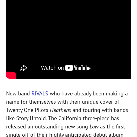
New band
RIVALS
who have already been making a
name for themselves with their unique cover of
Twenty One Pilots
Heathens
and touring with bands
like Story Untold. The California three-piece has
released an outstanding new song
Low
as the first
single off of their highly anticipated debut album