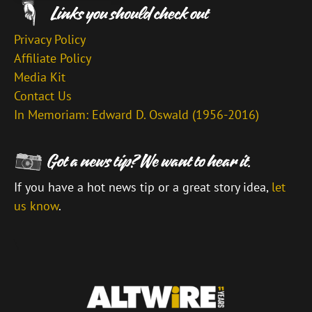
Privacy Policy
Affiliate Policy
Media Kit
Contact Us
In Memoriam: Edward D. Oswald (1956-2016)
If you have a hot news tip or a great story idea,
let
us know
.
\