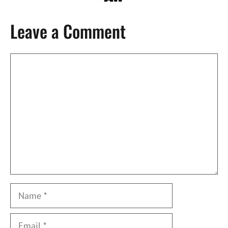
Leave a Comment
Comment
Name
Email