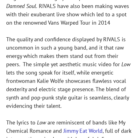
Damned Soul.
RIVALS have also been making waves
with their exuberant live show which led to a spot
on the renowned Vans Warped Tour in 2014
The quality and confidence displayed by RIVALS is
uncommon in such a young band, and it that raw
energy which makes them stand out from their
peers. The simple yet aesthetic music video for
Low
lets the song speak for itself, while energetic
frontwoman Kalie Wolfe showcases flawless vocal
dexterity and electric stage presence. The blend of
synth and pop-punk style guitar is seamless, clearly
evidencing their talent.
The lyrics to
Low
are reminiscent of bands like My
Chemical Romance and
Jimmy Eat World
, full of dark