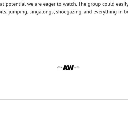
t potential we are eager to watch. The group could easily p
 pits, jumping, singalongs, shoegazing, and everything in 