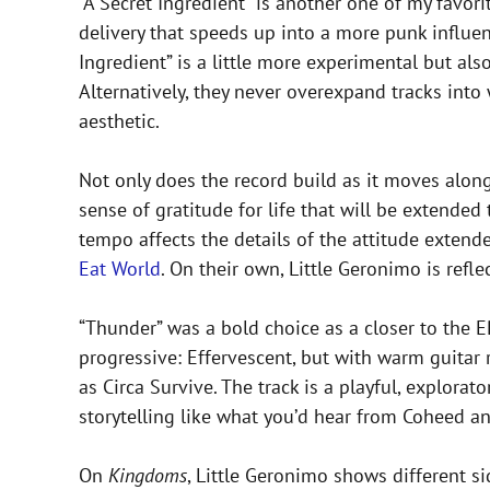
”A Secret Ingredient” is another one of my favori
delivery that speeds up into a more punk influenc
Ingredient” is a little more experimental but als
Alternatively, they never overexpand tracks into 
aesthetic.
Not only does the record build as it moves alon
sense of gratitude for life that will be extended
tempo affects the details of the attitude extend
Eat World
. On their own, Little Geronimo is refl
“Thunder” was a bold choice as a closer to the E
progressive: Effervescent, but with warm guitar 
as Circa Survive. The track is a playful, explor
storytelling like what you’d hear from Coheed a
On
Kingdoms
, Little Geronimo shows different si