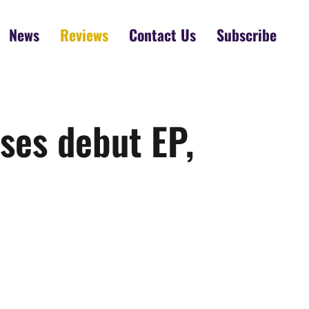
News
Reviews
Contact Us
Subscribe
ses debut EP,