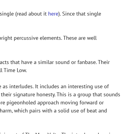
single (read about it
here
). Since that single
bright percussive elements. These are well
 acts that have a similar sound or fanbase. Their
ll Time Low.
 as interludes. It includes an interesting use of
s their signature honesty. This is a group that sounds
a more pigeonholed approach moving forward or
harm, which pairs with a solid use of beat and