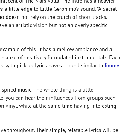
iniscent of The Mars Volta. The intro has a heavier
 a little edge to Little Geronimo’s sound. “A Secret
mo doesn not rely on the crutch of short tracks.
ve an artistic vision but not an overly specific
 example of this. It has a mellow ambiance and a
y because of creatively formulated instrumentals. Each
easy to pick up lyrics have a sound similar to
Jimmy
spired music. The whole thing is a little
le, you can hear their influences from groups such
on vinyl, while at the same time having interesting
e throughout. Their simple, relatable lyrics will be