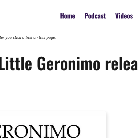
Home
Podcast
Videos
 you click a link on this page.
Little Geronimo relea