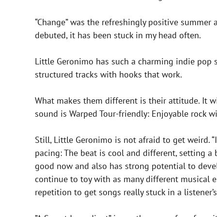
“Change” was the refreshingly positive summer 
debuted, it has been stuck in my head often.
Little Geronimo has such a charming indie pop so
structured tracks with hooks that work.
What makes them different is their attitude. It w
sound is Warped Tour-friendly: Enjoyable rock wi
Still, Little Geronimo is not afraid to get weird.
pacing: The beat is cool and different, setting a
good now and also has strong potential to devel
continue to toy with as many different musical 
repetition to get songs really stuck in a listener’