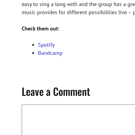
easy to sing a long with and the group has a grea
music provides for different possibilities live –
Check them out:
Spotify
Bandcamp
Leave a Comment
Comment