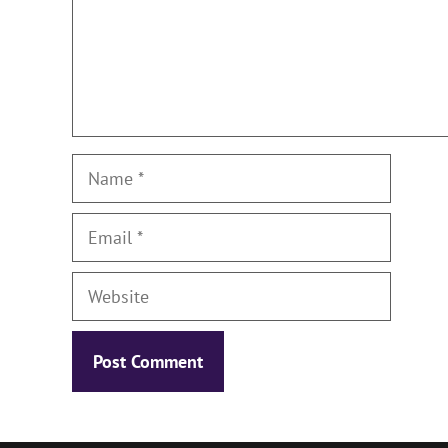
Name
Email
Website