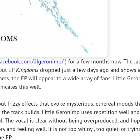
acebook.com/lilgeronimo/
) for a few months now. The Jac
ebut EP
Kingdoms
dropped just a few days ago and shows a
s, the EP will appeal to a wide array of fans. Little Gero
icates this well.
t-frizzy effects that evoke mysterious, ethereal moods th
the track builds. Little Geronimo uses repetition well and
. The vocal is clear without being overproduced, and hope
 and feeling well. It is not too whiny , too quiet, or tryi
he EP.