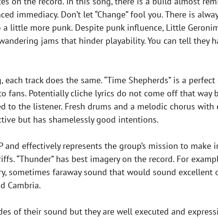
tes on the record. In this song, there is a build almost rem
ed immediacy. Don’t let “Change” fool you. There is always
o a little more punk. Despite punk influence, Little Geroni
wandering jams that hinder playability. You can tell they ha
g, each track does the same. “Time Shepherds” is a perfect
 to fans. Potentially cliche lyrics do not come off that wa
ed to the listener. Fresh drums and a melodic chorus with 
ective but has shamelessly good intentions.
P and effectively represents the group’s mission to make in
riffs. “Thunder” has best imagery on the record. For examp
atory, sometimes faraway sound that would sound excellent 
nd Cambria.
des of their sound but they are well executed and expressiv