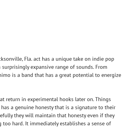
ksonville, Fla. act has a unique take on indie pop
 surprisingly expansive range of sounds. From
nimo is a band that has a great potential to energize
at return in experimental hooks later on. Things
 has a genuine honesty that is a signature to their
fully they will maintain that honesty even if they
ng too hard. It immediately establishes a sense of