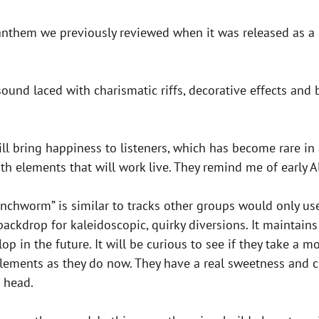
anthem we previously reviewed when it was released as a 
und laced with charismatic riffs, decorative effects and 
ill bring happiness to listeners, which has become rare in
th elements that will work live. They remind me of early A
 “Inchworm” is similar to tracks other groups would only use
 backdrop for kaleidoscopic, quirky diversions. It maintain
op in the future. It will be curious to see if they take 
elements as they do now. They have a real sweetness and c
s head.