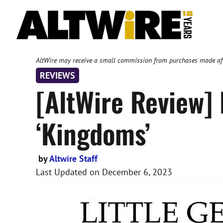
Skip
to
content
AltWire may receive a small commission from purchases made after
REVIEWS
[AltWire Review] 
‘Kingdoms’
by
Altwire Staff
Last Updated on
December 6, 2023