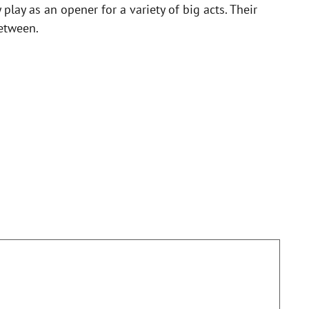
lay as an opener for a variety of big acts. Their
between.