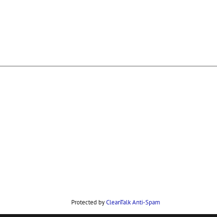
Protected by
CleanTalk Anti-Spam