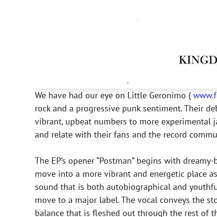
We have had our eye on Little Geronimo (
www.f
rock and a progressive punk sentiment. Their d
vibrant, upbeat numbers to more experimental jam
and relate with their fans and the record commun
The EP’s opener “Postman” begins with dreamy-bu
move into a more vibrant and energetic place as 
sound that is both autobiographical and youthful
move to a major label. The vocal conveys the story
balance that is fleshed out through the rest of t