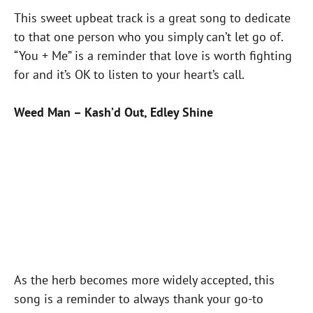
This sweet upbeat track is a great song to dedicate
to that one person who you simply can’t let go of.
“You + Me” is a reminder that love is worth fighting
for and it’s OK to listen to your heart’s call.
Weed Man – Kash’d Out, Edley Shine
As the herb becomes more widely accepted, this
song is a reminder to always thank your go-to