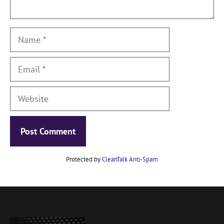
Name
Email
Website
Protected by
CleanTalk Anti-Spam