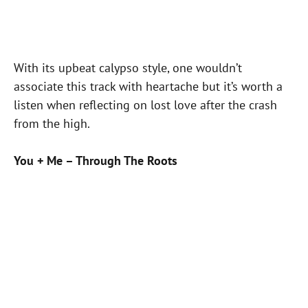
With its upbeat calypso style, one wouldn’t
associate this track with heartache but it’s worth a
listen when reflecting on lost love after the crash
from the high.
You + Me – Through The Roots