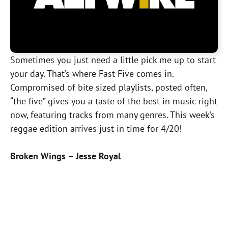
Sometimes you just need a little pick me up to start
your day. That’s where Fast Five comes in.
Compromised of bite sized playlists, posted often,
“the five” gives you a taste of the best in music right
now, featuring tracks from many genres. This week’s
reggae edition arrives just in time for 4/20!
Broken Wings – Jesse Royal