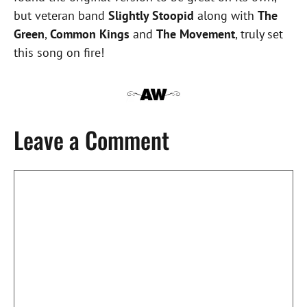
but veteran band
Slightly Stoopid
along with
The
Green
,
Common Kings
and
The Movement
, truly set
this song on fire!
Leave a Comment
Comment