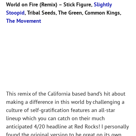
World on Fire (Remix) – Stick Figure,
Slightly
Stoopid
, Tribal Seeds, The Green, Common Kings,
The Movement
This remix of the California based band’s hit about
making a difference in this world by challenging a
culture of self-gratification features an all-star
lineup which you can catch on their much
anticipated 4/20 headline at Red Rocks! I personally
found the original version to be great on its own,