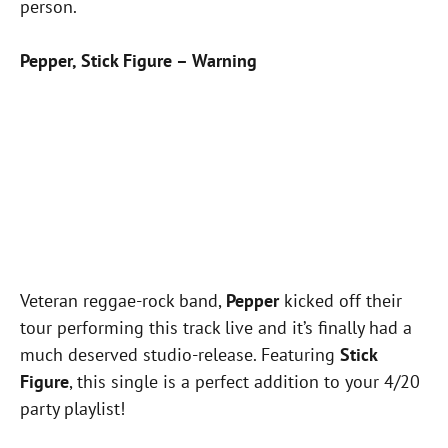
person.
Pepper, Stick Figure – Warning
Veteran reggae-rock band,
Pepper
kicked off their
tour performing this track live and it’s finally had a
much deserved studio-release. Featuring
Stick
Figure
, this single is a perfect addition to your 4/20
party playlist!