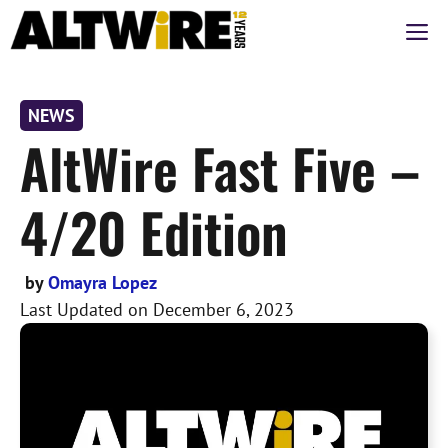
Skip
M
to
content
NEWS
AltWire Fast Five –
4/20 Edition
by
Omayra Lopez
Last Updated on
December 6, 2023