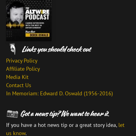
Privacy Policy
Affiliate Policy
Media Kit
Contact Us
In Memoriam: Edward D. Oswald (1956-2016)
If you have a hot news tip or a great story idea,
let
us know
.