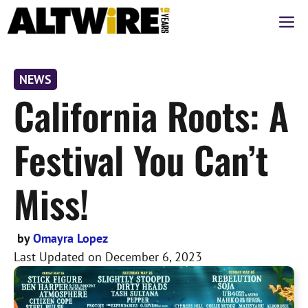
Skip
M
to
content
NEWS
California Roots: A
Festival You Can’t
Miss!
by
Omayra Lopez
Last Updated on
December 6, 2023