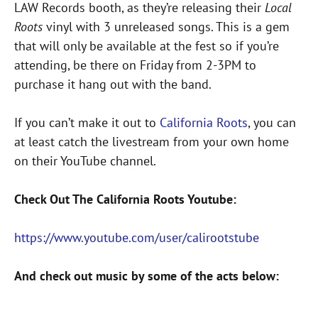
LAW Records booth, as they’re releasing their
Local
Roots
vinyl with 3 unreleased songs. This is a gem
that will only be available at the fest so if you’re
attending, be there on Friday from 2-3PM to
purchase it hang out with the band.
If you can’t make it out to
California Roots
, you can
at least catch the livestream from your own home
on their YouTube channel.
Check Out The California Roots Youtube:
https://www.youtube.com/user/calirootstube
And check out music by some of the acts below: