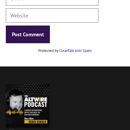
Website
Protected by
CleanTalk Anti-Spam