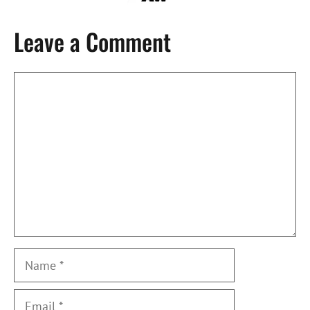
Leave a Comment
Comment
Name
Email