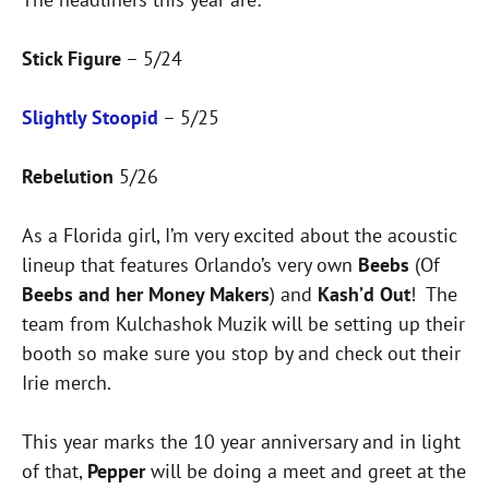
Stick Figure
– 5/24
Slightly Stoopid
– 5/25
Rebelution
5/26
As a Florida girl, I’m very excited about the acoustic
lineup that features Orlando’s very own
Beebs
(Of
Beebs and her Money Makers
) and
Kash’d Out
! The
team from Kulchashok Muzik will be setting up their
booth so make sure you stop by and check out their
Irie merch.
This year marks the 10 year anniversary and in light
of that,
Pepper
will be doing a meet and greet at the