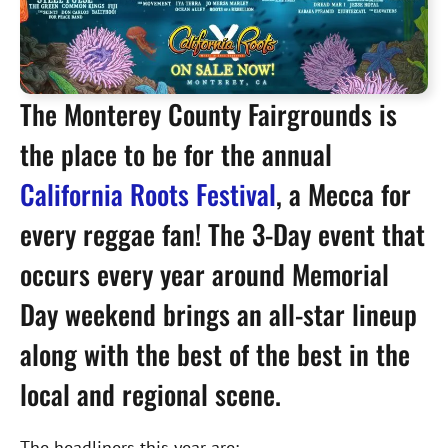
The Monterey County Fairgrounds is
the place to be for the annual
California Roots Festival
, a Mecca for
every reggae fan! The 3-Day event that
occurs every year around Memorial
Day weekend brings an all-star lineup
along with the best of the best in the
local and regional scene.
The headliners this year are: