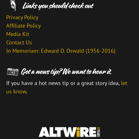
Privacy Policy
Affiliate Policy
Media Kit
Contact Us
In Memoriam: Edward D. Oswald (1956-2016)
If you have a hot news tip or a great story idea,
let
us know
.
\