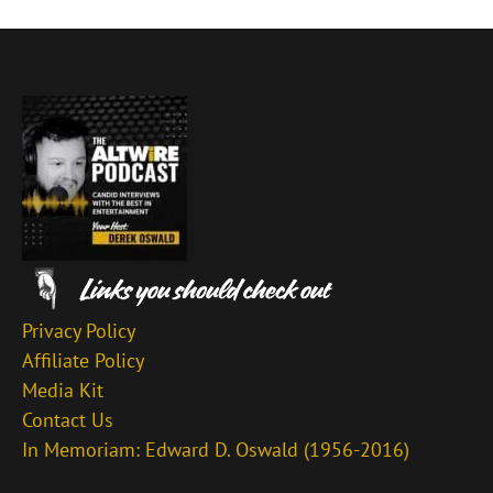
Privacy Policy
Affiliate Policy
Media Kit
Contact Us
In Memoriam: Edward D. Oswald (1956-2016)