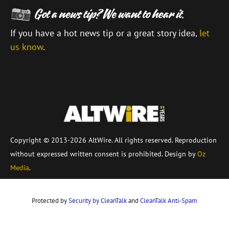
If you have a hot news tip or a great story idea,
let
us know
.
\
Copyright © 2013-2026 AltWire. All rights reserved. Reproduction
without expressed written consent is prohibited. Design by
Oz
Media
.
Protected by
Security by CleanTalk
and
CleanTalk Anti-Spam