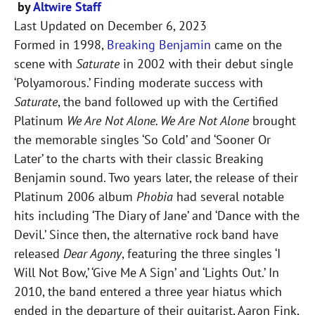
by
Altwire Staff
Last Updated on
December 6, 2023
Formed in 1998,
Breaking Benjamin
came on the
scene with
Saturate
in 2002 with their debut single
‘Polyamorous.’ Finding moderate success with
Saturate
, the band followed up with the Certified
Platinum
We Are Not Alone. We Are Not Alone
brought
the memorable singles ‘So Cold’ and ‘Sooner Or
Later’ to the charts with their classic Breaking
Benjamin sound. Two years later, the release of their
Platinum 2006 album
Phobia
had several notable
hits including ‘The Diary of Jane’ and ‘Dance with the
Devil.’ Since then, the alternative rock band have
released
Dear Agony
, featuring the three singles ‘I
Will Not Bow,’ ‘Give Me A Sign’ and ‘Lights Out.’ In
2010, the band entered a three year hiatus which
ended in the departure of their guitarist, Aaron Fink,