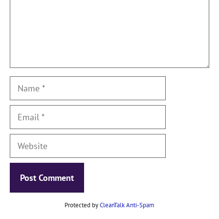
Name
Email
Website
Protected by
CleanTalk Anti-Spam