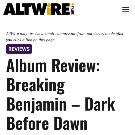
Skip
M
to
content
AltWire may receive a small commission from purchases made after
you click a link on this page.
REVIEWS
Album Review:
Breaking
Benjamin – Dark
Before Dawn