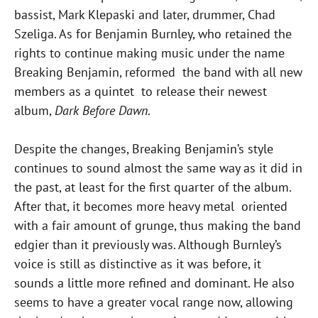
bassist, Mark Klepaski and later, drummer, Chad
Szeliga. As for Benjamin Burnley, who retained the
rights to continue making music under the name
Breaking Benjamin, reformed the band with all new
members as a quintet to release their newest
album,
Dark Before Dawn
.
Despite the changes, Breaking Benjamin’s style
continues to sound almost the same way as it did in
the past, at least for the first quarter of the album.
After that, it becomes more heavy metal oriented
with a fair amount of grunge, thus making the band
edgier than it previously was. Although Burnley’s
voice is still as distinctive as it was before, it
sounds a little more refined and dominant. He also
seems to have a greater vocal range now, allowing