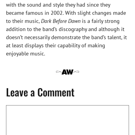
with the sound and style they had since they
became famous in 2002. With slight changes made
to their music,
Dark Before Dawn
is a fairly strong
addition to the band’s discography and although it
doesn’t necessarily demonstrate the band’s talent, it
at least displays their capability of making
enjoyable music.
Leave a Comment
Comment