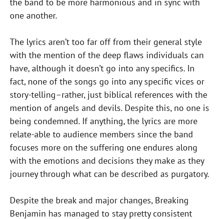
the band to be more harmonious and in sync with
one another.
The lyrics aren’t too far off from their general style
with the mention of the deep flaws individuals can
have, although it doesn’t go into any specifics. In
fact, none of the songs go into any specific vices or
story-telling–rather, just biblical references with the
mention of angels and devils. Despite this, no one is
being condemned. If anything, the lyrics are more
relate-able to audience members since the band
focuses more on the suffering one endures along
with the emotions and decisions they make as they
journey through what can be described as purgatory.
Despite the break and major changes, Breaking
Benjamin has managed to stay pretty consistent