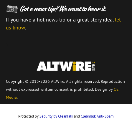
If you have a hot news tip or a great story idea,
let
us know
.
\
Copyright © 2013-2026 AltWire. All rights reserved. Reproduction
without expressed written consent is prohibited. Design by
Oz
Media
.
Protected by
Security by CleanTalk
and
CleanTalk Anti-Spam