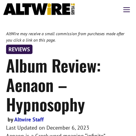
Skip
M
to
content
AltWire may receive a small commission from purchases made after
you click a link on this page.
REVIEWS
Album Review:
Aenaon –
Hypnosophy
by
Altwire Staff
Last Updated on
December 6, 2023
Aenaon is a Greek word meaning “infinite”,