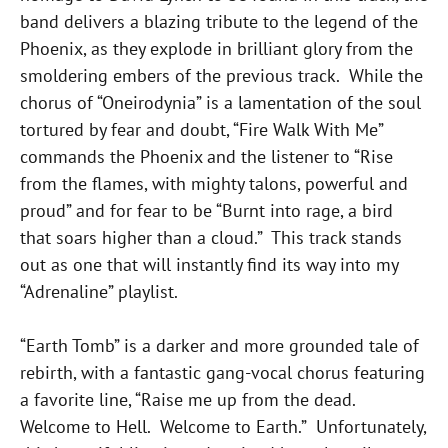
band delivers a blazing tribute to the legend of the
Phoenix, as they explode in brilliant glory from the
smoldering embers of the previous track. While the
chorus of “Oneirodynia” is a lamentation of the soul
tortured by fear and doubt, “Fire Walk With Me”
commands the Phoenix and the listener to “Rise
from the flames, with mighty talons, powerful and
proud” and for fear to be “Burnt into rage, a bird
that soars higher than a cloud.” This track stands
out as one that will instantly find its way into my
“Adrenaline” playlist.
“Earth Tomb” is a darker and more grounded tale of
rebirth, with a fantastic gang-vocal chorus featuring
a favorite line, “Raise me up from the dead.
Welcome to Hell. Welcome to Earth.” Unfortunately,