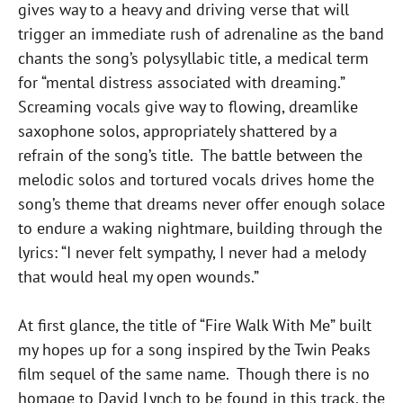
gives way to a heavy and driving verse that will
trigger an immediate rush of adrenaline as the band
chants the song’s polysyllabic title, a medical term
for “mental distress associated with dreaming.”
Screaming vocals give way to flowing, dreamlike
saxophone solos, appropriately shattered by a
refrain of the song’s title. The battle between the
melodic solos and tortured vocals drives home the
song’s theme that dreams never offer enough solace
to endure a waking nightmare, building through the
lyrics: “I never felt sympathy, I never had a melody
that would heal my open wounds.”
At first glance, the title of “Fire Walk With Me” built
my hopes up for a song inspired by the Twin Peaks
film sequel of the same name. Though there is no
homage to David Lynch to be found in this track, the