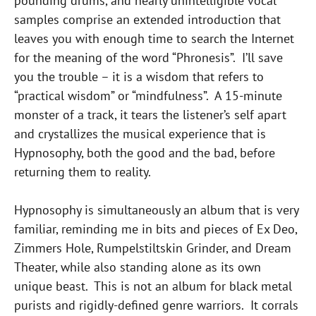
pounding drums, and nearly unintelligible vocal
samples comprise an extended introduction that
leaves you with enough time to search the Internet
for the meaning of the word “Phronesis”. I’ll save
you the trouble – it is a wisdom that refers to
“practical wisdom” or “mindfulness”. A 15-minute
monster of a track, it tears the listener’s self apart
and crystallizes the musical experience that is
Hypnosophy, both the good and the bad, before
returning them to reality.
Hypnosophy is simultaneously an album that is very
familiar, reminding me in bits and pieces of Ex Deo,
Zimmers Hole, Rumpelstiltskin Grinder, and Dream
Theater, while also standing alone as its own
unique beast. This is not an album for black metal
purists and rigidly-defined genre warriors. It corrals