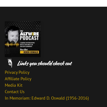
Privacy Policy
Affiliate Policy
Media Kit
Contact Us
In Memoriam: Edward D. Oswald (1956-2016)