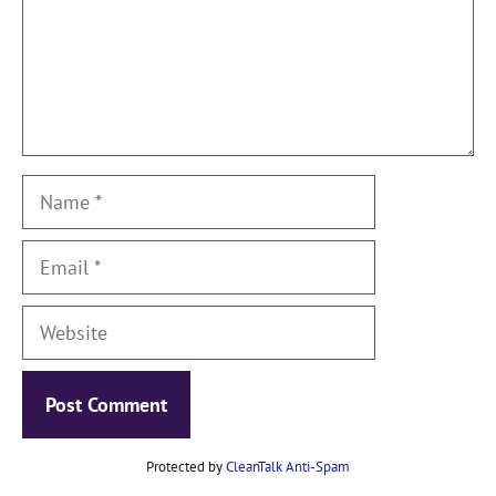
Name
Email
Website
Protected by
CleanTalk Anti-Spam