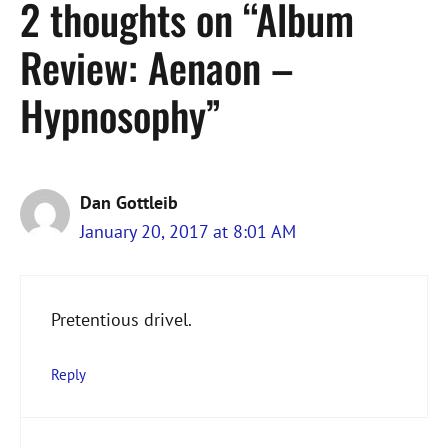
2 thoughts on “Album
Review: Aenaon –
Hypnosophy”
Dan Gottleib
January 20, 2017 at 8:01 AM
Pretentious drivel.
Reply