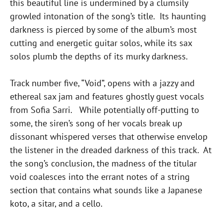
this beautiful line is undermined by a clumsily
growled intonation of the song’s title. Its haunting
darkness is pierced by some of the album’s most
cutting and energetic guitar solos, while its sax
solos plumb the depths of its murky darkness.
Track number five, “Void”, opens with a jazzy and
ethereal sax jam and features ghostly guest vocals
from Sofia Sarri. While potentially off-putting to
some, the siren’s song of her vocals break up
dissonant whispered verses that otherwise envelop
the listener in the dreaded darkness of this track. At
the song’s conclusion, the madness of the titular
void coalesces into the errant notes of a string
section that contains what sounds like a Japanese
koto, a sitar, and a cello.