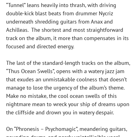
“Tunnel” leans heavily into thrash, with driving
double-kick blast beats from drummer Nycriz
underneath shredding guitars from Anax and
Achilleas. The shortest and most straightforward
track on the album, it more than compensates in its
focused and directed energy.
The last of the standard-length tracks on the album,
“Thus Ocean Swells”, opens with a watery jazz jam
that exudes an unmistakable coolness that doesn’t
manage to lose the urgency of the album’s theme.
Make no mistake, the cool ocean swells of this
nightmare mean to wreck your ship of dreams upon
the cliffside and drown you in watery despair.
On “Phronesis – Psychomagic”, meandering guitars,