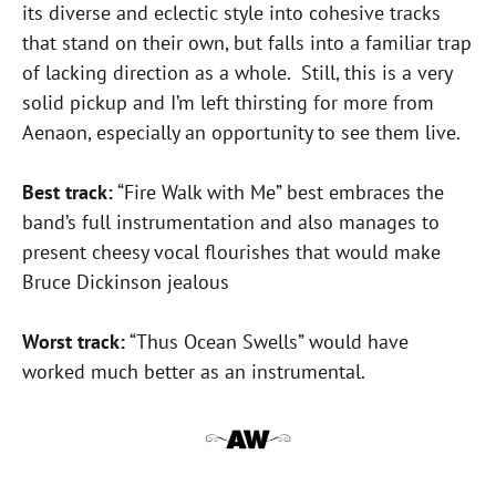
its diverse and eclectic style into cohesive tracks
that stand on their own, but falls into a familiar trap
of lacking direction as a whole. Still, this is a very
solid pickup and I’m left thirsting for more from
Aenaon, especially an opportunity to see them live.
Best track:
“Fire Walk with Me” best embraces the
band’s full instrumentation and also manages to
present cheesy vocal flourishes that would make
Bruce Dickinson jealous
Worst track:
“Thus Ocean Swells” would have
worked much better as an instrumental.