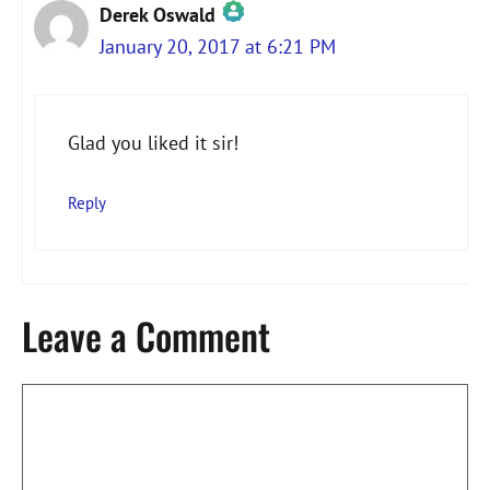
Derek Oswald
January 20, 2017 at 6:21 PM
The Real Person Badge!
Glad you liked it sir!
Anti-Spam by CleanTalk
Reply
Leave a Comment
Comment