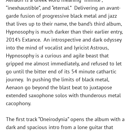
“inexhaustible”, and “eternal.” Delivering an avant-
garde fusion of progressive black metal and jazz
that lives up to their name, the band’s third album,
Hypnosophy is much darker than their earlier entry,
2014’s Extance. An introspective and dark odyssey
into the mind of vocalist and lyricist Astrous,
Hypnosophy is a curious and agile beast that
gripped me almost immediately, and refused to let
go until the bitter end of its 54 minute cathartic
journey. In pushing the limits of black metal,
Aenaon go beyond the blast beat to juxtapose
extended saxophone solos with thunderous metal
cacophony.
The first track “Oneirodynia” opens the album with a
dark and spacious intro from a lone guitar that