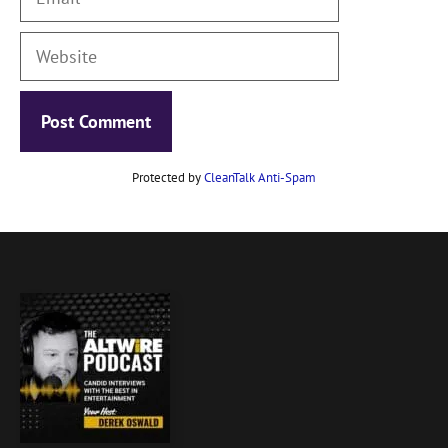
Website
Protected by
CleanTalk Anti-Spam