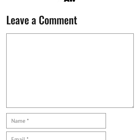
Leave a Comment
Comment
Name
Email