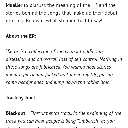
Mueller
to discuss the meaning of the EP, and the
stories behind the songs that make up their debut
offering. Below is what Stephen had to say!
About the EP:
“Retox is a collection of songs about addiction,
obsession, and an overall loss of self-control. Nothing in
these songs are fabricated. You wanna hear stories
about a particular fucked up time in my life, put on
some headphones and jump down the rabbit hole.”
Track by Track:
Blackout
–
“Instrumental track. In the beginning of the
track you can hear people talking “Gibberish” as you