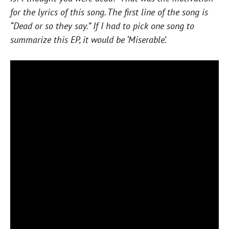
for the lyrics of this song. The first line of the song is
“Dead or so they say.” If I had to pick one song to
summarize this EP, it would be ‘Miserable’.