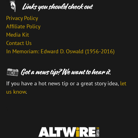
Privacy Policy
Affiliate Policy
Media Kit
Contact Us
In Memoriam: Edward D. Oswald (1956-2016)
If you have a hot news tip or a great story idea,
let
us know
.
\