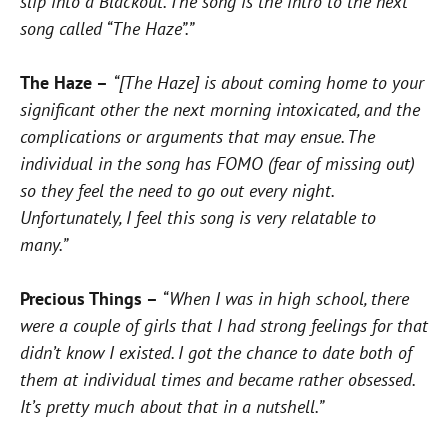
slip into a Blackout. The song is the intro to the next
song called “The Haze”.”
The Haze –
“[The Haze] is about coming home to your
significant other the next morning intoxicated, and the
complications or arguments that may ensue. The
individual in the song has FOMO (fear of missing out)
so they feel the need to go out every night.
Unfortunately, I feel this song is very relatable to
many.”
Precious Things –
“When I was in high school, there
were a couple of girls that I had strong feelings for that
didn’t know I existed. I got the chance to date both of
them at individual times and became rather obsessed.
It’s pretty much about that in a nutshell.”