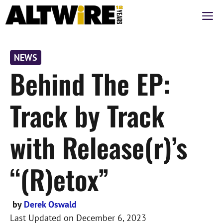
Skip
M
to
content
NEWS
Behind The EP:
Track by Track
with Release(r)’s
“(R)etox”
by
Derek Oswald
Last Updated on
December 6, 2023