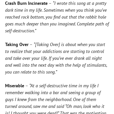
Crash Burn Incinerate
–
“I wrote this song at a pretty
dark time in my life. Sometimes when you think you’ve
reached rock bottom, you find out that the rabbit hole
goes much deeper than you imagined. Complete path of
self-destruction.”
Taking Over
–
“[Taking Over] is about when you start
to realize that your addictions are starting to control
and take over your life. If you’ve ever drank all night
and well into the next day with the help of stimulants,
you can relate to this song.”
Miserable
–
“At a self-destructive time in my life I
remember walking into a bar and seeing a group of
guys I knew from the neighborhood. One of them
turned around, saw me and said “Oh man, look who it
is! I thought you were dead!” That was the motivation