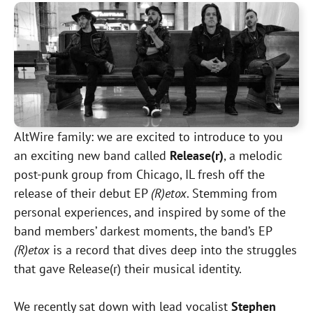
AltWire family: we are excited to introduce to you
an exciting new band called
Release(r)
, a melodic
post-punk group from Chicago, IL fresh off the
release of their debut EP
(R)etox
. Stemming from
personal experiences, and inspired by some of the
band members’ darkest moments, the band’s EP
(R)etox
is a record that dives deep into the struggles
that gave Release(r) their musical identity.
We recently sat down with lead vocalist
Stephen