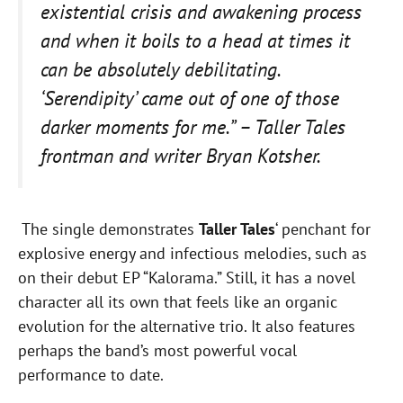
existential crisis and awakening process
and when it boils to a head at times it
can be absolutely debilitating.
‘Serendipity’ came out of one of those
darker moments for me.” – Taller Tales
frontman and writer Bryan Kotsher.
The single demonstrates
Taller Tales
‘ penchant for
explosive energy and infectious melodies, such as
on their debut EP “Kalorama.” Still, it has a novel
character all its own that feels like an organic
evolution for the alternative trio. It also features
perhaps the band’s most powerful vocal
performance to date.