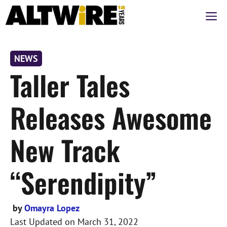
Skip
M
to
content
NEWS
Taller Tales
Releases Awesome
New Track
“Serendipity”
by
Omayra Lopez
Last Updated on
March 31, 2022