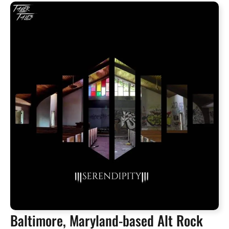
Baltimore, Maryland-based Alt Rock