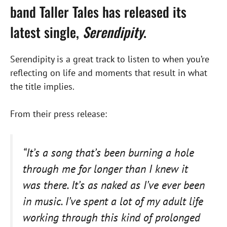
band Taller Tales has released its
latest single,
Serendipity
.
Serendipity is a great track to listen to when you’re
reflecting on life and moments that result in what
the title implies.
From their press release:
“It’s a song that’s been burning a hole
through me for longer than I knew it
was there. It’s as naked as I’ve ever been
in music. I’ve spent a lot of my adult life
working through this kind of prolonged