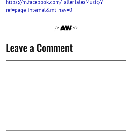
https://m.facebook.com/TallerTalesMusic/?
ref=page_internal&mt_nav=0
Leave a Comment
Comment