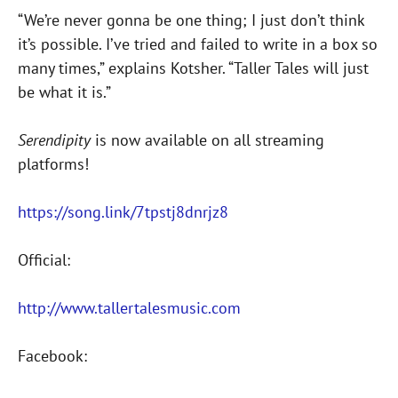
“We’re never gonna be one thing; I just don’t think
it’s possible. I’ve tried and failed to write in a box so
many times,” explains Kotsher. “Taller Tales will just
be what it is.”
Serendipity
is now available on all streaming
platforms!
https://song.link/7tpstj8dnrjz8
Official:
http://www.tallertalesmusic.com
Facebook: