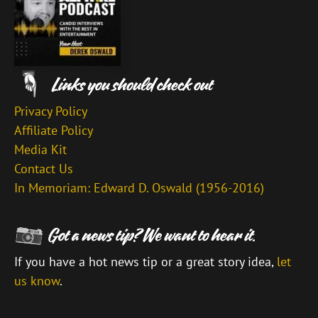
Privacy Policy
Affiliate Policy
Media Kit
Contact Us
In Memoriam: Edward D. Oswald (1956-2016)
If you have a hot news tip or a great story idea,
let
us know
.