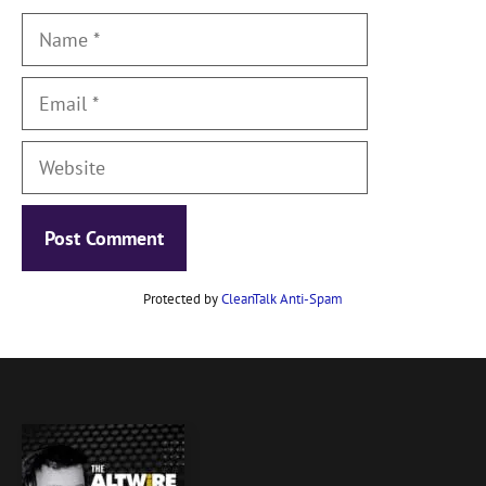
Name
Email
Website
Protected by
CleanTalk Anti-Spam