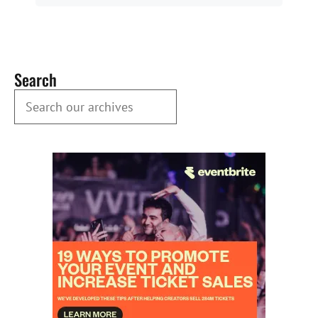
Search
Search our Archives