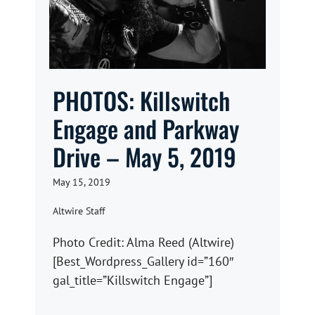
PHOTOS: Killswitch
Engage and Parkway
Drive – May 5, 2019
May 15, 2019
Altwire Staff
Photo Credit: Alma Reed (Altwire)
[Best_Wordpress_Gallery id=”160″
gal_title=”Killswitch Engage”]