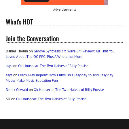
Advertisements
What's HOT
Join the Conversation
Daniel Thouin
on
Groove Synthesis 3rd Wave 8M Review: All That You
Loved About The OG PPG, Plus A Whole Lot More
asya
on
Ok Housecat: The Two Halves of Billy Prosise
asya
on
Learn, Play, Repeat: How CubyFun’s EasyPlay 1S and EasyPlay
Meow Make Music Education Fun
Derek Oswald
on
Ok Housecat: The Two Halves of Billy Prosise
SD
on
Ok Housecat: The Two Halves of Billy Prosise