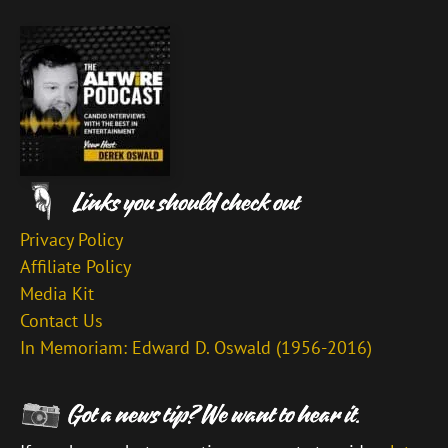
Privacy Policy
Affiliate Policy
Media Kit
Contact Us
In Memoriam: Edward D. Oswald (1956-2016)