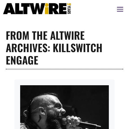
Skip
M
to
content
FROM THE ALTWIRE
ARCHIVES: KILLSWITCH
ENGAGE