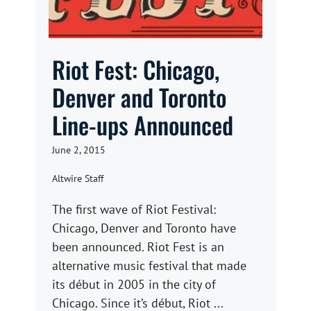
Riot Fest: Chicago,
Denver and Toronto
Line-ups Announced
June 2, 2015
Altwire Staff
The first wave of Riot Festival:
Chicago, Denver and Toronto have
been announced. Riot Fest is an
alternative music festival that made
its début in 2005 in the city of
Chicago. Since it’s début, Riot ...