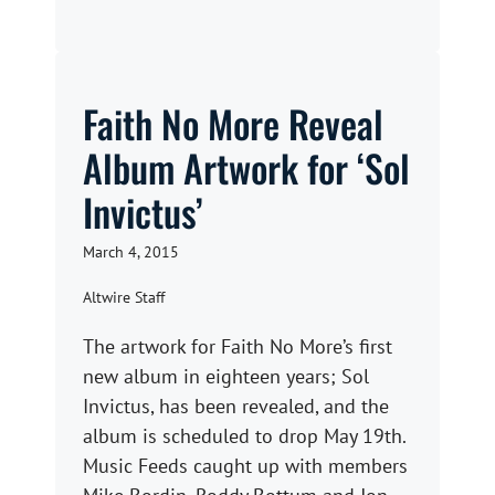
Faith No More Reveal
Album Artwork for ‘Sol
Invictus’
March 4, 2015
Altwire Staff
The artwork for Faith No More’s first
new album in eighteen years; Sol
Invictus, has been revealed, and the
album is scheduled to drop May 19th.
Music Feeds caught up with members