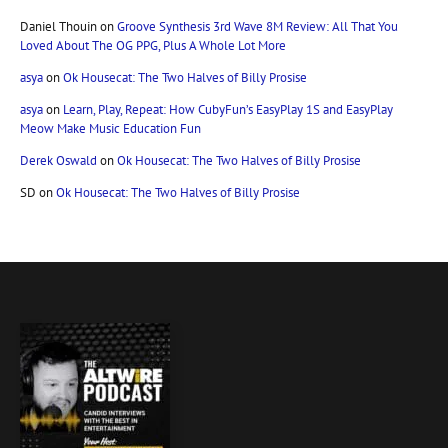
Daniel Thouin
on
Groove Synthesis 3rd Wave 8M Review: All That You
Loved About The OG PPG, Plus A Whole Lot More
asya
on
Ok Housecat: The Two Halves of Billy Prosise
asya
on
Learn, Play, Repeat: How CubyFun’s EasyPlay 1S and EasyPlay
Meow Make Music Education Fun
Derek Oswald
on
Ok Housecat: The Two Halves of Billy Prosise
SD
on
Ok Housecat: The Two Halves of Billy Prosise