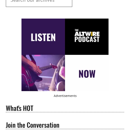
Advertisements
What's HOT
Join the Conversation