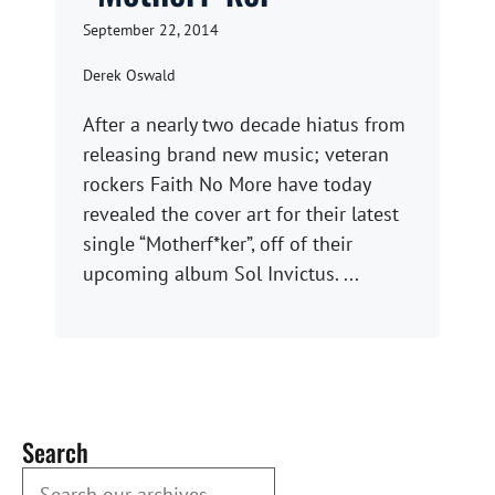
September 22, 2014
Derek Oswald
After a nearly two decade hiatus from
releasing brand new music; veteran
rockers Faith No More have today
revealed the cover art for their latest
single “Motherf*ker”, off of their
upcoming album Sol Invictus. ...
Search
Search our Archives