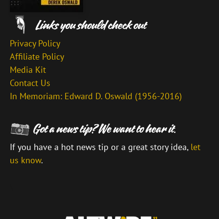
Privacy Policy
Affiliate Policy
Media Kit
Contact Us
In Memoriam: Edward D. Oswald (1956-2016)
If you have a hot news tip or a great story idea,
let
us know
.
\