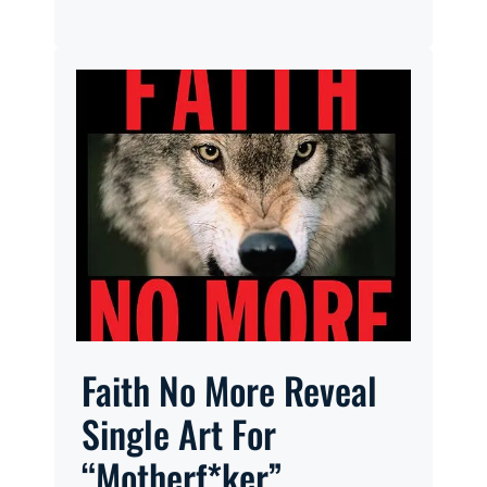
Faith No More Reveal
Single Art For
“Motherf*ker”