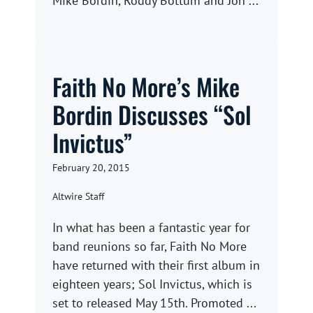
Mike Bordin, Roddy Bottum and Jon ...
Faith No More’s Mike
Bordin Discusses “Sol
Invictus”
February 20, 2015
Altwire Staff
In what has been a fantastic year for
band reunions so far, Faith No More
have returned with their first album in
eighteen years; Sol Invictus, which is
set to released May 15th. Promoted ...