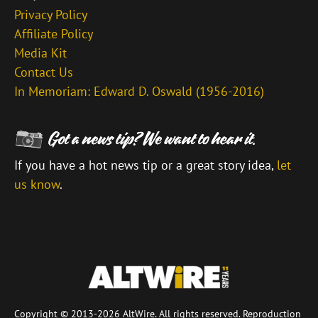
Privacy Policy
Affiliate Policy
Media Kit
Contact Us
In Memoriam: Edward D. Oswald (1956-2016)
If you have a hot news tip or a great story idea,
let
us know
.
\
Copyright © 2013-2026 AltWire. All rights reserved. Reproduction