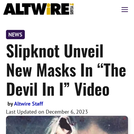
Skip
M
to
content
NEWS
Slipknot Unveil
New Masks In “The
Devil In I” Video
by
Altwire Staff
Last Updated on
December 6, 2023