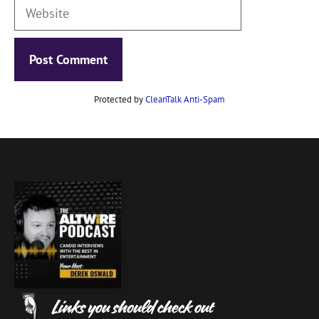
Website
Protected by
CleanTalk Anti-Spam