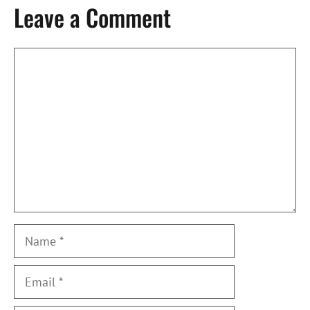
Leave a Comment
Comment
Name
Email