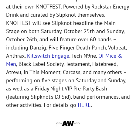
at their own KNOTFEST. Powered by Rockstar Energy
Drink and curated by Slipknot themselves,
KNOTFEST will see Slipknot headline the Main
Stage on both Saturday, October 25th and Sunday,
October 26th, and will feature over 60 bands –
including Danzig, Five Finger Death Punch, Volbeat,
Anthrax,
Killswitch Engage
, Tech N9ne,
Of Mice &
Men
, Black Label Society, Testament, Hatebreed,
Atreyu, In This Moment, Carcass, and many others –
performing on five stages on Saturday and Sunday,
as well as a Friday Night VIP Pre-Party Bash
(featuring Slipknot’s DJ Sid), band performances, and
other activities. For details go
HERE
.