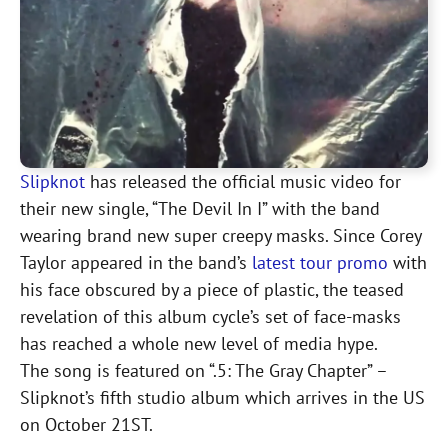
Slipknot
has released the official music video for
their new single, “The Devil In I” with the band
wearing brand new super creepy masks. Since Corey
Taylor appeared in the band’s
latest tour promo
with
his face obscured by a piece of plastic, the teased
revelation of this album cycle’s set of face-masks
has reached a whole new level of media hype.
The song is featured on “.5: The Gray Chapter” –
Slipknot’s fifth studio album which arrives in the US
on October 21ST.