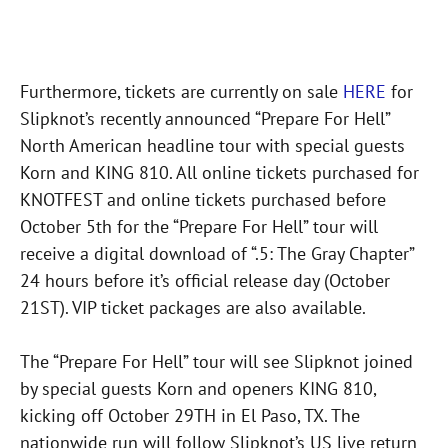
Furthermore, tickets are currently on sale
HERE
for
Slipknot’s recently announced “Prepare For Hell”
North American headline tour with special guests
Korn and KING 810. All online tickets purchased for
KNOTFEST and online tickets purchased before
October 5th for the “Prepare For Hell” tour will
receive a digital download of “.5: The Gray Chapter”
24 hours before it’s official release day (October
21ST). VIP ticket packages are also available.
The “Prepare For Hell” tour will see Slipknot joined
by special guests Korn and openers KING 810,
kicking off October 29TH in El Paso, TX. The
nationwide run will follow Slipknot’s US live return