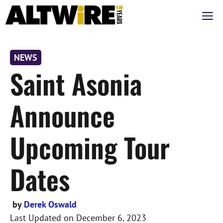
Skip
M
to
content
NEWS
Saint Asonia
Announce
Upcoming Tour
Dates
by
Derek Oswald
Last Updated on
December 6, 2023