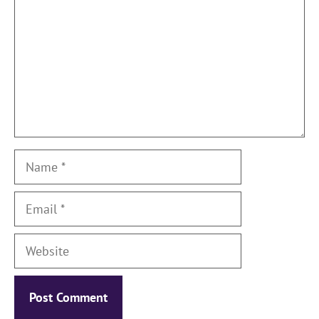
Name
Email
Website