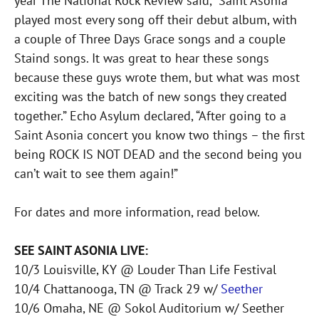
year The National Rock Review said, “Saint Asonia
played most every song off their debut album, with
a couple of Three Days Grace songs and a couple
Staind songs. It was great to hear these songs
because these guys wrote them, but what was most
exciting was the batch of new songs they created
together.” Echo Asylum declared, “After going to a
Saint Asonia concert you know two things – the first
being ROCK IS NOT DEAD and the second being you
can’t wait to see them again!”
For dates and more information, read below.
SEE SAINT ASONIA LIVE:
10/3 Louisville, KY @ Louder Than Life Festival
10/4 Chattanooga, TN @ Track 29 w/
Seether
10/6 Omaha, NE @ Sokol Auditorium w/ Seether