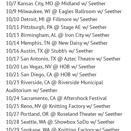
10/7 Kansas City, MO @ Midland w/ Seether
10/9 Milwaukee, WI @ Eagles Ballroom w/ Seether
10/10 Detroit, MI @ Fillmore w/ Seether
10/11 Pittsburgh, PA @ Stage AE w/ Seether
10/13 Birmingham, AL @ Iron City w/ Seether
10/14 Memphis, TN @ New Daisy w/ Seether
10/16 Austin, TX @ Stubb’s w/ Seether
10/17 San Antonio, TX @ Aztec Theatre w/ Seether
10/20 Las Vegas, NV @ HOB w/ Seether
10/21 San Diego, CA @ HOB w/ Seether
10/23 Riverside, CA @ Riverside Municipal
Auditorium w/ Seether
10/24 Sacramento, CA @ Aftershock Festival
10/25 Reno, NV @ Knitting Factory w/ Seether
10/27 Portland, OR @ Roseland Theater w/ Seether
10/28 Seattle, WA @ Showbox SoDo w/ Seether
10/29 Spokane, WA @ Knitting Factory w/ Seether