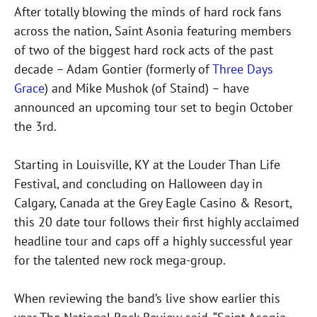
After totally blowing the minds of hard rock fans
across the nation, Saint Asonia featuring members
of two of the biggest hard rock acts of the past
decade – Adam Gontier (formerly of
Three Days
Grace
) and Mike Mushok (of Staind) – have
announced an upcoming tour set to begin October
the 3rd.
Starting in Louisville, KY at the Louder Than Life
Festival, and concluding on Halloween day in
Calgary, Canada at the Grey Eagle Casino & Resort,
this 20 date tour follows their first highly acclaimed
headline tour and caps off a highly successful year
for the talented new rock mega-group.
When reviewing the band’s live show earlier this