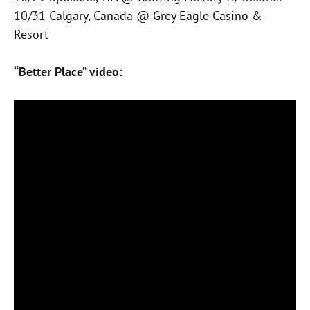
10/31 Calgary, Canada @ Grey Eagle Casino &
Resort
“Better Place” video: