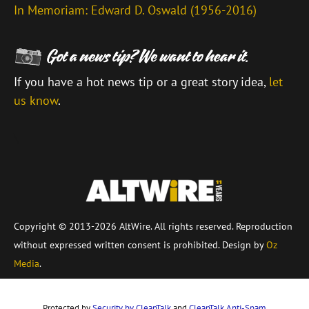
In Memoriam: Edward D. Oswald (1956-2016)
If you have a hot news tip or a great story idea,
let
us know
.
\
Copyright © 2013-2026 AltWire. All rights reserved. Reproduction
without expressed written consent is prohibited. Design by
Oz
Media
.
Protected by
Security by CleanTalk
and
CleanTalk Anti-Spam