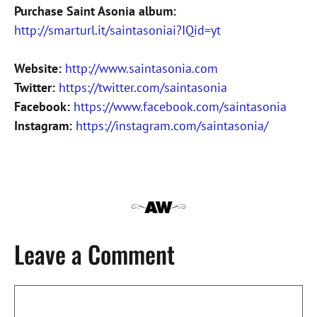
Purchase Saint Asonia album:
http://smarturl.it/saintasoniai?IQid=yt
Website:
http://www.saintasonia.com
Twitter:
https://twitter.com/saintasonia
Facebook:
https://www.facebook.com/saintasonia
Instagram:
https://instagram.com/saintasonia/
Leave a Comment
Comment