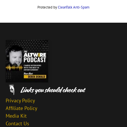
Protected by
CleanTalk Anti-Spam
Privacy Policy
Affiliate Policy
Media Kit
Contact Us