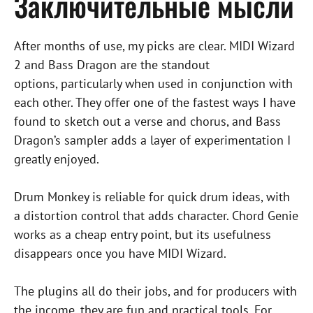
Заключительные мысли
After months of use, my picks are clear. MIDI Wizard
2 and Bass Dragon are the standout
options, particularly when used in conjunction with
each other. They offer one of the fastest ways I have
found to sketch out a verse and chorus, and Bass
Dragon’s sampler adds a layer of experimentation I
greatly enjoyed.
Drum Monkey is reliable for quick drum ideas, with
a distortion control that adds character. Chord Genie
works as a cheap entry point, but its usefulness
disappears once you have MIDI Wizard.
The plugins all do their jobs, and for producers with
the income, they are fun and practical tools. For