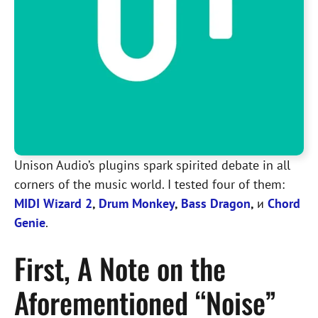
Unison Audio’s plugins spark spirited debate in all
corners of the music world. I tested four of them:
MIDI Wizard 2
,
Drum Monkey
,
Bass Dragon
,
и
Chord
Genie
.
First, A Note on the
Aforementioned “Noise”