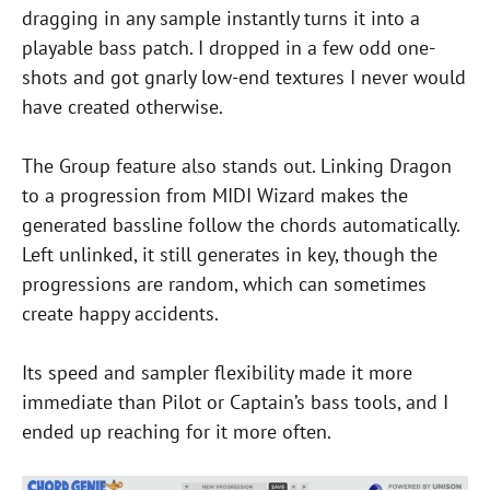
dragging in any sample instantly turns it into a
playable bass patch. I dropped in a few odd one-
shots and got gnarly low-end textures I never would
have created otherwise.
The Group feature also stands out. Linking Dragon
to a progression from MIDI Wizard makes the
generated bassline follow the chords automatically.
Left unlinked, it still generates in key, though the
progressions are random, which can sometimes
create happy accidents.
Its speed and sampler flexibility made it more
immediate than Pilot or Captain’s bass tools, and I
ended up reaching for it more often.