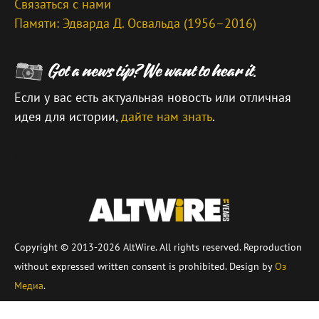
Связаться с нами
Памяти: Эдварда Д. Освальда (1956–2016)
Если у вас есть актуальная новость или отличная
идея для истории,
дайте нам знать
.
\
Copyright © 2013-2026 AltWire. All rights reserved. Reproduction
without expressed written consent is prohibited. Design by
Оз
Медиа
.