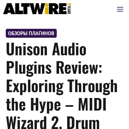
Перейти
М
к
содержимому
ОБЗОРЫ ПЛАГИНОВ
Unison Audio
Plugins Review:
Exploring Through
the Hype – MIDI
Wizard 2, Drum