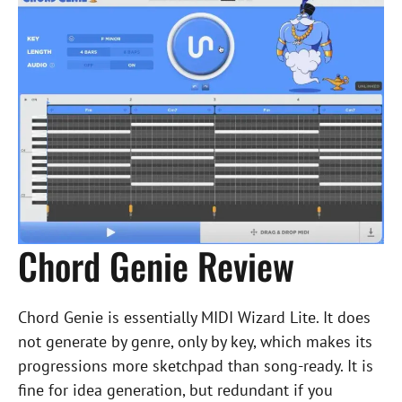
Chord Genie Review
Chord Genie is essentially MIDI Wizard Lite. It does
not generate by genre, only by key, which makes its
progressions more sketchpad than song-ready. It is
fine for idea generation, but redundant if you