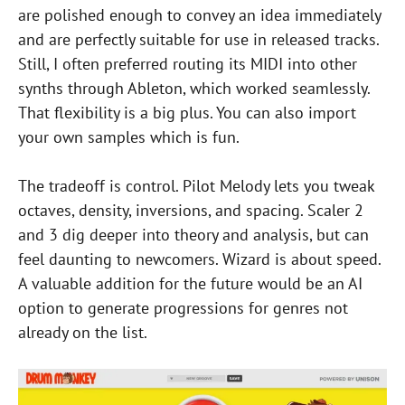
are polished enough to convey an idea immediately
and are perfectly suitable for use in released tracks.
Still, I often preferred routing its MIDI into other
synths through Ableton, which worked seamlessly.
That flexibility is a big plus. You can also import
your own samples which is fun.
The tradeoff is control. Pilot Melody lets you tweak
octaves, density, inversions, and spacing. Scaler 2
and 3 dig deeper into theory and analysis, but can
feel daunting to newcomers. Wizard is about speed.
A valuable addition for the future would be an AI
option to generate progressions for genres not
already on the list.