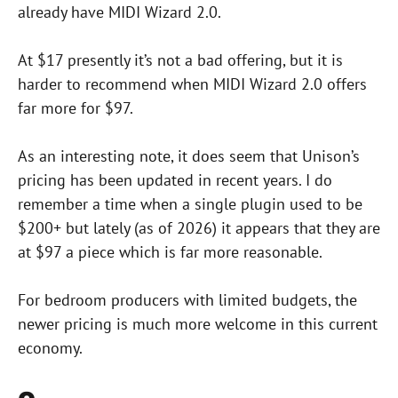
already have MIDI Wizard 2.0.
At $17 presently it’s not a bad offering, but it is
harder to recommend when MIDI Wizard 2.0 offers
far more for $97.
As an interesting note, it does seem that Unison’s
pricing has been updated in recent years. I do
remember a time when a single plugin used to be
$200+ but lately (as of 2026) it appears that they are
at $97 a piece which is far more reasonable.
For bedroom producers with limited budgets, the
newer pricing is much more welcome in this current
economy.