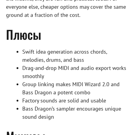
everyone else, cheaper options may cover the same
ground at a fraction of the cost.
Плюсы
Swift idea generation across chords,
melodies, drums, and bass
Drag-and-drop MIDI and audio export works
smoothly
Group linking makes MIDI Wizard 2.0 and
Bass Dragon a potent combo
Factory sounds are solid and usable
Bass Dragon’s sampler encourages unique
sound design