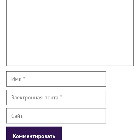
Имя
Электронная
почта
Сайт