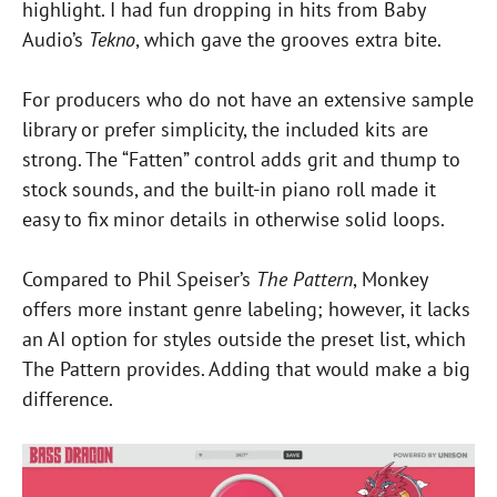
highlight. I had fun dropping in hits from Baby
Audio’s
Tekno
, which gave the grooves extra bite.
For producers who do not have an extensive sample
library or prefer simplicity, the included kits are
strong. The “Fatten” control adds grit and thump to
stock sounds, and the built-in piano roll made it
easy to fix minor details in otherwise solid loops.
Compared to Phil Speiser’s
The Pattern
, Monkey
offers more instant genre labeling; however, it lacks
an AI option for styles outside the preset list, which
The Pattern provides. Adding that would make a big
difference.