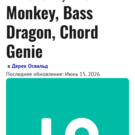
Monkey, Bass
Dragon, Chord
Genie
к
Дерек Освальд
Последнее обновление:
Июнь 15, 2026