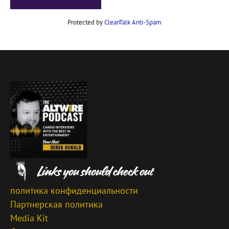
Protected by
CleanTalk Anti-Spam
политика конфиденциальности
Партнерская политика
Media Kit