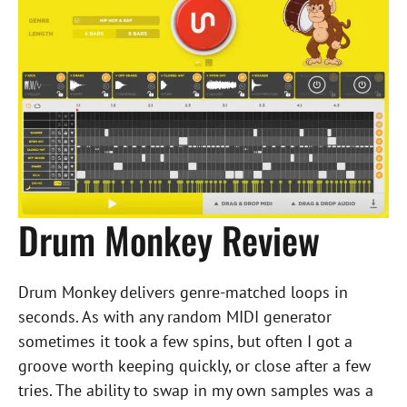
Drum Monkey Review
Drum Monkey delivers genre-matched loops in
seconds. As with any random MIDI generator
sometimes it took a few spins, but often I got a
groove worth keeping quickly, or close after a few
tries. The ability to swap in my own samples was a