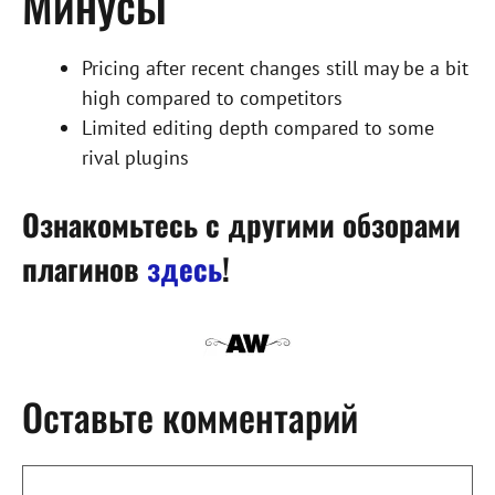
Минусы
Pricing after recent changes still may be a bit
high compared to competitors
Limited editing depth compared to some
rival plugins
Ознакомьтесь с другими обзорами
плагинов
здесь
!
Оставьте комментарий
Комментарий