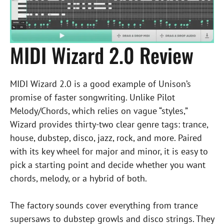
MIDI Wizard 2.0 Review
MIDI Wizard 2.0 is a good example of Unison’s
promise of faster songwriting. Unlike Pilot
Melody/Chords, which relies on vague “styles,”
Wizard provides thirty-two clear genre tags: trance,
house, dubstep, disco, jazz, rock, and more. Paired
with its key wheel for major and minor, it is easy to
pick a starting point and decide whether you want
chords, melody, or a hybrid of both.
The factory sounds cover everything from trance
supersaws to dubstep growls and disco strings. They