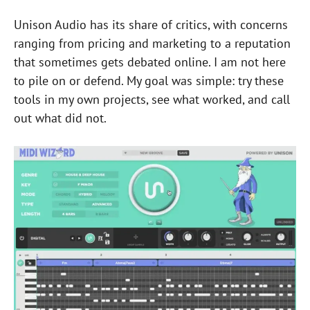
Unison Audio has its share of critics, with concerns
ranging from pricing and marketing to a reputation
that sometimes gets debated online. I am not here
to pile on or defend. My goal was simple: try these
tools in my own projects, see what worked, and call
out what did not.