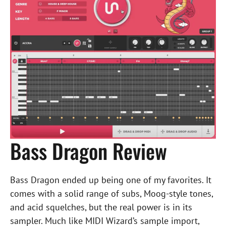
Bass Dragon Review
Bass Dragon ended up being one of my favorites. It
comes with a solid range of subs, Moog-style tones,
and acid squelches, but the real power is in its
sampler. Much like MIDI Wizard’s sample import,