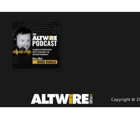
Copyright © 20