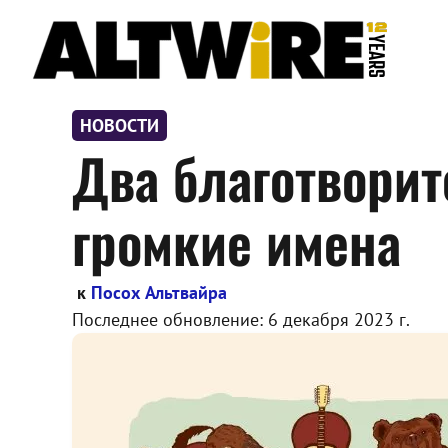
Перейти
к
содержимому
НОВОСТИ
Два благотвори
громкие имена
к
Посох Альтвайра
Последнее обновление:
6 декабря 2023 г.