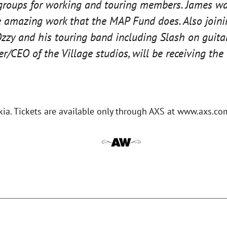
groups for working and touring members. James was
e amazing work that the MAP Fund does. Also joinin
zzy and his touring band including Slash on guitar
r/CEO of the Village studios, will be receiving t
kia. Tickets are available only through AXS at www.axs.co