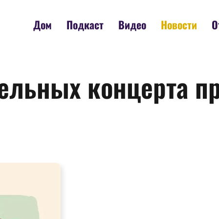
Дом
Подкаст
Видео
Новости
О
тельных концерта п