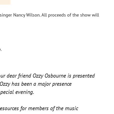
singer Nancy Wilson. All proceeds of the show will
.
ur dear friend Ozzy Osbourne is presented
 Ozzy has been a major presence
pecial evening.
resources for members of the music