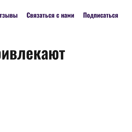
тзывы
Связаться с нами
Подписаться
ривлекают