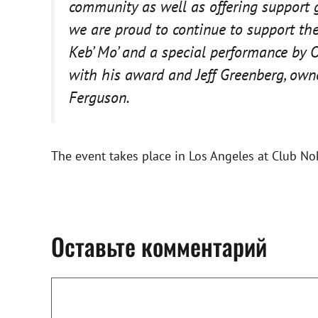
community as well as offering support 
we are proud to continue to support th
Keb’ Mo’ and a special performance by O
with his award and Jeff Greenberg, owne
Ferguson.
The event takes place in Los Angeles at Club No
Оставьте комментарий
Комментарий