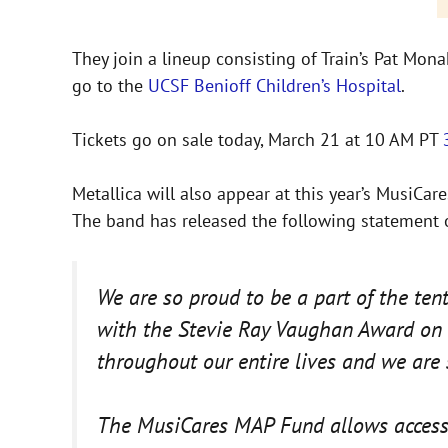
They join a lineup consisting of Train’s Pat Mon
go to the
UCSF Benioff Children’s Hospital
.
Tickets go on sale today, March 21 at 10 AM PT
Metallica will also appear at this year’s MusiC
The band has released the following statement
We are so proud to be a part of the te
with the Stevie Ray Vaughan Award on M
throughout our entire lives and we are
The MusiCares MAP Fund allows access t