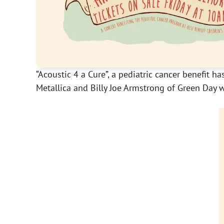
“Acoustic 4 a Cure”, a pediatric cancer benefit
Metallica and Billy Joe Armstrong of Green Day w