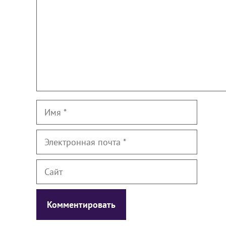
Имя
Электронная
почта
Сайт