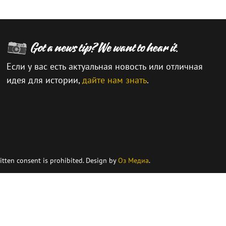
Если у вас есть актуальная новость или отличная
идея для истории,
дайте нам знать
.
\
itten consent is prohibited. Design by
Оз Медиа
.