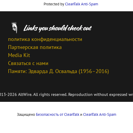
Protected by
CleanTalk Anti-Spam
политика конфиденциальности
Партнерская политика
Media Kit
Связаться с нами
Памяти: Эдварда Д. Освальда (1956–2016)
13-2026 AltWire. All rights reserved. Reproduction without expressed wr
Защищено
Безопасность от CleanTalk
и
CleanTalk Anti-Spam