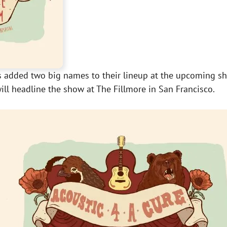
 has added two big names to their lineup at the upcoming 
ill headline the show at The Fillmore in San Francisco.