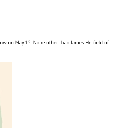
show on May 15. None other than James Hetfield of