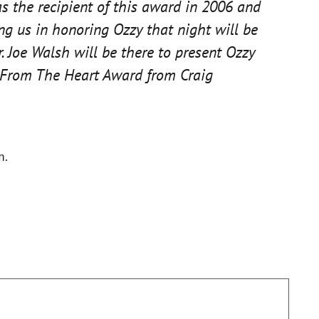
 the recipient of this award in 2006 and
g us in honoring Ozzy that night will be
. Joe Walsh will be there to present Ozzy
he From The Heart Award from Craig
m.