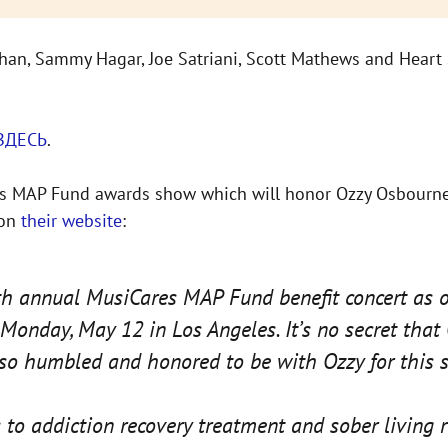
ahan, Sammy Hagar, Joe Satriani, Scott Mathews and Heart 
ЗДЕСЬ
.
ares MAP Fund awards show which will honor Ozzy Osbourne
 on
their website
:
nth annual MusiCares MAP Fund benefit concert as o
onday, May 12 in Los Angeles. It’s no secret that
 so humbled and honored to be with Ozzy for this s
o addiction recovery treatment and sober living 